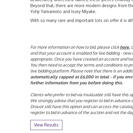
Beyond that, there are more modern designs from th
Yohji Yamamoto and Issey Miyake.
With so many rare and important lots on offer it is di
For more information on how to bid, please click
here
.
L
and that your account is enabled for live bidding - new
appropriate. Once you have created an account and have 
You then need to accept the terms and conditions to proc
live bidding platform. Please note that there is an addi
automatically capped at £6,000 in total - if you en
further information from you before doing this.
Clients who prefer to bid via Invaluable still have this
We strongly advise that you register to bid in advance
Drouot still have this option and can access the catalo
register to bid in advance of the auction and not the 
View Results