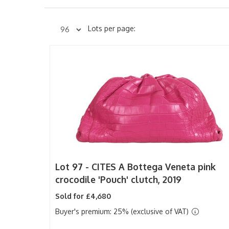
Lots per page:
Lot 97 -
CITES
A Bottega Veneta pink
crocodile 'Pouch' clutch, 2019
Sold for £4,680
Buyer's premium: 25% (exclusive of VAT)