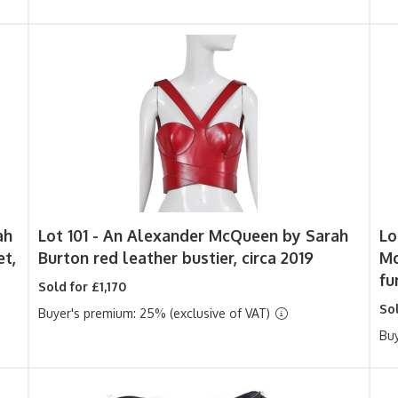
ah
Lot 101 -
An Alexander McQueen by Sarah
Lo
et,
Burton red leather bustier, circa 2019
Mc
fu
Sold for £1,170
So
Buyer's premium: 25% (exclusive of VAT)
Buy