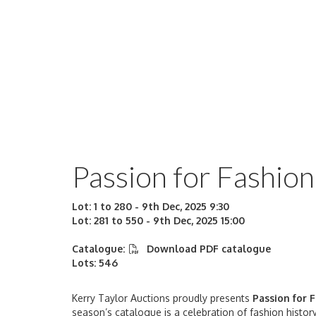
Passion for Fashion
Lot: 1 to 280 - 9th Dec, 2025 9:30
Lot: 281 to 550 - 9th Dec, 2025 15:00
Catalogue:
Download PDF catalogue
Lots: 546
Kerry Taylor Auctions proudly presents
Passion
for 
season’s catalogue is a celebration of fashion history