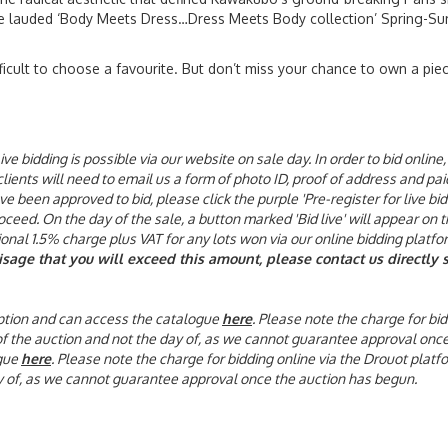
e lauded ‘Body Meets Dress…Dress Meets Body collection’ Spring-Su
fficult to choose a favourite. But don’t miss your chance to own a piec
ive bidding is possible via our website on sale day. In order to bid onli
 clients will need to email us a form of photo ID, proof of address and p
been approved to bid, please click the purple 'Pre-register for live bid
eed. On the day of the sale, a button marked 'Bid live' will appear on t
tional 1.5% charge plus VAT for any lots won via our online bidding platfo
visage that you will exceed this amount, please contact us directl
 option and can access the catalogue
here
. Please note the charge for bid
 of the auction and not the day of, as we cannot guarantee approval onc
gue
here
. Please note the charge for bidding online via the Drouot platf
day of, as we cannot guarantee approval once the auction has begun.