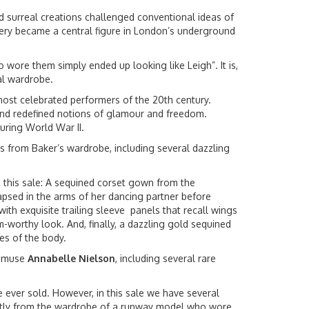
 surreal creations challenged conventional ideas of
wery became a central figure in London’s underground
wore them simply ended up looking like Leigh”. It is,
nal wardrobe.
ost celebrated performers of the 20th century.
 and redefined notions of glamour and freedom.
uring World War II.
es from Baker’s wardrobe, including several dazzling
n this sale: A sequined corset gown from the
apsed in the arms of her dancing partner before
th exquisite trailing sleeve panels that recall wings
-worthy look. And, finally, a dazzling gold sequined
nes of the body.
s muse
Annabelle Nielson
, including several rare
e ever sold. However, in this sale we have several
ectly from the wardrobe of a runway model who wore