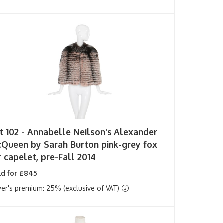
t 102 -
Annabelle Neilson's Alexander
Queen by Sarah Burton pink-grey fox
r capelet, pre-Fall 2014
ld for £845
er's premium: 25% (exclusive of VAT)