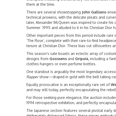
them at the time.
There are several showstopping
John
Galliano
ensem
technical prowess, with the delicate pleats and curves
later, Alexander McQueen was inspired to create his ow
Summer 1995 and alluded to it in his Christian Dior
Other important pieces from this period include rare
‘The Rose’, complete with their rare-to-find headpie
tenure at Christian Dior. These bias-cut silhouettes 
This season’s sale boasts an eclectic array of costu
designs from
Goossens
and
Gripoix,
including a fan
clothes hangers or even perfume bottles.
One standout is arguably the most legendary access
Rapper
show—draped in gold with the belt taking cent
Equally provocative is an exceptionally rare set of
We
and may still today, perfectly encapsulating the rebel
For those seeking pure elegance, the auction includ
1994 retrospective exhibition, and perfectly encapsu
The Japanese section features several pivotal early
deliberately distressed fabrics, these pieces embody