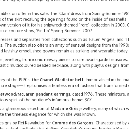
bles on offer in this sale. The ‘Clam’ dress from Spring-Summer 198
 of the skirt recalling the age rings found on the inside of seashells
n version of it for his shipwreck-themed ‘Irere’ collection in 2003. G
 haute couture show, ‘Pin-Up’ Spring-Summer 2007.
 dresses and separates from collections such as ‘Fallen Angels’ and 
ces. The auction also offers an array of sensual designs from the 199
and lavishly embellished gowns remain as striking and wearable today
me jewellery, from iconic runway pieces to rare avant-garde treasures
tastic multicoloured beaded necklace, along with playful designs from
ory of the 1990s:
the Chanel Gladiator belt
. Immortalised in the im
re stage—it epitomises a fearless era of fashion that transformed su
stwood/McLaren pendant earrings
, dated 1976. These miniature, 
lious spirit of the boutique’s infamous theme:
SEX
.
es a glamorous selection of
Madame Grès
jewellery, many of which w
late the timeless elegance for which she was known.
 designs by Rei Kawakubo for
Comme des Garçons
. Characterised by 
 the radical aesthetic that defined Kawakubo’s ground-breaking Paris