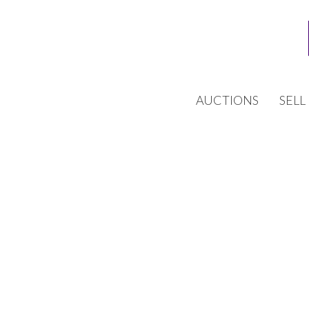
AUCTIONS
SELL