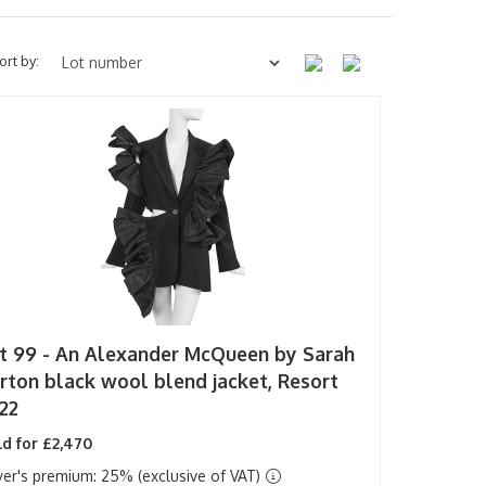
ort by:
t 99 -
An Alexander McQueen by Sarah
rton black wool blend jacket, Resort
22
d for £2,470
er's premium: 25% (exclusive of VAT)