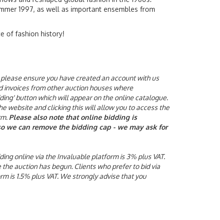
mmer 1997, as well as important ensembles from
e of fashion history!
ne, please ensure you have created an account with us
aid invoices from other auction houses where
ding' button which will appear on the online catalogue.
he website and clicking this will allow you to access the
rm.
Please also note that online bidding is
y so we can remove the bidding cap - we may ask for
ding online via the Invaluable platform is 3% plus VAT.
e the auction has begun.
Clients who prefer to bid via
orm is 1.5% plus VAT. We strongly advise that you