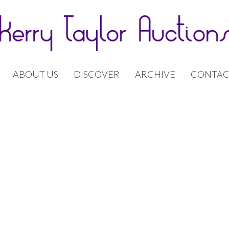
ABOUT US
DISCOVER
ARCHIVE
CONTAC