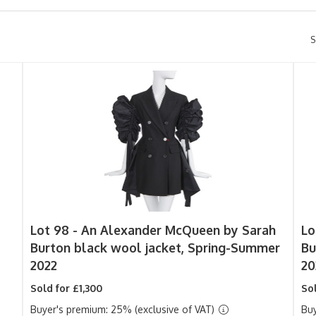
S
Lot 98 -
An Alexander McQueen by Sarah
Lo
Burton black wool jacket, Spring-Summer
Bu
2022
20
Sold for £1,300
Sol
Buyer's premium: 25% (exclusive of VAT)
Buy