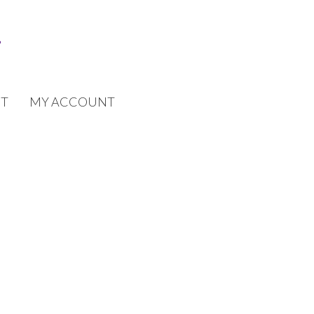
T
MY ACCOUNT