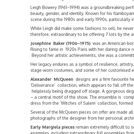
Leigh Bowery (1961–1994) was a groundbreaking perfo
beauty, gender, and identity. Known for his flamboya
scene during the 1980s and early 1990s, particularly 
While Leigh did make some fashions to sell, he never
therefore, extraordinary to be offering 7 lots by the 
Josephine Baker (1906–1975)
was an American-born 
Rising to fame in 1920s Paris with her daring dance 
Beyond her artistic achievements, she was a committed
Her legacy endures as a symbol of resilience, artistr
stage-worn costumes, and some of her customised e
Alexander McQueen
designs are a firm favourite he
‘Deliverance’ collection, which appears to fall off 
helplessly being dragged off stage. A gorgeous degra
– a central motif of the show. The ensemble is compl
dress from the ‘Witches of Salem’ collection, formed w
Several of the McQueen pieces on offer are made all
photographs of the designer from her personal archi
Early Margiela pieces
remain extremely difficult to 
examples, including extraordinary full ensembles f