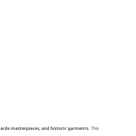
arde masterpieces, and historic garments
. This