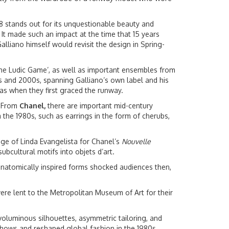
8 stands out for its unquestionable beauty and
. It made such an impact at the time that 15 years
alliano himself would revisit the design in Spring-
‘The Ludic Game’, as well as important ensembles from
0s and 2000s, spanning Galliano’s own label and his
 as when they first graced the runway.
. From
Chanel,
there are important mid-century
 the 1980s, such as earrings in the form of cherubs,
age of Linda Evangelista for Chanel’s
Nouvelle
bcultural motifs into objets d’art.
anatomically inspired forms shocked audiences then,
ere lent to the Metropolitan Museum of Art for their
voluminous silhouettes, asymmetric tailoring, and
 shows and reshaped global fashion in the 1980s.