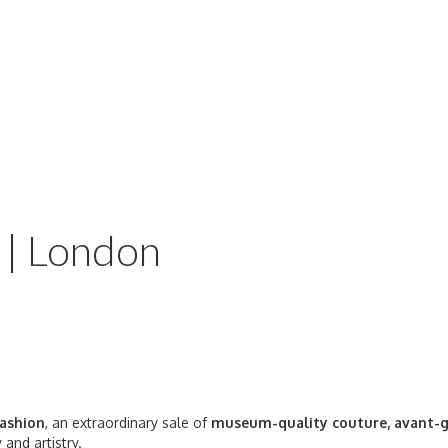
 | London
Fashion
, an extraordinary sale of
museum-quality couture, avant-g
 and artistry.