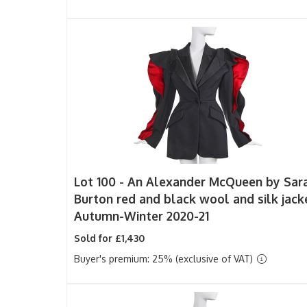
Lot 100 -
An Alexander McQueen by Sar
Burton red and black wool and silk jack
Autumn-Winter 2020-21
Sold for £1,430
Buyer's premium: 25% (exclusive of VAT)