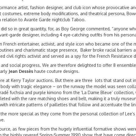
rmance artist, fashion designer, and club icon whose provocative and
nt costumes, extreme body modifications, and theatrical persona, Bo
in relation to Avante Garde nightclub Taboo.
 did so in great quantity, for, as Boy George commented, “anyone who 
avant-garde designer, including 4 eye-catching outfits from his perso
French entertainer, activist, and style icon who became one of the m
routines and charismatic stage presence, Baker broke racial barriers
 civil rights activist and served as a spy for the French Resistance d
y, and social progress. We are therefore delighted to offer 8 ensembl
arly
Jean Dessès
haute couture designs.
re at Kerry Taylor auctions. But there are three lots that stand out i
the body with tragic elegance – on the runway the model was seen coll
dé fuchsia and purple kimono from the ‘La Dame Bleue’ collection, wi
eted with the rare matching shoes and belt, making it a truly museum
ith intricate patterns of paillettes that follow and accentuate the li
 the more special as they come from the personal collection of Lee’
ve.
source, as few pieces from the hugely influential formative shows wer
rom the highly revered Spring-Summer 1990 show, that have come dir