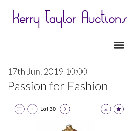
Toggl
17th Jun, 2019 10:00
Passion for Fashion
Lot 30