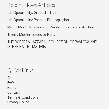
Recent News Articles
Job Opportunity: Graduate Trainee
Job Opportunity: Product Photographer
Mystic Meg's Mesmerising Wardrobe comes to Auction
Thierry Mugler comes to Paris
THE ROBERTA LAZZARINI COLLECTION OF PAVLOVA AND
OTHER BALLET MATERIAL
Quick Links
About us
FAQ's
Press
Contact
Terms & Conditions
Privacy Policy