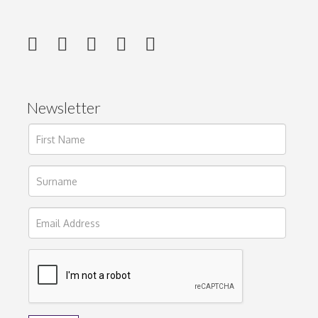
Newsletter