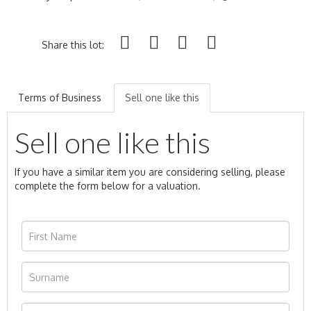
Share this lot:
Terms of Business
Sell one like this
Sell one like this
If you have a similar item you are considering selling, please
complete the form below for a valuation.