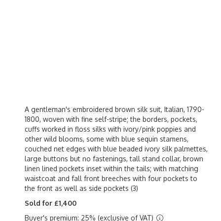
A gentleman's embroidered brown silk suit, Italian, 1790-
1800, woven with fine self-stripe; the borders, pockets,
cuffs worked in floss silks with ivory/pink poppies and
other wild blooms, some with blue sequin stamens,
couched net edges with blue beaded ivory silk palmettes,
large buttons but no fastenings, tall stand collar, brown
linen lined pockets inset within the tails; with matching
waistcoat and fall front breeches with four pockets to
the front as well as side pockets (3)
Sold for £1,400
Buyer's premium: 25% (exclusive of VAT)