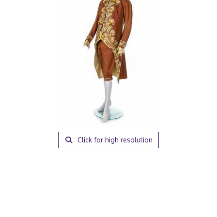
Click for high resolution