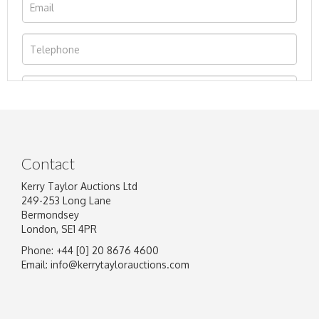
Contact
Kerry Taylor Auctions Ltd
249-253 Long Lane
Bermondsey
London, SE1 4PR
Phone: +44 [0] 20 8676 4600
Image Upload
Email:
info@kerrytaylorauctions.com
Drag and drop .jpg images here to upload, or
click here to select images.