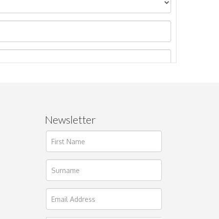
Newsletter
ages.