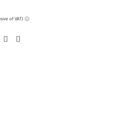
sive of VAT)