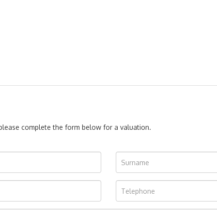
, please complete the form below for a valuation.