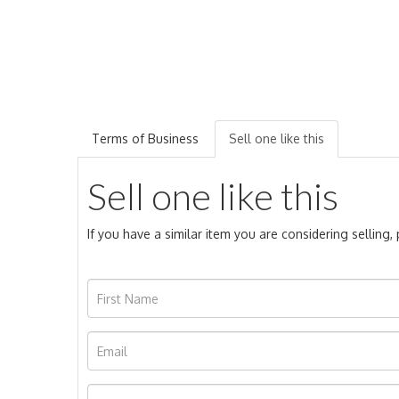
Terms of Business
Sell one like this
Sell one like this
If you have a similar item you are considering selling