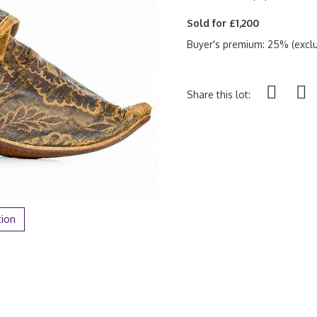
Sold for £1,200
Buyer's premium: 25% (exclu
Share this lot:
tion