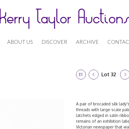
ABOUT US
DISCOVER
ARCHIVE
CONTAC
Lot 32
A pair of brocaded silk lady's
threads with large-scale pal
latchets edged in satin ribb
remains of an exhibition labe
Victorian newspaper that was