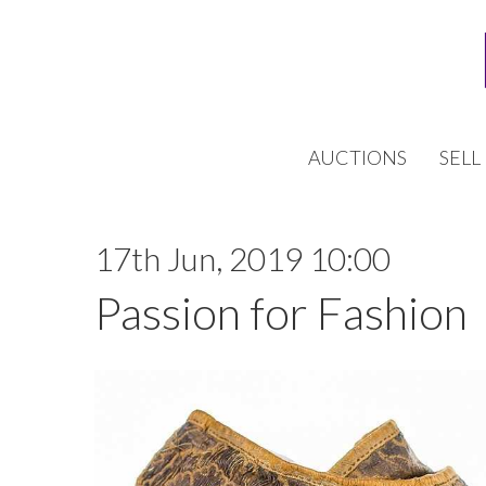
AUCTIONS
SELL
17th Jun, 2019 10:00
Passion for Fashion