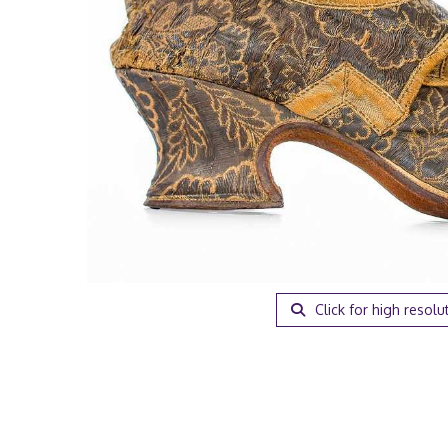
Click for high resolu