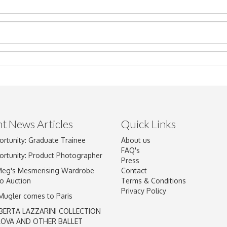
t News Articles
Quick Links
ortunity: Graduate Trainee
About us
Drag and drop .jpg images here to upload, or click here to select im
FAQ's
ortunity: Product Photographer
Press
Meg's Mesmerising Wardrobe
Contact
o Auction
Terms & Conditions
Privacy Policy
 Mugler comes to Paris
BERTA LAZZARINI COLLECTION
LOVA AND OTHER BALLET