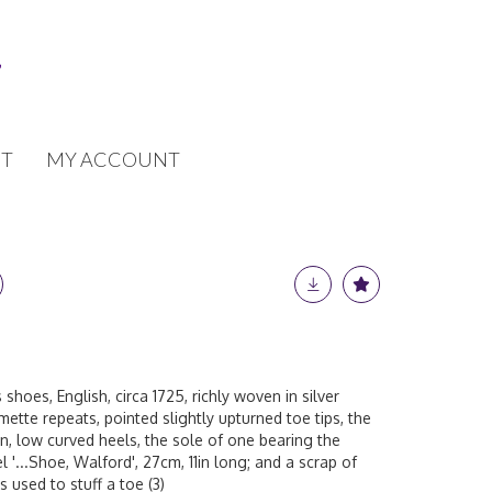
T
MY ACCOUNT
 shoes, English, circa 1725, richly woven in silver
mette repeats, pointed slightly upturned toe tips, the
on, low curved heels, the sole of one bearing the
l '...Shoe, Walford', 27cm, 11in long; and a scrap of
 used to stuff a toe (3)