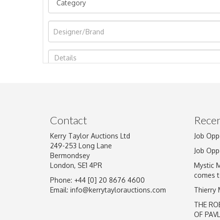
Image Upload
Contact
Recen
Kerry Taylor Auctions Ltd
Job Opp
249-253 Long Lane
Job Opp
Bermondsey
London, SE1 4PR
Mystic 
comes t
Phone: +44 [0] 20 8676 4600
Email:
info@kerrytaylorauctions.com
Thierry
THE RO
OF PAV