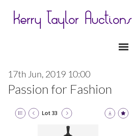
Toggl
17th Jun, 2019 10:00
Passion for Fashion
Lot 33