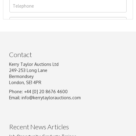
Contact
Kerry Taylor Auctions Ltd
249-253 Long Lane
Bermondsey
London, SE1 4PR
Phone: +44 [0] 20 8676 4600
Image Upload
Email:
info@kerrytaylorauctions.com
Drag and drop .jpg images here to upload, or
click here to select images.
Recent News Articles