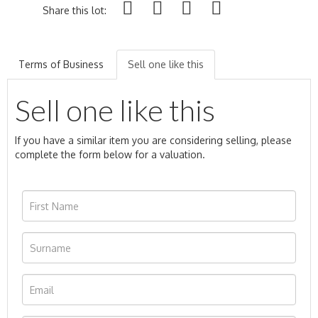
Share this lot:
Terms of Business
Sell one like this
Sell one like this
If you have a similar item you are considering selling, please
complete the form below for a valuation.