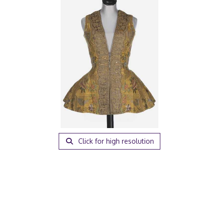
Click for high resolution