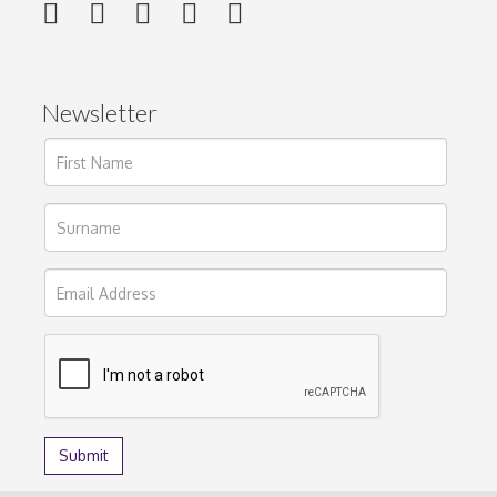
Newsletter