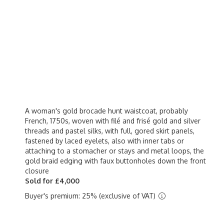
A woman's gold brocade hunt waistcoat, probably
French, 1750s, woven with filé and frisé gold and silver
threads and pastel silks, with full, gored skirt panels,
fastened by laced eyelets, also with inner tabs or
attaching to a stomacher or stays and metal loops, the
gold braid edging with faux buttonholes down the front
closure
Sold for £4,000
Buyer's premium: 25% (exclusive of VAT)