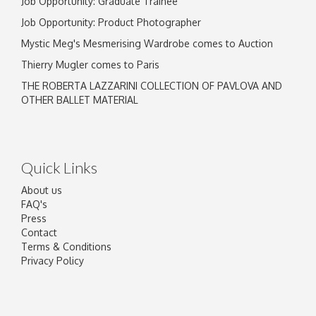
Job Opportunity: Graduate Trainee
Job Opportunity: Product Photographer
Mystic Meg's Mesmerising Wardrobe comes to Auction
Thierry Mugler comes to Paris
THE ROBERTA LAZZARINI COLLECTION OF PAVLOVA AND
OTHER BALLET MATERIAL
Quick Links
About us
FAQ's
Press
Contact
Terms & Conditions
Privacy Policy