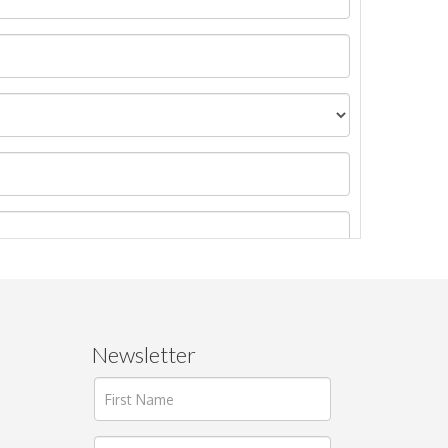
Newsletter
ages.