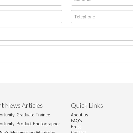
t News Articles
Quick Links
ortunity: Graduate Trainee
About us
Drag and drop .jpg images here to upload, or click here to select im
FAQ's
ortunity: Product Photographer
Press
Meg's Mesmerising Wardrobe
Contact