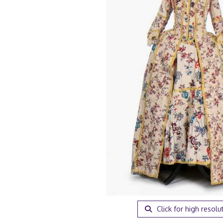
Click for high resolu