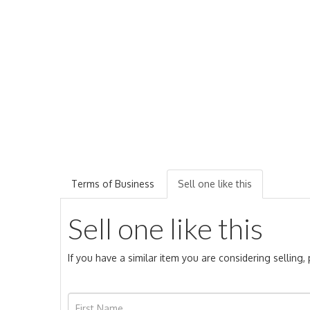
Terms of Business
Sell one like this
Sell one like this
If you have a similar item you are considering selling