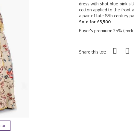
dress with shot blue-pink sil
cotton applied to the front a
a pair of late 19th century pa
Sold for £5,500
Buyer's premium: 25% (exclu
Share this lot:
tion