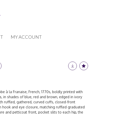
T
MY ACCOUNT
obe à la Franaise, French, 1770s, boldly printed with
, in shades of blue, red and brown, edged in ivory
th ruffled, gathered, curved cuffs, closed-front
th hook and eye closure, matching ruffled graduated
ure and petticoat front, pocket slits to each hip, the