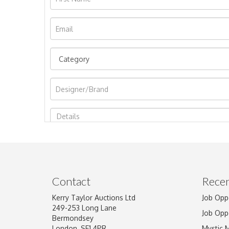
Image Upload
Contact
Recen
Kerry Taylor Auctions Ltd
Job Opp
249-253 Long Lane
Job Opp
Bermondsey
London, SE1 4PR
Mystic 