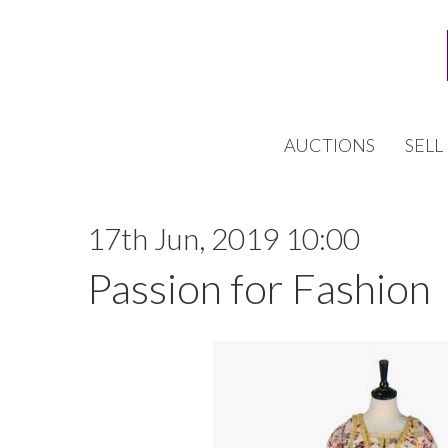
AUCTIONS
SELL
17th Jun, 2019 10:00
Passion for Fashion