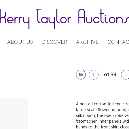
ABOUT US
DISCOVER
ARCHIVE
CONTAC
Lot 34
A printed cotton 'Indienne' r
large scale flowering boughs
silk ribbon; the open robe wi
'stomacher' inner panels wi
bands to the front skirt clos