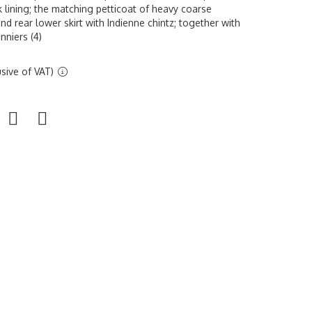
k lining; the matching petticoat of heavy coarse
nd rear lower skirt with Indienne chintz; together with
nniers (4)
sive of VAT)