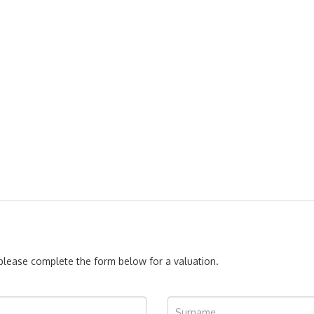
, please complete the form below for a valuation.