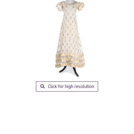
Click for high resolution