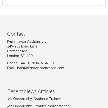
Contact
Kerry Taylor Auctions Ltd
249-253 Long Lane
Bermondsey
London, SE1 4PR
Phone: +44 [0] 20 8676 4600
Image Upload
Email:
info@kerrytaylorauctions.com
Drag and drop .jpg images here to upload, or
click here to select images.
Recent News Articles
Job Opportunity: Graduate Trainee
Job Opportunity: Product Photographer