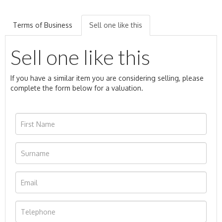
Terms of Business
Sell one like this
Sell one like this
If you have a similar item you are considering selling, please
complete the form below for a valuation.