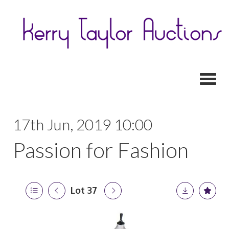
Toggl
17th Jun, 2019 10:00
Passion for Fashion
Lot 37