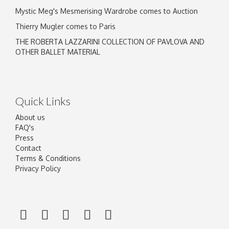
Mystic Meg's Mesmerising Wardrobe comes to Auction
Thierry Mugler comes to Paris
THE ROBERTA LAZZARINI COLLECTION OF PAVLOVA AND
OTHER BALLET MATERIAL
Quick Links
About us
FAQ's
Press
Contact
Terms & Conditions
Privacy Policy