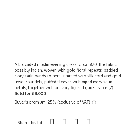
A brocaded muslin evening dress, circa 1820, the fabric
possibly Indian, woven with gold floral repeats, padded
ivory satin bands to hem trimmed with silk cord and gold
tinsel roundels, puffed sleeves with piped ivory satin
petals; together with an ivory figured gauze stole (2)
Sold for £8,000
Buyer's premium: 25% (exclusive of VAT)
Share this lot: