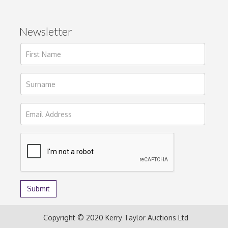
Newsletter
Copyright © 2020 Kerry Taylor Auctions Ltd