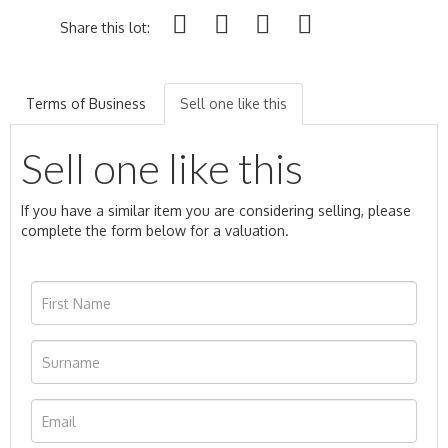
Share this lot:
Terms of Business
Sell one like this
Sell one like this
If you have a similar item you are considering selling, please
complete the form below for a valuation.