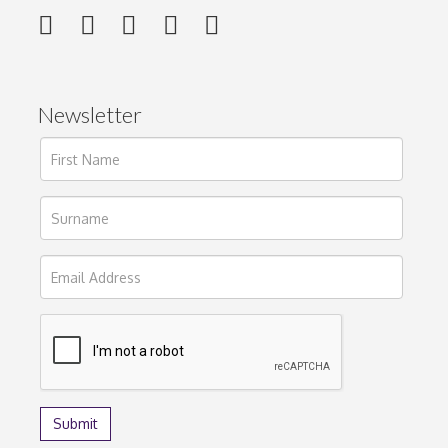
Newsletter