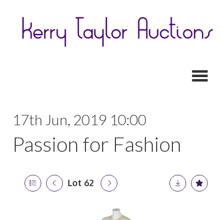
Toggl
17th Jun, 2019 10:00
Passion for Fashion
Lot 62