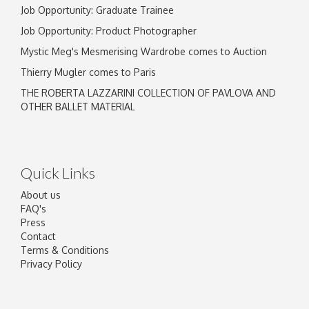
Job Opportunity: Graduate Trainee
Job Opportunity: Product Photographer
Mystic Meg's Mesmerising Wardrobe comes to Auction
Thierry Mugler comes to Paris
THE ROBERTA LAZZARINI COLLECTION OF PAVLOVA AND
OTHER BALLET MATERIAL
Quick Links
About us
FAQ's
Press
Contact
Terms & Conditions
Privacy Policy