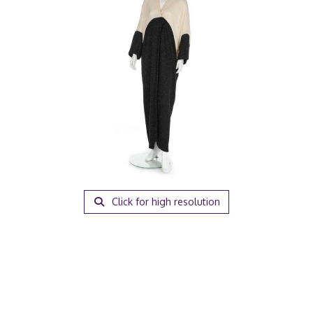
Click for high resolution