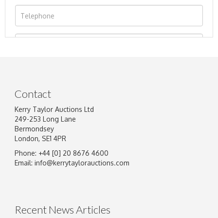
Contact
Kerry Taylor Auctions Ltd
249-253 Long Lane
Bermondsey
London, SE1 4PR
Phone: +44 [0] 20 8676 4600
Image Upload
Email:
info@kerrytaylorauctions.com
Drag and drop .jpg images here to upload, or
click here to select images.
Recent News Articles