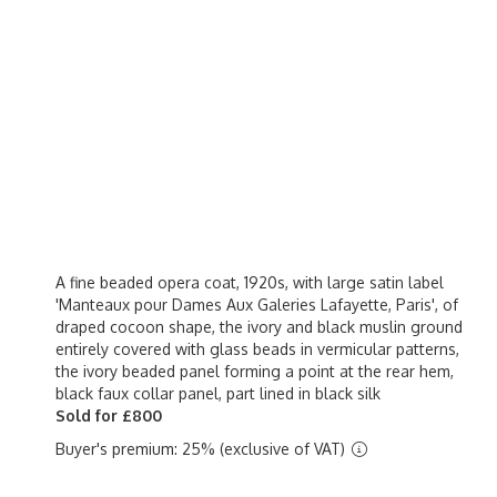
A fine beaded opera coat, 1920s, with large satin label
'Manteaux pour Dames Aux Galeries Lafayette, Paris', of
draped cocoon shape, the ivory and black muslin ground
entirely covered with glass beads in vermicular patterns,
the ivory beaded panel forming a point at the rear hem,
black faux collar panel, part lined in black silk
Sold for £800
Buyer's premium: 25% (exclusive of VAT)