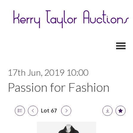
Toggl
17th Jun, 2019 10:00
Passion for Fashion
Lot 67