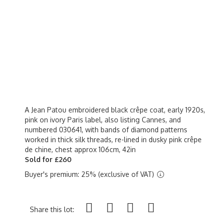
A Jean Patou embroidered black crêpe coat, early 1920s,
pink on ivory Paris label, also listing Cannes, and
numbered 030641, with bands of diamond patterns
worked in thick silk threads, re-lined in dusky pink crêpe
de chine, chest approx 106cm, 42in
Sold for £260
Buyer's premium: 25% (exclusive of VAT)
Share this lot: