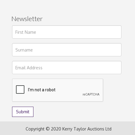
Newsletter
Copyright © 2020 Kerry Taylor Auctions Ltd