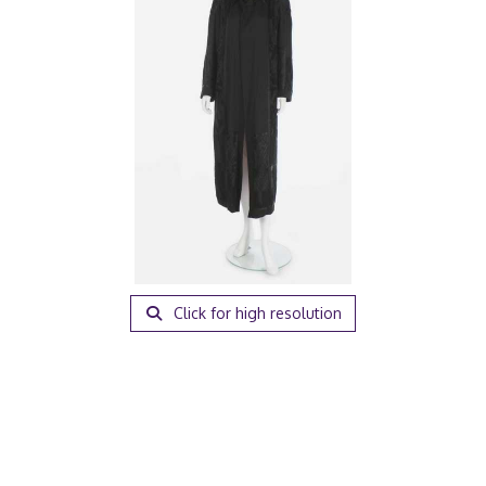
Click for high resolution