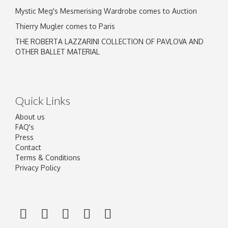
Mystic Meg's Mesmerising Wardrobe comes to Auction
Thierry Mugler comes to Paris
THE ROBERTA LAZZARINI COLLECTION OF PAVLOVA AND
OTHER BALLET MATERIAL
Quick Links
About us
FAQ's
Press
Contact
Terms & Conditions
Privacy Policy