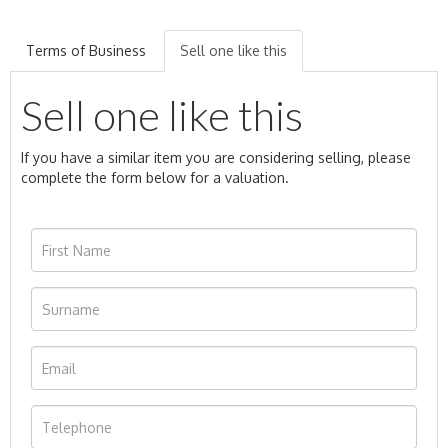
Terms of Business
Sell one like this
Sell one like this
If you have a similar item you are considering selling, please
complete the form below for a valuation.