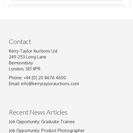
Contact
Kerry Taylor Auctions Ltd
249-253 Long Lane
Bermondsey
London, SE1 4PR
Phone: +44 [0] 20 8676 4600
Image Upload
Email:
info@kerrytaylorauctions.com
Drag and drop .jpg images here to upload, or
click here to select images.
Recent News Articles
Job Opportunity: Graduate Trainee
Job Opportunity: Product Photographer