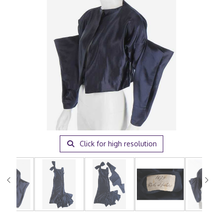
Click for high resolution