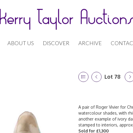
ABOUT US
DISCOVER
ARCHIVE
CONTAC
Lot 78
A pair of Roger Vivier for Chr
watercolour shades, with rh
another example of ivory dam
stamped to interiors, approx
Sold for £1,300