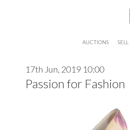
AUCTIONS
SELL
17th Jun, 2019 10:00
Passion for Fashion