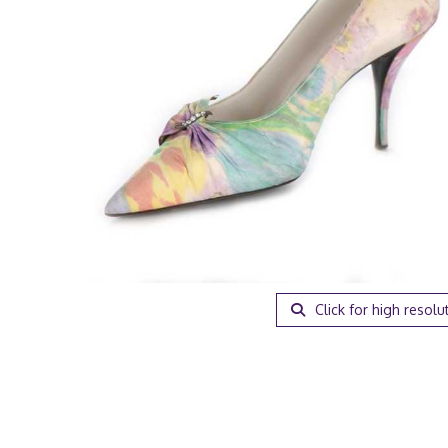
Click for high resolu