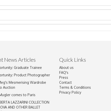
t News Articles
Quick Links
ortunity: Graduate Trainee
About us
Drag and drop .jpg images here to upload, or click here to select im
FAQ's
ortunity: Product Photographer
Press
Meg's Mesmerising Wardrobe
Contact
o Auction
Terms & Conditions
Privacy Policy
 Mugler comes to Paris
BERTA LAZZARINI COLLECTION
LOVA AND OTHER BALLET