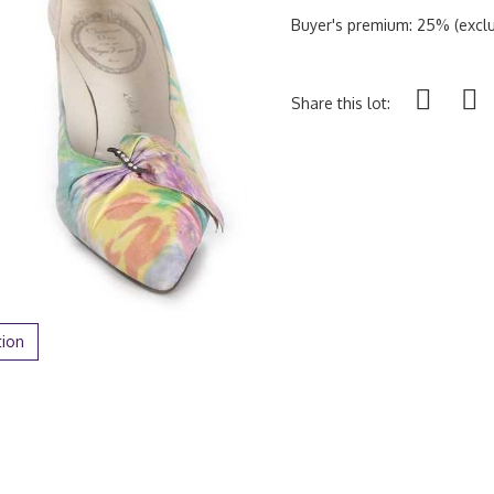
Buyer's premium: 25% (exclu
Share this lot:
tion