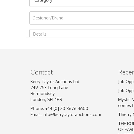
Image Upload
Contact
Recen
Kerry Taylor Auctions Ltd
Job Opp
249-253 Long Lane
Job Opp
Bermondsey
London, SE1 4PR
Mystic 
comes t
Phone: +44 [0] 20 8676 4600
Email:
info@kerrytaylorauctions.com
Thierry
THE RO
OF PAV