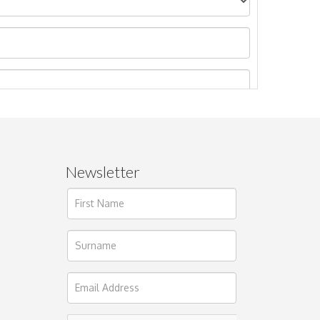
Newsletter
ages.