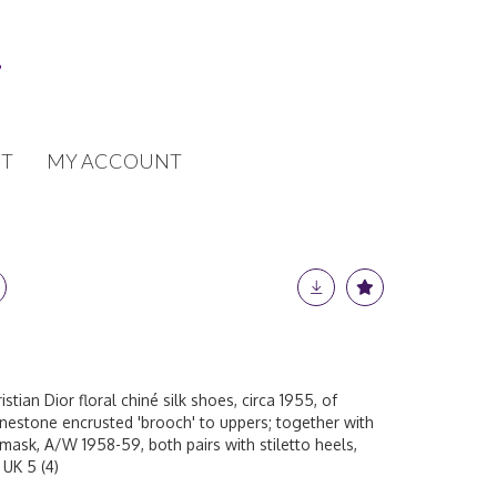
T
MY ACCOUNT
istian Dior floral chiné silk shoes, circa 1955, of
inestone encrusted 'brooch' to uppers; together with
ask, A/W 1958-59, both pairs with stiletto heels,
 UK 5 (4)