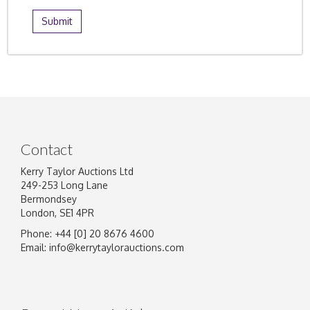
Contact
Kerry Taylor Auctions Ltd
249-253 Long Lane
Bermondsey
London, SE1 4PR
Phone: +44 [0] 20 8676 4600
Email:
info@kerrytaylorauctions.com