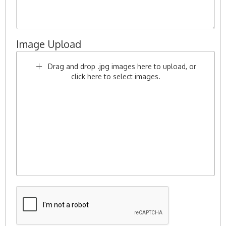
Image Upload
Drag and drop .jpg images here to upload, or
click here to select images.