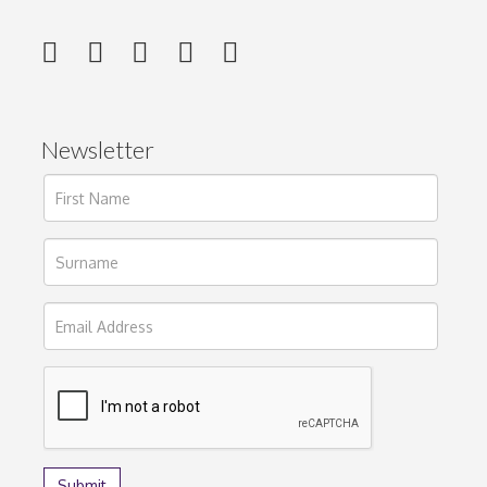
Newsletter