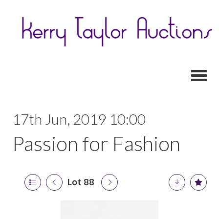
Toggl
17th Jun, 2019 10:00
Passion for Fashion
Lot 88