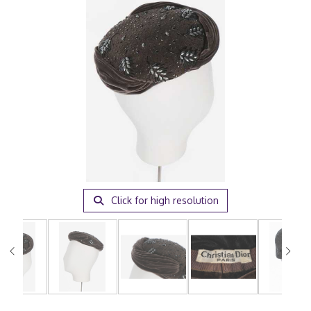
Click for high resolution