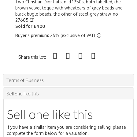
Two Christian Dior hats, mid 1950s, both labelled, the
brown velvet toque with wheatears of grey beads and
black bugle beads, the other of steel-grey straw, no
27605 (2)
Sold for £400
Buyer's premium: 25% (exclusive of VAT)
Share this lot:
Terms of Business
Sell one like this
Sell one like this
If you have a similar item you are considering selling, please
complete the form below for a valuation.