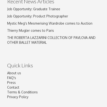
Recent News Articles
Job Opportunity: Graduate Trainee
Job Opportunity: Product Photographer
Mystic Meg's Mesmerising Wardrobe comes to Auction
Thierry Mugler comes to Paris
THE ROBERTA LAZZARINI COLLECTION OF PAVLOVA AND
OTHER BALLET MATERIAL
Quick Links
About us
FAQ's
Press
Contact
Terms & Conditions
Privacy Policy