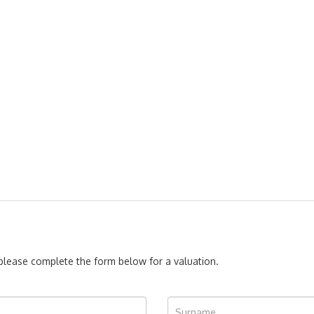
, please complete the form below for a valuation.