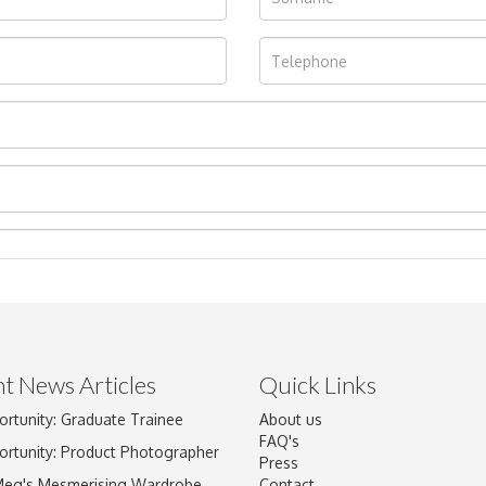
t News Articles
Quick Links
ortunity: Graduate Trainee
About us
Drag and drop .jpg images here to upload, or click here to select im
FAQ's
ortunity: Product Photographer
Press
Meg's Mesmerising Wardrobe
Contact