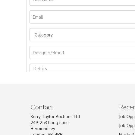
Image Upload
Contact
Recen
Kerry Taylor Auctions Ltd
Job Opp
249-253 Long Lane
Job Opp
Bermondsey
London, SE1 4PR
Mystic 