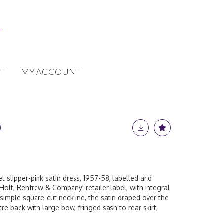
T
MY ACCOUNT
t slipper-pink satin dress, 1957-58, labelled and
Holt, Renfrew & Company' retailer label, with integral
 simple square-cut neckline, the satin draped over the
tre back with large bow, fringed sash to rear skirt,