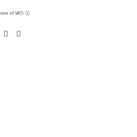
sive of VAT)