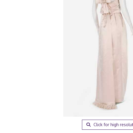
Click for high resolu