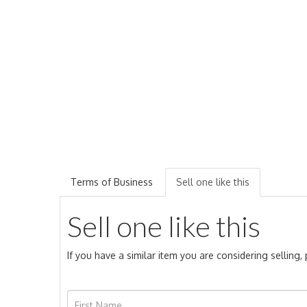
Terms of Business
Sell one like this
Sell one like this
If you have a similar item you are considering selling