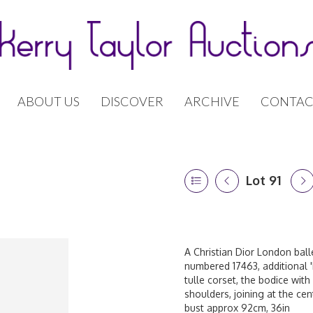
ABOUT US
DISCOVER
ARCHIVE
CONTAC
Lot 91
A Christian Dior London balle
numbered 17463, additional '
tulle corset, the bodice with
shoulders, joining at the cen
bust approx 92cm, 36in