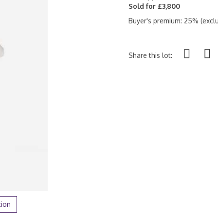
Sold for £3,800
Buyer's premium: 25% (exclu
Share this lot:
tion