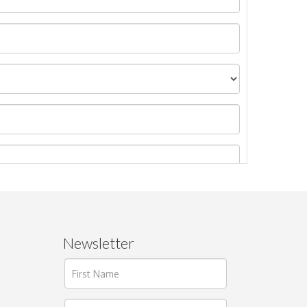
Newsletter
ages.