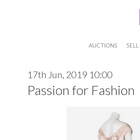
AUCTIONS
SELL
17th Jun, 2019 10:00
Passion for Fashion