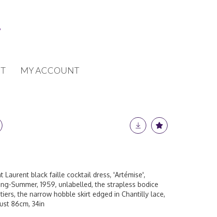
T
MY ACCOUNT
 Laurent black faille cocktail dress, 'Artémise',
ring-Summer, 1959, unlabelled, the strapless bodice
s tiers, the narrow hobble skirt edged in Chantilly lace,
bust 86cm, 34in