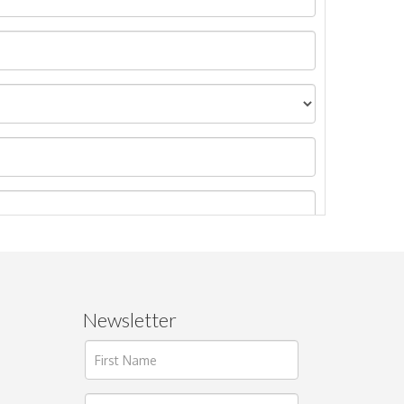
Newsletter
ages.