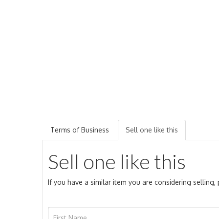
Terms of Business
Sell one like this
Sell one like this
If you have a similar item you are considering selling