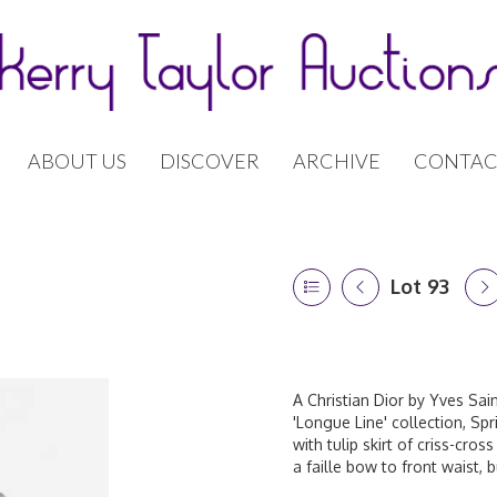
ABOUT US
DISCOVER
ARCHIVE
CONTAC
Lot 93
A Christian Dior by Yves Saint
'Longue Line' collection, Sp
with tulip skirt of criss-cros
a faille bow to front waist, 