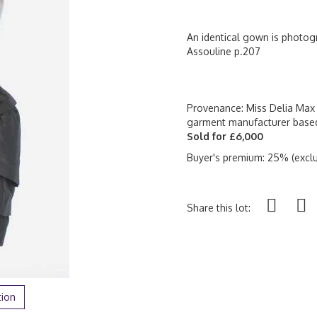
An identical gown is photogr
Assouline p.207
Provenance: Miss Delia Max 
garment manufacturer base
Sold for £6,000
Buyer's premium: 25% (exclu
Share this lot:
tion