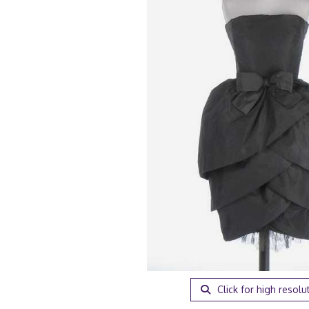
Click for high resolu