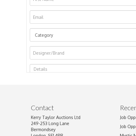
Image Upload
Contact
Recen
Kerry Taylor Auctions Ltd
Job Opp
249-253 Long Lane
Job Opp
Bermondsey
London, SE1 4PR
Mystic 