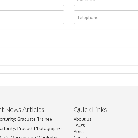
t News Articles
Quick Links
Drag and drop .jpg images here to upload, or click here to select im
ortunity: Graduate Trainee
About us
FAQ's
ortunity: Product Photographer
Press
Meg's Mesmerising Wardrobe
Contact