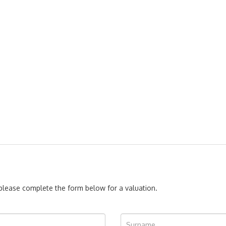
, please complete the form below for a valuation.