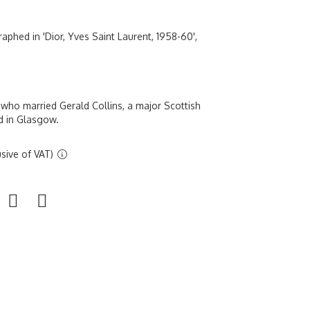
aphed in 'Dior, Yves Saint Laurent, 1958-60',
who married Gerald Collins, a major Scottish
d in Glasgow.
sive of VAT)