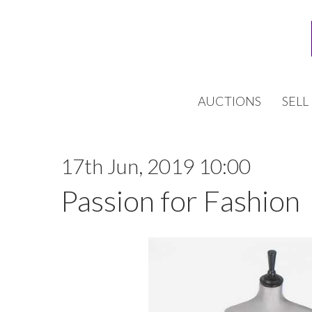
AUCTIONS
SELL
17th Jun, 2019 10:00
Passion for Fashion