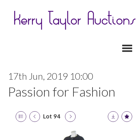
Toggl
17th Jun, 2019 10:00
Passion for Fashion
Lot 94