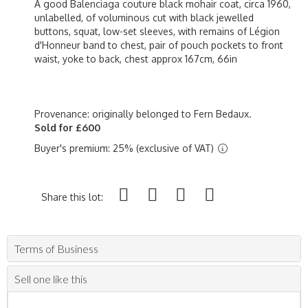
A good Balenciaga couture black mohair coat, circa 1960,
unlabelled, of voluminous cut with black jewelled
buttons, squat, low-set sleeves, with remains of Légion
d'Honneur band to chest, pair of pouch pockets to front
waist, yoke to back, chest approx 167cm, 66in
Provenance: originally belonged to Fern Bedaux.
Sold for £600
Buyer's premium: 25% (exclusive of VAT)
Share this lot:
Terms of Business
Sell one like this