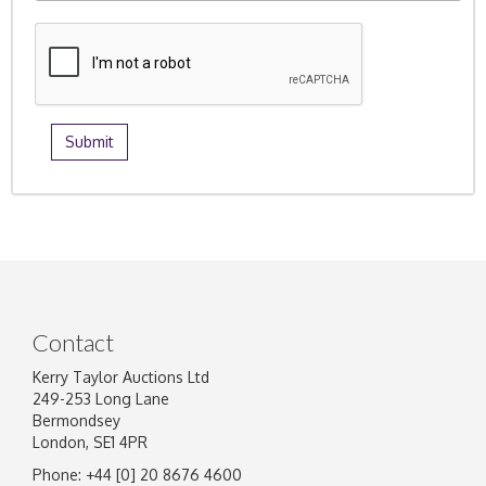
Contact
Kerry Taylor Auctions Ltd
249-253 Long Lane
Bermondsey
London, SE1 4PR
Phone: +44 [0] 20 8676 4600