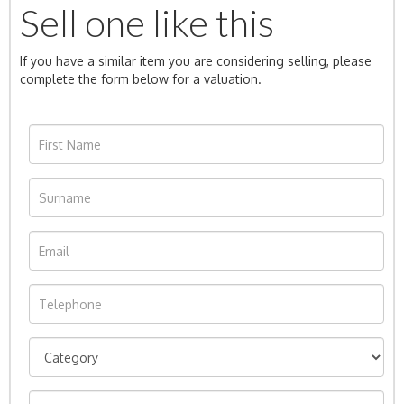
Sell one like this
If you have a similar item you are considering selling, please
complete the form below for a valuation.