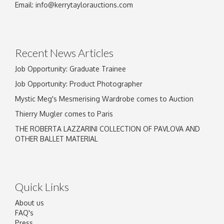
Email:
info@kerrytaylorauctions.com
Recent News Articles
Job Opportunity: Graduate Trainee
Job Opportunity: Product Photographer
Mystic Meg's Mesmerising Wardrobe comes to Auction
Thierry Mugler comes to Paris
THE ROBERTA LAZZARINI COLLECTION OF PAVLOVA AND
OTHER BALLET MATERIAL
Quick Links
About us
FAQ's
Press