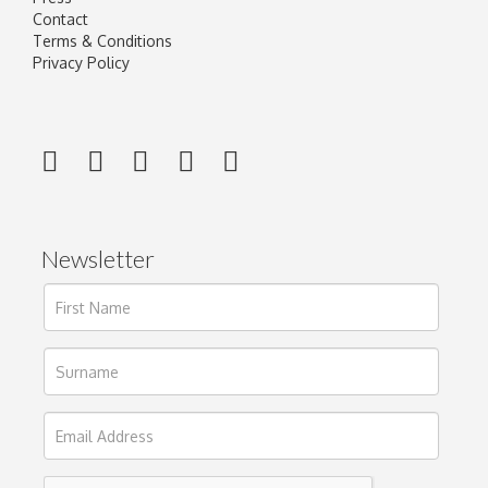
Contact
Terms & Conditions
Privacy Policy
Newsletter