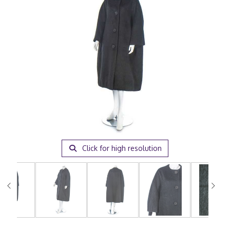
Click for high resolution