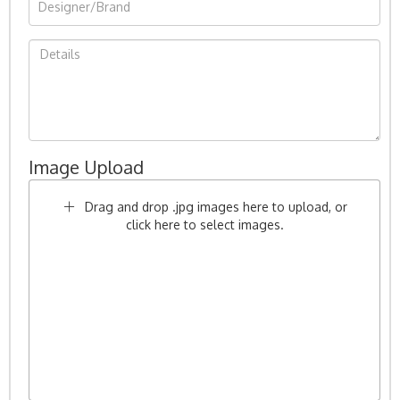
Image Upload
Drag and drop .jpg images here to upload, or
click here to select images.