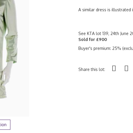
A similar dress is illustrated
See KTA lot 139, 24th June 20
Sold for £900
Buyer's premium: 25% (exclu
Share this lot:
tion