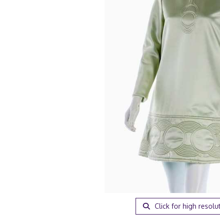
Click for high resolu