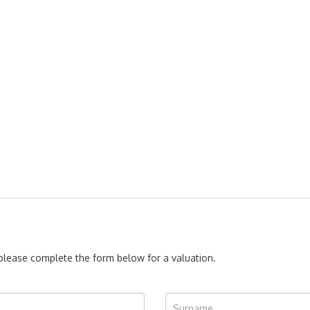
, please complete the form below for a valuation.