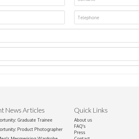
t News Articles
Quick Links
ortunity: Graduate Trainee
About us
Drag and drop .jpg images here to upload, or click here to select im
FAQ's
ortunity: Product Photographer
Press
Meg's Mesmerising Wardrobe
Contact