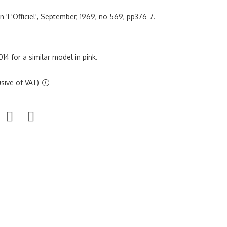
 in 'L'Officiel', September, 1969, no 569, pp376-7.
14 for a similar model in pink.
sive of VAT)