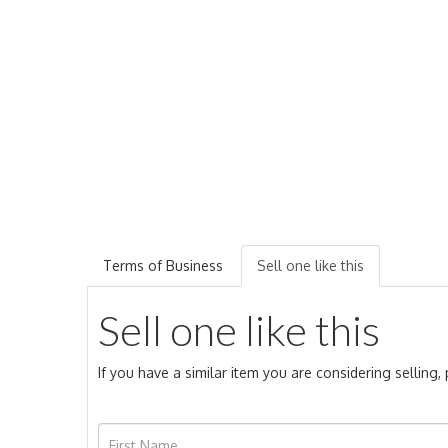
Terms of Business
Sell one like this
Sell one like this
If you have a similar item you are considering selling