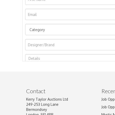
Image Upload
Contact
Recen
Kerry Taylor Auctions Ltd
Job Opp
249-253 Long Lane
Job Opp
Bermondsey
London, SE1 4PR
Mystic 