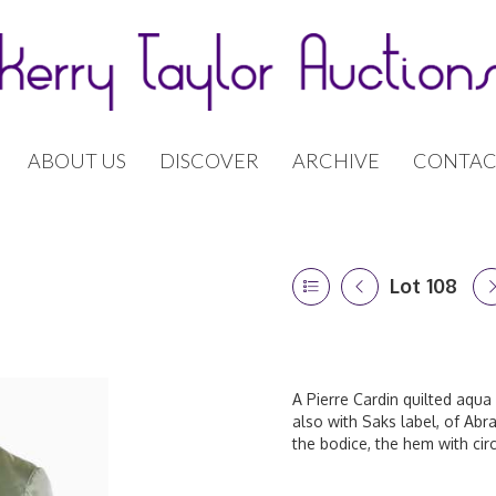
ABOUT US
DISCOVER
ARCHIVE
CONTAC
Lot 108
A Pierre Cardin quilted aqua 
also with Saks label, of Abra
the bodice, the hem with cir