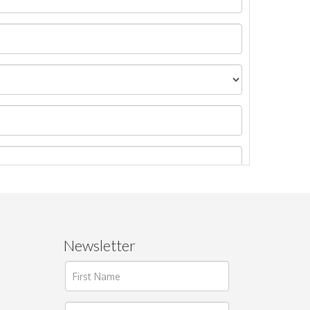
Newsletter
ages.