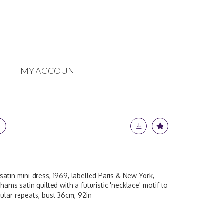
T
MY ACCOUNT
satin mini-dress, 1969, labelled Paris & New York,
hams satin quilted with a futuristic 'necklace' motif to
cular repeats, bust 36cm, 92in