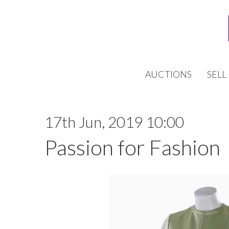
AUCTIONS
SELL
17th Jun, 2019 10:00
Passion for Fashion