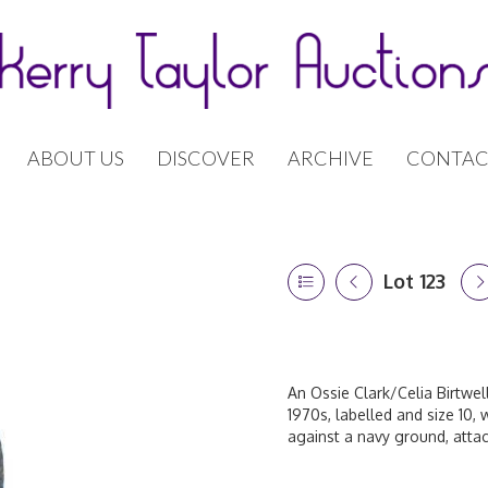
ABOUT US
DISCOVER
ARCHIVE
CONTAC
Lot 123
An Ossie Clark/Celia Birtwe
1970s, labelled and size 10, 
against a navy ground, attac