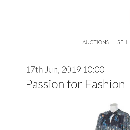
AUCTIONS
SELL
17th Jun, 2019 10:00
Passion for Fashion