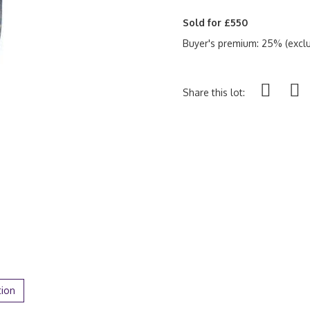
Sold for £550
Buyer's premium: 25% (exclu
Share this lot:
tion