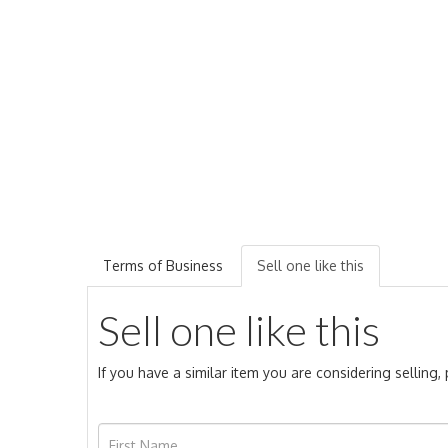
Terms of Business
Sell one like this
Sell one like this
If you have a similar item you are considering selling