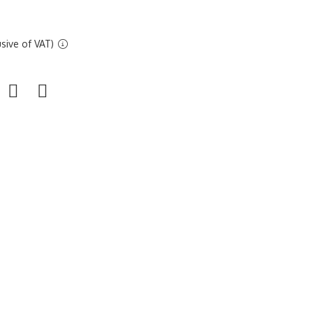
sive of VAT)