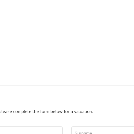
, please complete the form below for a valuation.