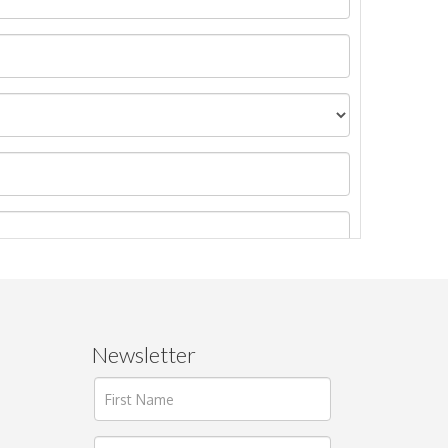
Newsletter
ages.