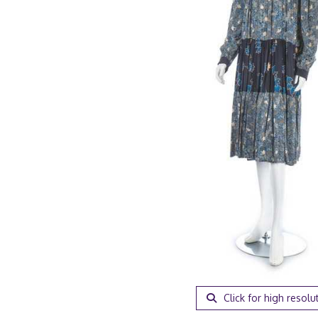
Click for high resolu