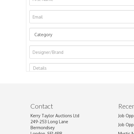
Image Upload
Contact
Recen
Kerry Taylor Auctions Ltd
Job Opp
249-253 Long Lane
Job Opp
Bermondsey
London, SE1 4PR
Mystic 