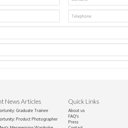
t News Articles
Quick Links
Drag and drop .jpg images here to upload, or click here to select im
ortunity: Graduate Trainee
About us
FAQ's
ortunity: Product Photographer
Press
Meg's Mesmerising Wardrobe
Contact