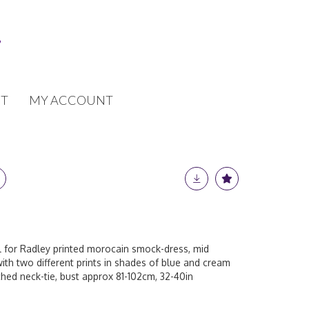
T
MY ACCOUNT
ll for Radley printed morocain smock-dress, mid
with two different prints in shades of blue and cream
hed neck-tie, bust approx 81-102cm, 32-40in