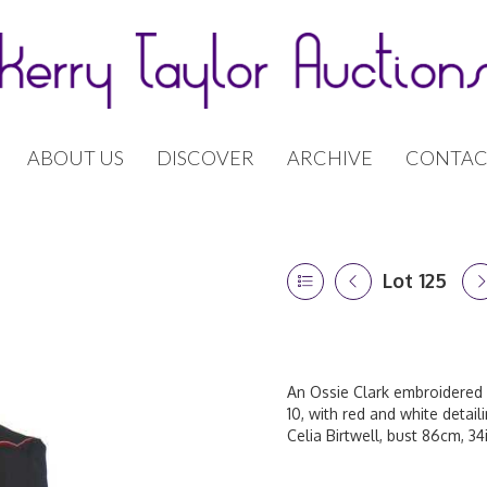
ABOUT US
DISCOVER
ARCHIVE
CONTAC
Lot 125
An Ossie Clark embroidered 
10, with red and white detail
Celia Birtwell, bust 86cm, 34