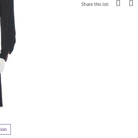
Share this lot:
tion