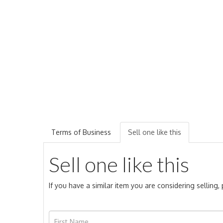
Terms of Business
Sell one like this
Sell one like this
If you have a similar item you are considering selling