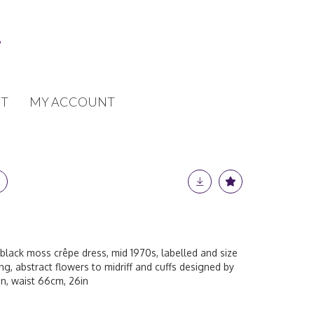
T
MY ACCOUNT
black moss crêpe dress, mid 1970s, labelled and size
ing, abstract flowers to midriff and cuffs designed by
in, waist 66cm, 26in