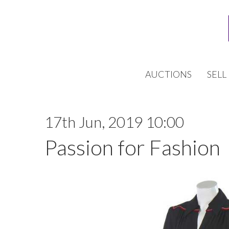
AUCTIONS
SELL
17th Jun, 2019 10:00
Passion for Fashion