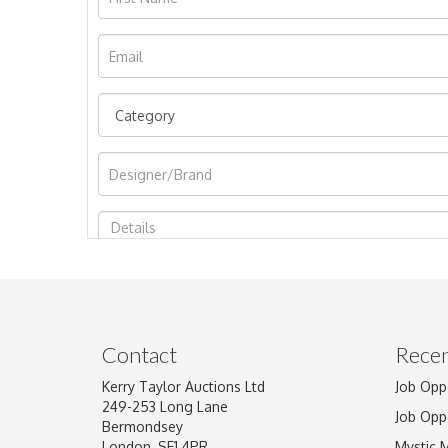
Image Upload
Contact
Recen
Kerry Taylor Auctions Ltd
Job Opp
249-253 Long Lane
Job Opp
Bermondsey
London, SE1 4PR
Mystic 