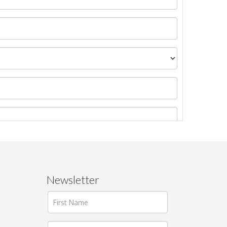
Newsletter
ages.