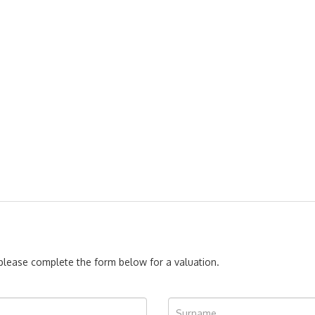
, please complete the form below for a valuation.