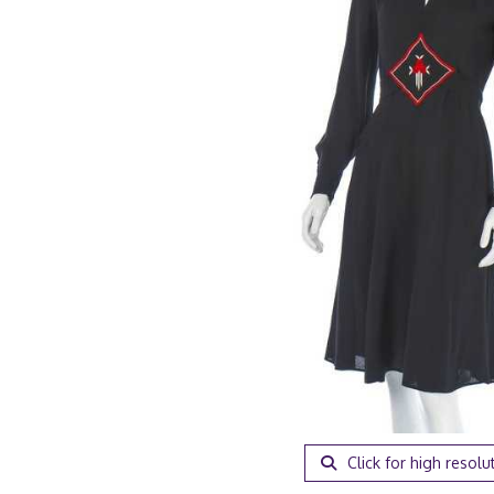
Click for high resolu