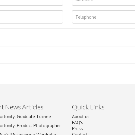
t News Articles
Quick Links
ortunity: Graduate Trainee
About us
Drag and drop .jpg images here to upload, or click here to select im
FAQ's
ortunity: Product Photographer
Press
Meg's Mesmerising Wardrobe
Contact