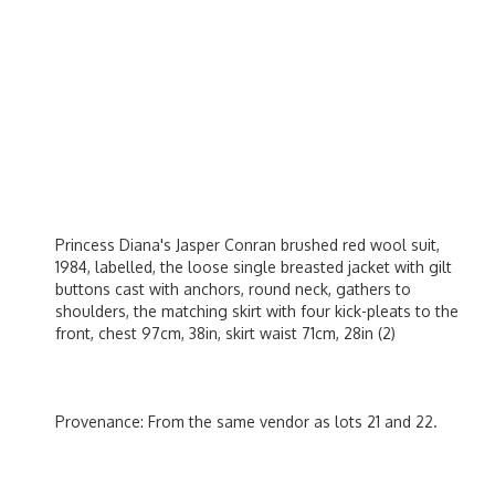
Princess Diana's Jasper Conran brushed red wool suit,
1984, labelled, the loose single breasted jacket with gilt
buttons cast with anchors, round neck, gathers to
shoulders, the matching skirt with four kick-pleats to the
front, chest 97cm, 38in, skirt waist 71cm, 28in (2)
Provenance: From the same vendor as lots 21 and 22.