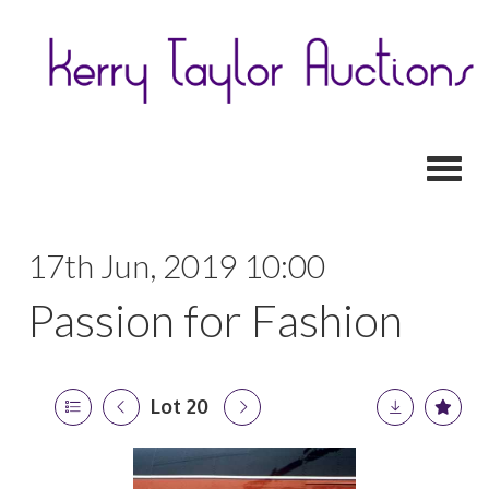
Toggl
17th Jun, 2019 10:00
Passion for Fashion
Lot 20