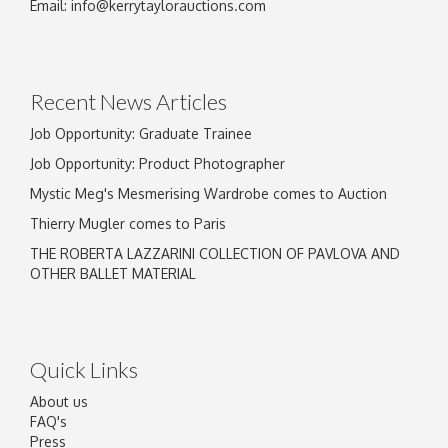
Image Upload
Email:
info@kerrytaylorauctions.com
Drag and drop .jpg images here to upload, or
click here to select images.
Recent News Articles
Job Opportunity: Graduate Trainee
Job Opportunity: Product Photographer
Mystic Meg's Mesmerising Wardrobe comes to Auction
Thierry Mugler comes to Paris
THE ROBERTA LAZZARINI COLLECTION OF PAVLOVA AND
OTHER BALLET MATERIAL
Quick Links
About us
FAQ's
Press