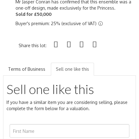
Mr Jasper Conran has confirmed that this ensemble was a
one-off design, made exclusively for the Princess.
Sold for £50,000
Buyer's premium: 25% (exclusive of VAT)
Share this lot:
Terms of Business
Sell one like this
Sell one like this
If you have a similar item you are considering selling, please
complete the form below for a valuation.