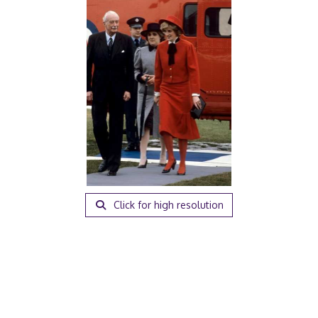
Click for high resolution