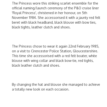
The Princess wore this striking scarlet ensemble for the
official naming/launch ceremony of the P&O cruise liner
'Royal Princess', christened in her honour, on 5th
November 1984. She accessorised it with a jaunty red felt
beret with black headband, black blouse with bow ties,
black tights, leather clutch and shoes.
The Princess chose to wear it again 22nd February 1985,
on a visit to Cirencester Police Station, Gloucestershire.
This time she accessorised with a red felt boater, white
blouse with wing collar and black bow-tie, red tights,
black leather clutch and shoes.
By changing the hat and blouse she managed to achieve
a totally new look on each occasion.