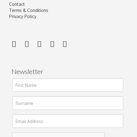
Contact
Terms & Conditions
Privacy Policy
Newsletter