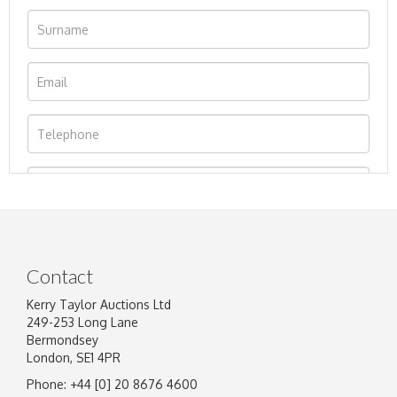
Contact
Kerry Taylor Auctions Ltd
249-253 Long Lane
Bermondsey
London, SE1 4PR
Phone: +44 [0] 20 8676 4600