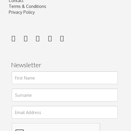
Contact
Terms & Conditions
Privacy Policy
Newsletter