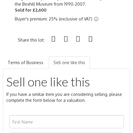
the Bexhill Museum from 1990-2007.
Sold for £2,600
Buyer's premium: 25% (exclusive of VAT)
Share this lot:
Terms of Business
Sell one like this
Sell one like this
If you have a similar item you are considering selling, please
complete the form below for a valuation.