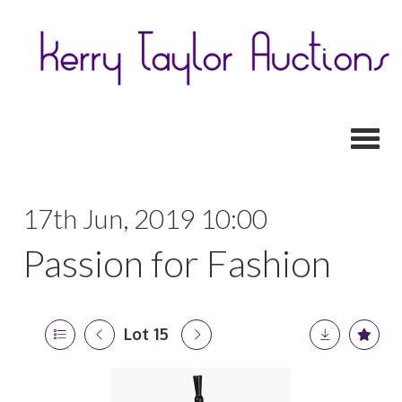
Toggl
17th Jun, 2019 10:00
Passion for Fashion
Lot 15