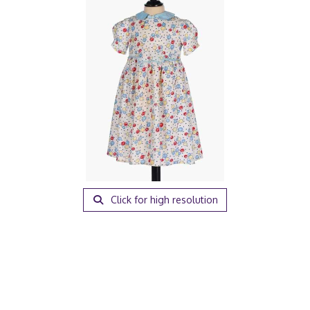
Click for high resolution