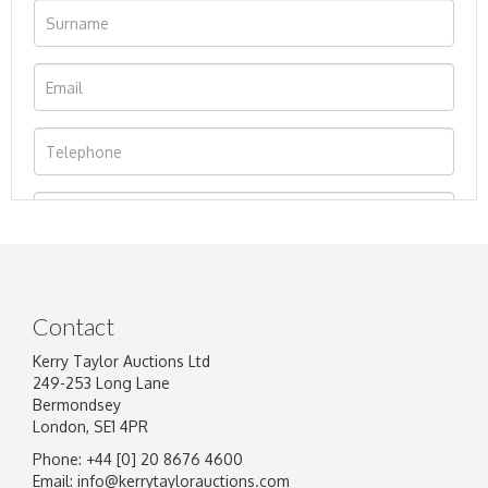
Contact
Kerry Taylor Auctions Ltd
249-253 Long Lane
Bermondsey
London, SE1 4PR
Phone: +44 [0] 20 8676 4600
Image Upload
Email:
info@kerrytaylorauctions.com