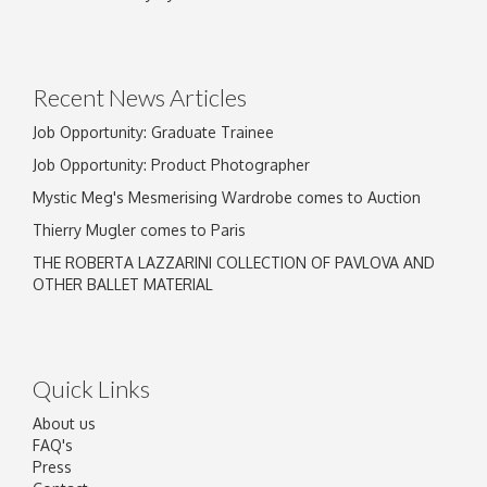
Drag and drop .jpg images here to upload, or
click here to select images.
Recent News Articles
Job Opportunity: Graduate Trainee
Job Opportunity: Product Photographer
Mystic Meg's Mesmerising Wardrobe comes to Auction
Thierry Mugler comes to Paris
THE ROBERTA LAZZARINI COLLECTION OF PAVLOVA AND
OTHER BALLET MATERIAL
Quick Links
About us
FAQ's
Press