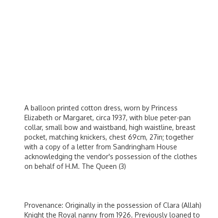
A balloon printed cotton dress, worn by Princess
Elizabeth or Margaret, circa 1937, with blue peter-pan
collar, small bow and waistband, high waistline, breast
pocket, matching knickers, chest 69cm, 27in; together
with a copy of a letter from Sandringham House
acknowledging the vendor's possession of the clothes
on behalf of H.M. The Queen (3)
Provenance: Originally in the possession of Clara (Allah)
Knight the Royal nanny from 1926. Previously loaned to