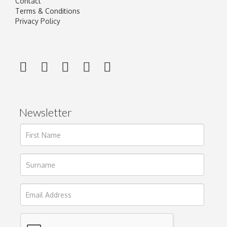
Contact
Terms & Conditions
Privacy Policy
Newsletter