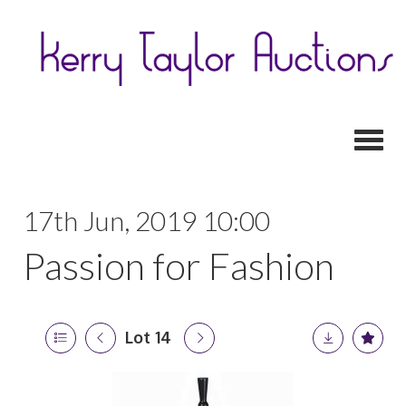
Toggl
17th Jun, 2019 10:00
Passion for Fashion
Lot 14