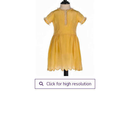
Click for high resolution