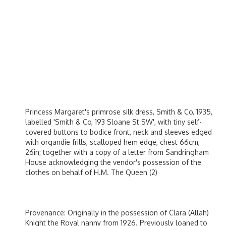
Princess Margaret's primrose silk dress, Smith & Co, 1935,
labelled 'Smith & Co, 193 Sloane St SW', with tiny self-
covered buttons to bodice front, neck and sleeves edged
with organdie frills, scalloped hem edge, chest 66cm,
26in; together with a copy of a letter from Sandringham
House acknowledging the vendor's possession of the
clothes on behalf of H.M. The Queen (2)
Provenance: Originally in the possession of Clara (Allah)
Knight the Royal nanny from 1926. Previously loaned to