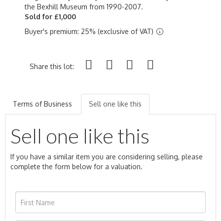
the Bexhill Museum from 1990-2007.
Sold for £1,000
Buyer's premium: 25% (exclusive of VAT)
Share this lot:
Terms of Business
Sell one like this
Sell one like this
If you have a similar item you are considering selling, please
complete the form below for a valuation.