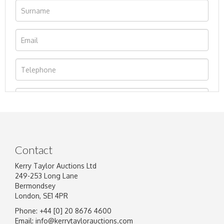
Contact
Kerry Taylor Auctions Ltd
249-253 Long Lane
Bermondsey
London, SE1 4PR
Phone: +44 [0] 20 8676 4600
Image Upload
Email:
info@kerrytaylorauctions.com