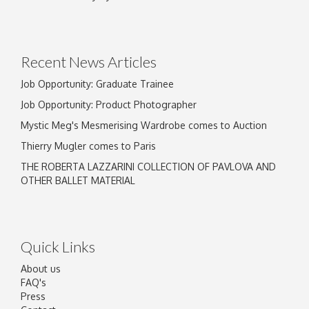
Drag and drop .jpg images here to upload, or
click here to select images.
Recent News Articles
Job Opportunity: Graduate Trainee
Job Opportunity: Product Photographer
Mystic Meg's Mesmerising Wardrobe comes to Auction
Thierry Mugler comes to Paris
THE ROBERTA LAZZARINI COLLECTION OF PAVLOVA AND
OTHER BALLET MATERIAL
Quick Links
About us
FAQ's
Press