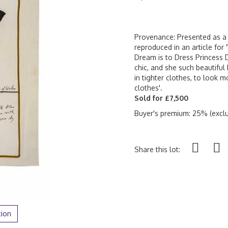
Provenance: Presented as a g
reproduced in an article for
Dream is to Dress Princess Di
chic, and she such beautiful 
in tighter clothes, to look m
clothes'.
Sold for £7,500
Buyer's premium: 25% (exclu
Share this lot:
tion