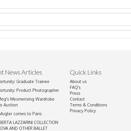
t News Articles
Quick Links
ortunity: Graduate Trainee
About us
Drag and drop .jpg images here to upload, or click here to select im
FAQ's
ortunity: Product Photographer
Press
Meg's Mesmerising Wardrobe
Contact
o Auction
Terms & Conditions
Privacy Policy
 Mugler comes to Paris
BERTA LAZZARINI COLLECTION
LOVA AND OTHER BALLET