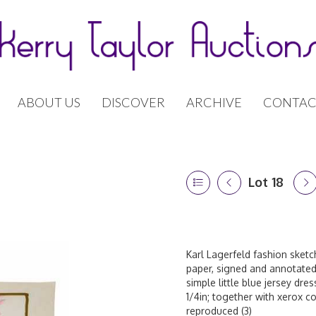
ABOUT US
DISCOVER
ARCHIVE
CONTAC
Lot 18
Karl Lagerfeld fashion sket
paper, signed and annotated 
simple little blue jersey dre
1/4in; together with xerox c
reproduced (3)