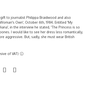
ift to journalist Philippa Braidwood and also
 'Woman's Own', October 6th, 1984. Entitled 'My
ana', in the interview he stated, 'The Princess is so
bones. I would like to see her dress less romantically,
ore aggressive. But, sadly, she must wear British
sive of VAT)