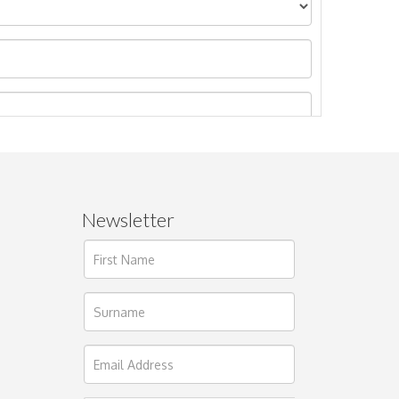
Newsletter
ages.