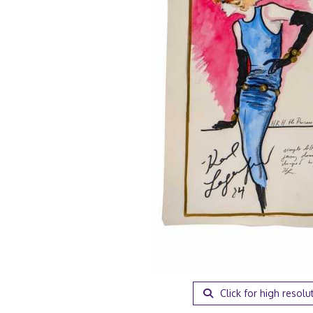
Click for high resolu