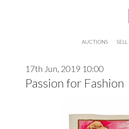
AUCTIONS
SELL
17th Jun, 2019 10:00
Passion for Fashion