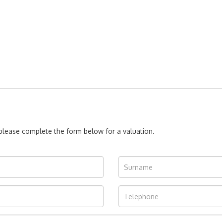
, please complete the form below for a valuation.