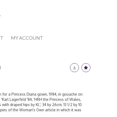
T
MY ACCOUNT
ch for a Princess Diana gown, 1984, in gouache on
'Karl Lagerfeld '84, 'HRH the Princess of Wales,
ss with draped hips by KL', 34 by 26cm, 13 1/2 by 10
opies of the Woman's Own article in which it was