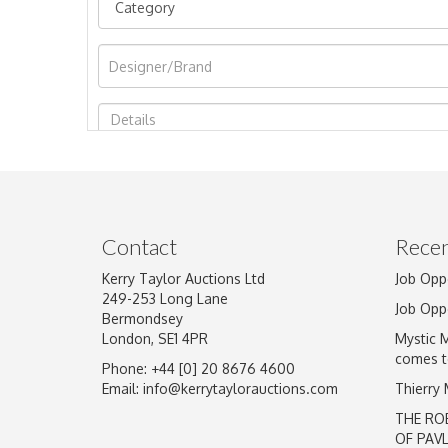
Image Upload
Contact
Recen
Kerry Taylor Auctions Ltd
Job Opp
249-253 Long Lane
Job Opp
Bermondsey
London, SE1 4PR
Mystic 
comes t
Phone: +44 [0] 20 8676 4600
Email:
info@kerrytaylorauctions.com
Thierry
THE RO
OF PAV