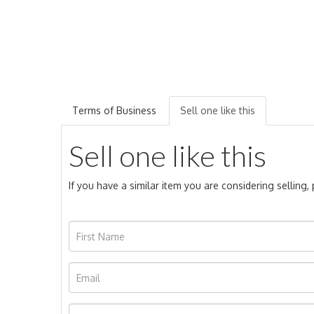
Terms of Business
Sell one like this
Sell one like this
If you have a similar item you are considering selling