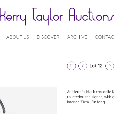
ABOUT US
DISCOVER
ARCHIVE
CONTAC
Lot 12
An Hermès black crocodile K
to interior and signed, with
interior, 33cm, 13in long