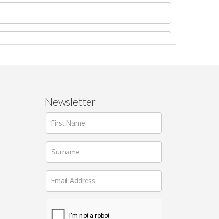
Newsletter
ages.