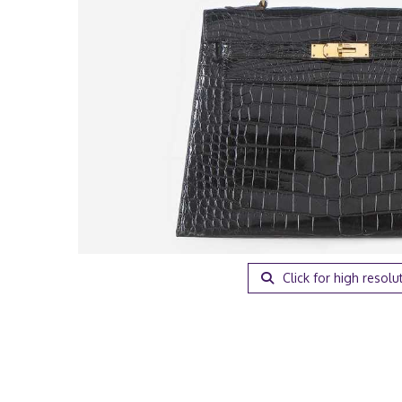
Click for high resolu