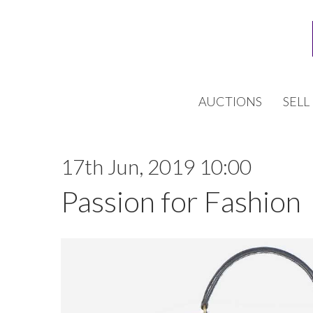
AUCTIONS
SELL
17th Jun, 2019 10:00
Passion for Fashion