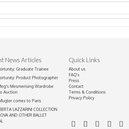
t News Articles
Quick Links
ortunity: Graduate Trainee
About us
Drag and drop .jpg images here to upload, or click here to select im
FAQ's
ortunity: Product Photographer
Press
Meg's Mesmerising Wardrobe
Contact
o Auction
Terms & Conditions
Privacy Policy
 Mugler comes to Paris
BERTA LAZZARINI COLLECTION
LOVA AND OTHER BALLET
AL