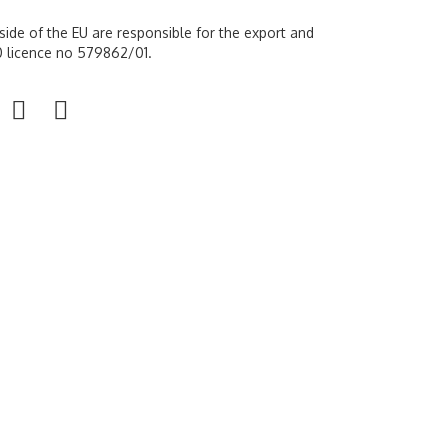
ide of the EU are responsible for the export and
 10 licence no 579862/01.