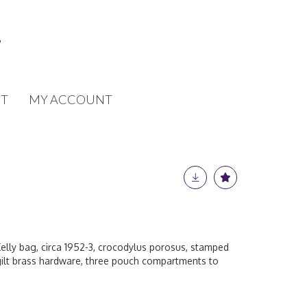
T
MY ACCOUNT
elly bag, circa 1952-3, crocodylus porosus, stamped
 gilt brass hardware, three pouch compartments to