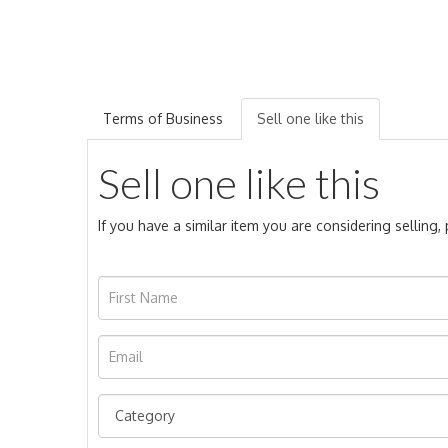
Terms of Business
Sell one like this
Sell one like this
If you have a similar item you are considering selling