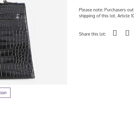
Please note: Purchasers outs
shipping of this lot. Article
Share this lot:
tion