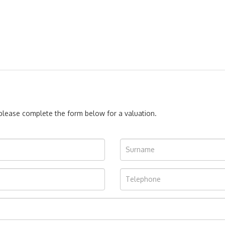
, please complete the form below for a valuation.