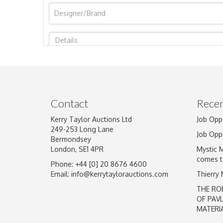
Image Upload
Contact
Recen
Kerry Taylor Auctions Ltd
Job Opp
249-253 Long Lane
Job Opp
Bermondsey
London, SE1 4PR
Mystic 
comes t
Phone: +44 [0] 20 8676 4600
Email:
info@kerrytaylorauctions.com
Thierry
THE RO
OF PAV
MATERI