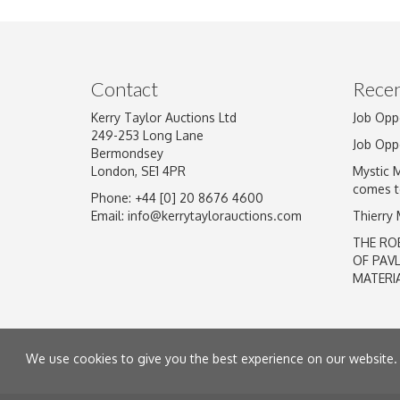
Image Upload
Contact
Recen
Kerry Taylor Auctions Ltd
Job Opp
249-253 Long Lane
Job Opp
Bermondsey
London, SE1 4PR
Mystic 
comes t
Phone: +44 [0] 20 8676 4600
Email:
info@kerrytaylorauctions.com
Thierry
THE RO
OF PAV
MATERI
We use cookies to give you the best experience on our website. 