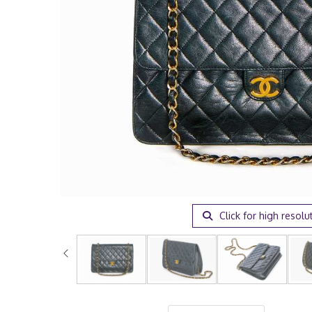
Click for high resolu