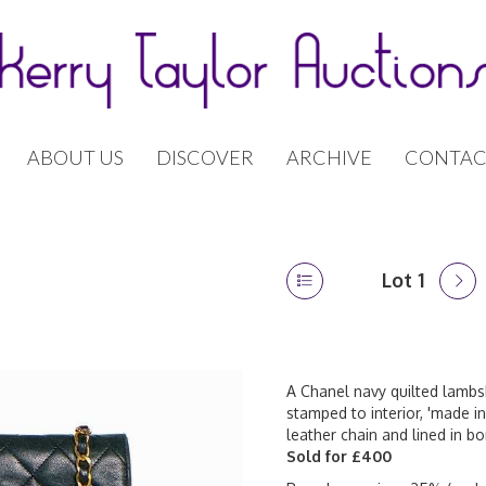
ABOUT US
DISCOVER
ARCHIVE
CONTAC
Lot 1
A Chanel navy quilted lambsk
stamped to interior, 'made in
leather chain and lined in b
Sold for £400