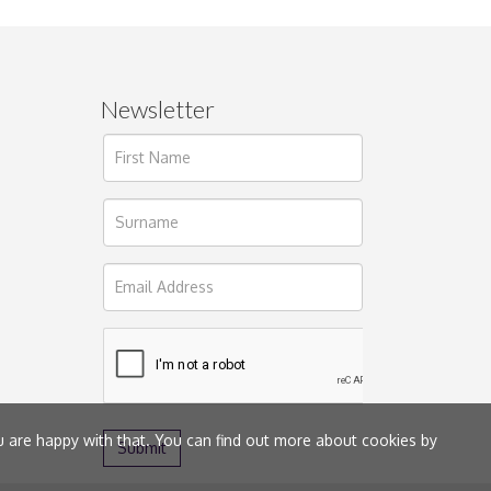
Newsletter
ages.
u are happy with that. You can find out more about cookies by