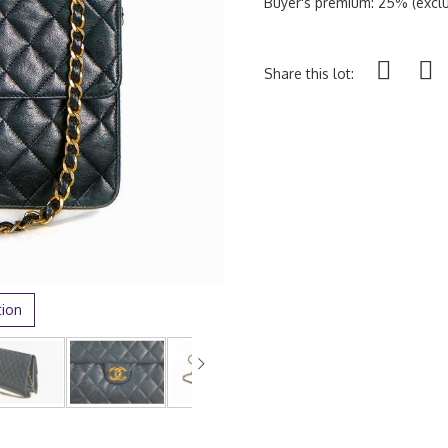
Buyer's premium: 25% (exclu
Share this lot:
tion