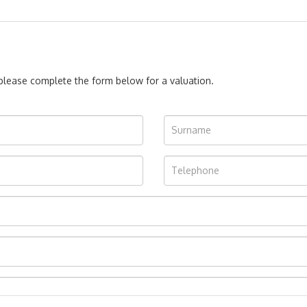
, please complete the form below for a valuation.