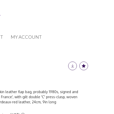
T
MY ACCOUNT
in leather flap bag, probably 1980s, signed and
 France', with gilt double 'C' press-clasp, woven
ordeaux-red leather, 24cm, 9in long