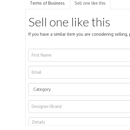
Terms of Business
Sell one like this
Sell one like this
If you have a similar item you are considering selling