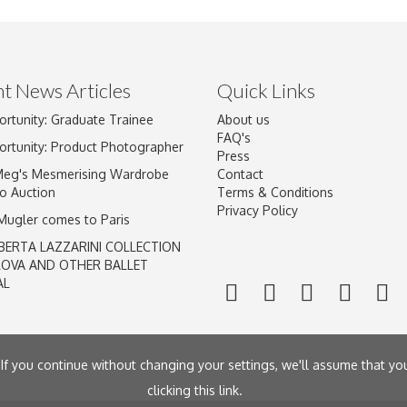
t News Articles
Quick Links
Drag and drop .jpg images here to upload, or click here to select im
ortunity: Graduate Trainee
About us
FAQ's
ortunity: Product Photographer
Press
Meg's Mesmerising Wardrobe
Contact
o Auction
Terms & Conditions
Privacy Policy
 Mugler comes to Paris
BERTA LAZZARINI COLLECTION
LOVA AND OTHER BALLET
AL
If you continue without changing your settings, we'll assume that yo
clicking
this link
.