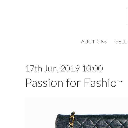
AUCTIONS
SELL
17th Jun, 2019 10:00
Passion for Fashion