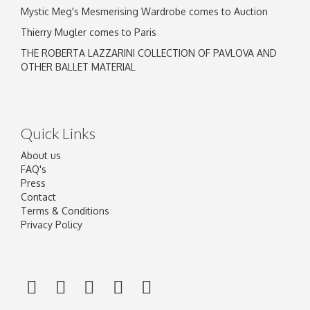
Mystic Meg's Mesmerising Wardrobe comes to Auction
Thierry Mugler comes to Paris
THE ROBERTA LAZZARINI COLLECTION OF PAVLOVA AND
OTHER BALLET MATERIAL
Quick Links
About us
FAQ's
Press
Contact
Terms & Conditions
Privacy Policy