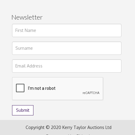
Newsletter
Copyright © 2020 Kerry Taylor Auctions Ltd