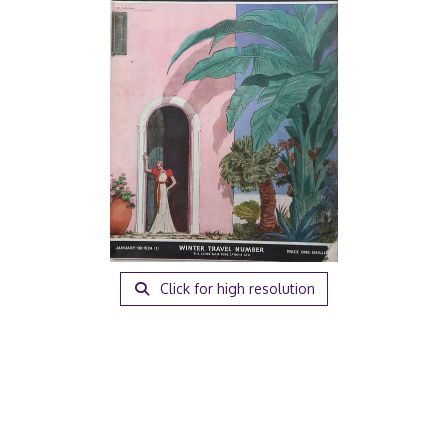
Click for high resolution