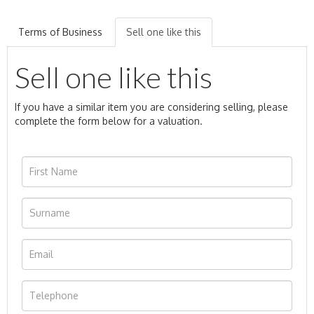
Terms of Business
Sell one like this
Sell one like this
If you have a similar item you are considering selling, please
complete the form below for a valuation.