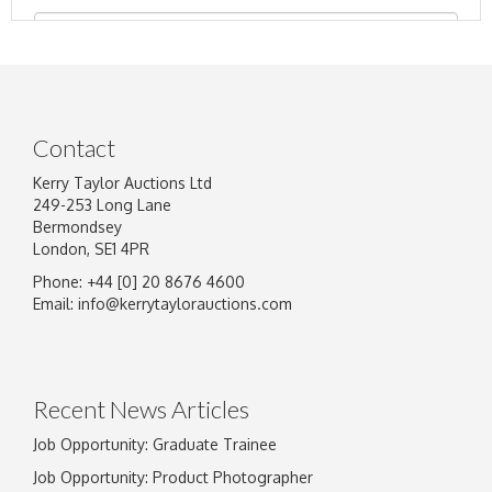
Contact
Kerry Taylor Auctions Ltd
249-253 Long Lane
Bermondsey
London, SE1 4PR
Phone: +44 [0] 20 8676 4600
Image Upload
Email:
info@kerrytaylorauctions.com
Drag and drop .jpg images here to upload, or
click here to select images.
Recent News Articles
Job Opportunity: Graduate Trainee
Job Opportunity: Product Photographer