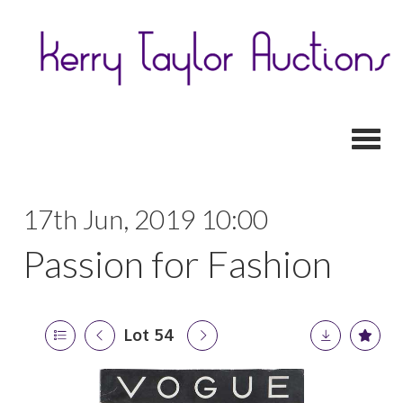
Toggl
17th Jun, 2019 10:00
Passion for Fashion
Lot 54