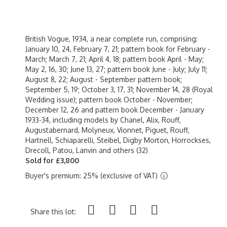
British Vogue, 1934, a near complete run, comprising:
January 10, 24, February 7, 21; pattern book for February -
March; March 7, 21; April 4, 18; pattern book April - May;
May 2, 16, 30; June 13, 27; pattern book June - July; July 11;
August 8, 22; August - September pattern book;
September 5, 19; October 3, 17, 31; November 14, 28 (Royal
Wedding issue); pattern book October - November;
December 12, 26 and pattern book December - January
1933-34, including models by Chanel, Alix, Rouff,
Augustabernard, Molyneux, Vionnet, Piguet, Rouff,
Hartnell, Schiaparelli, Steibel, Digby Morton, Horrockses,
Drecoll, Patou, Lanvin and others (32)
Sold for £3,800
Buyer's premium: 25% (exclusive of VAT)
Share this lot: