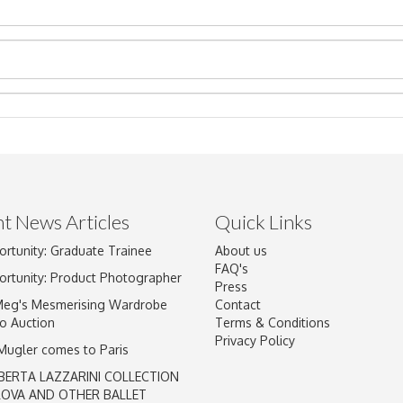
t News Articles
Quick Links
ortunity: Graduate Trainee
About us
Drag and drop .jpg images here to upload, or click here to select im
FAQ's
ortunity: Product Photographer
Press
Meg's Mesmerising Wardrobe
Contact
o Auction
Terms & Conditions
Privacy Policy
 Mugler comes to Paris
BERTA LAZZARINI COLLECTION
LOVA AND OTHER BALLET