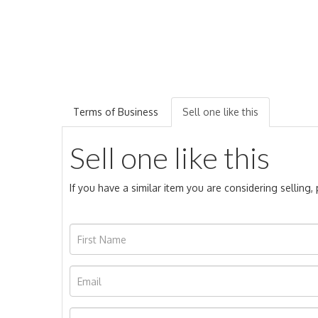
Terms of Business
Sell one like this
Sell one like this
If you have a similar item you are considering selling