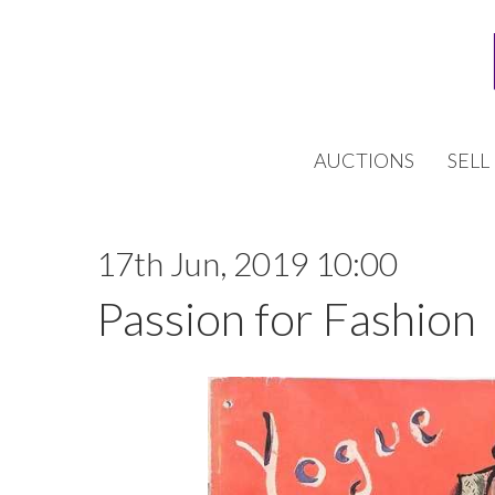
AUCTIONS
SELL
17th Jun, 2019 10:00
Passion for Fashion