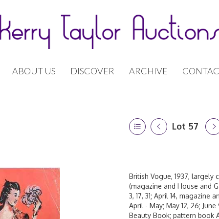
ABOUT US
DISCOVER
ARCHIVE
CONTAC
Lot 57
British Vogue, 1937, largely 
(magazine and House and Ga
3, 17, 31; April 14, magazine
April - May; May 12, 26; June 
Beauty Book; pattern book A