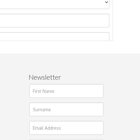
Newsletter
ages.