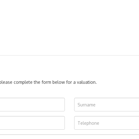
, please complete the form below for a valuation.