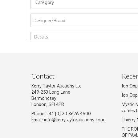
Image Upload
Contact
Recen
Kerry Taylor Auctions Ltd
Job Opp
249-253 Long Lane
Job Opp
Bermondsey
London, SE1 4PR
Mystic 
comes t
Phone: +44 [0] 20 8676 4600
Email:
info@kerrytaylorauctions.com
Thierry
THE RO
OF PAV