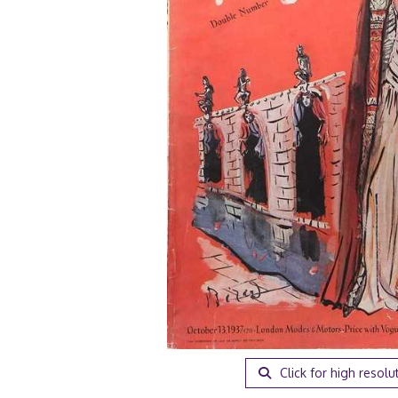
Click for high resolu