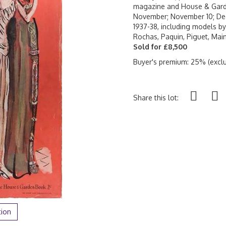
magazine and House & Garde
November; November 10; Dec
1937-38, including models by 
Rochas, Paquin, Piguet, Main
Sold for £8,500
Buyer's premium: 25% (exclu
Share this lot:
tion