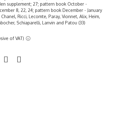
n supplement; 27; pattern book October -
ember 8, 22, 24; pattern book December - January
Chanel, Ricci, Lecomte, Paray, Vionnet, Alix, Heim,
bocher, Schiaparelli, Lanvin and Patou (33)
sive of VAT)