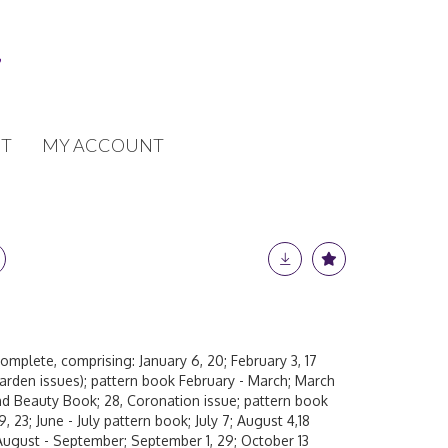
T
MY ACCOUNT
complete, comprising: January 6, 20; February 3, 17
rden issues); pattern book February - March; March
 and Beauty Book; 28, Coronation issue; pattern book
9, 23; June - July pattern book; July 7; August 4,18
ugust - September; September 1, 29; October 13