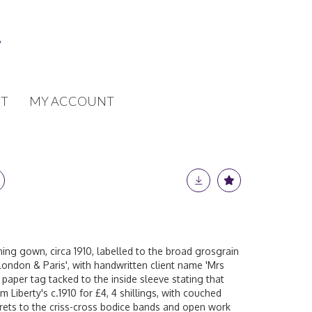
T
MY ACCOUNT
ening gown, circa 1910, labelled to the broad grosgrain
y London & Paris', with handwritten client name 'Mrs
 paper tag tacked to the inside sleeve stating that
 Liberty's c.1910 for £4, 4 shillings, with couched
orets to the criss-cross bodice bands and open work