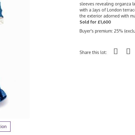
sleeves revealing organza li
with a Jays of London terraco
the exterior adorned with ma
Sold for £1,600
Buyer's premium: 25% (exclu
Share this lot:
tion