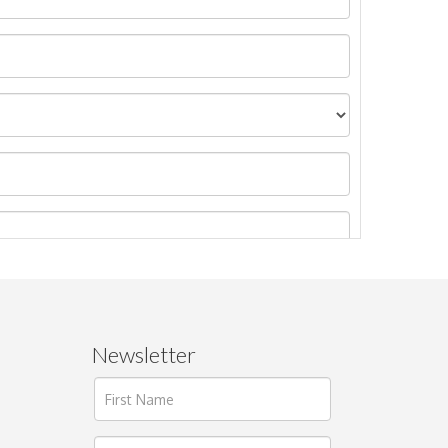
Newsletter
ages.