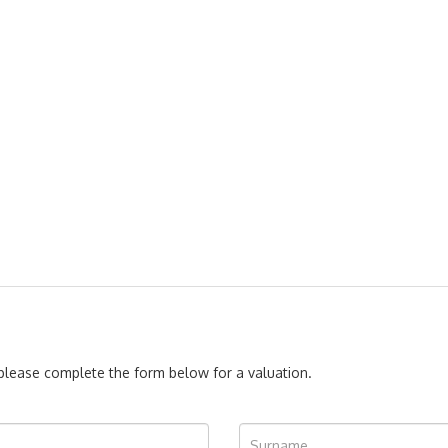
, please complete the form below for a valuation.