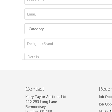
Image Upload
Contact
Recen
Kerry Taylor Auctions Ltd
Job Opp
249-253 Long Lane
Job Opp
Bermondsey
London, SE1 4PR
Mystic 