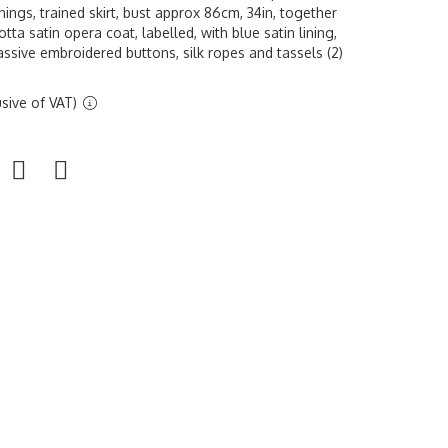
nings, trained skirt, bust approx 86cm, 34in, together
tta satin opera coat, labelled, with blue satin lining,
ssive embroidered buttons, silk ropes and tassels (2)
sive of VAT)