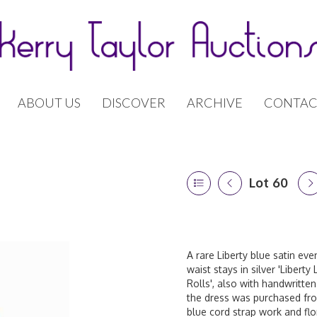
ABOUT US
DISCOVER
ARCHIVE
CONTAC
Lot 60
A rare Liberty blue satin ev
waist stays in silver 'Libert
Rolls', also with handwritten
the dress was purchased from
blue cord strap work and fl