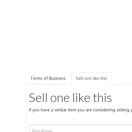
Terms of Business
Sell one like this
Sell one like this
If you have a similar item you are considering selling