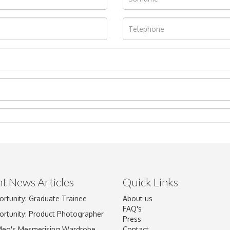
t News Articles
Quick Links
ortunity: Graduate Trainee
About us
Drag and drop .jpg images here to upload, or click here to select im
FAQ's
ortunity: Product Photographer
Press
Meg's Mesmerising Wardrobe
Contact