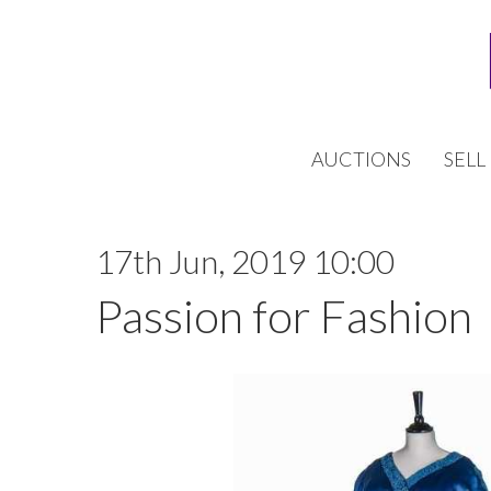
AUCTIONS
SELL
17th Jun, 2019 10:00
Passion for Fashion