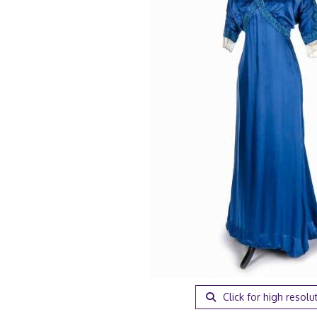
Click for high resolu