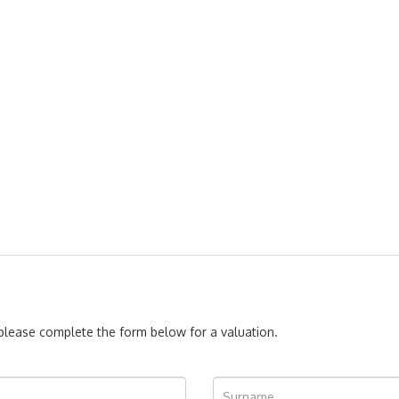
, please complete the form below for a valuation.