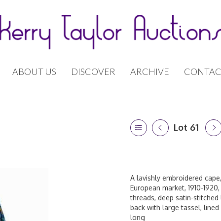
ABOUT US
DISCOVER
ARCHIVE
CONTAC
Lot 61
A lavishly embroidered cape
European market, 1910-1920,
threads, deep satin-stitched
back with large tassel, lined
long