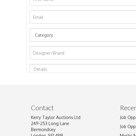
Image Upload
Contact
Recen
Kerry Taylor Auctions Ltd
Job Opp
249-253 Long Lane
Job Opp
Bermondsey
London, SE1 4PR
Mystic 