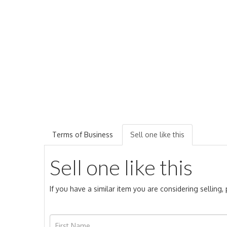
Terms of Business
Sell one like this
Sell one like this
If you have a similar item you are considering selling