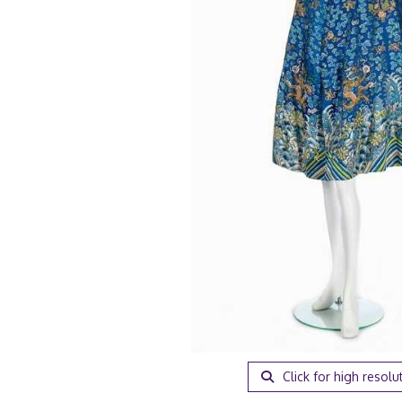
Click for high resolu