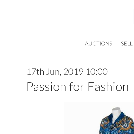
AUCTIONS
SELL
17th Jun, 2019 10:00
Passion for Fashion