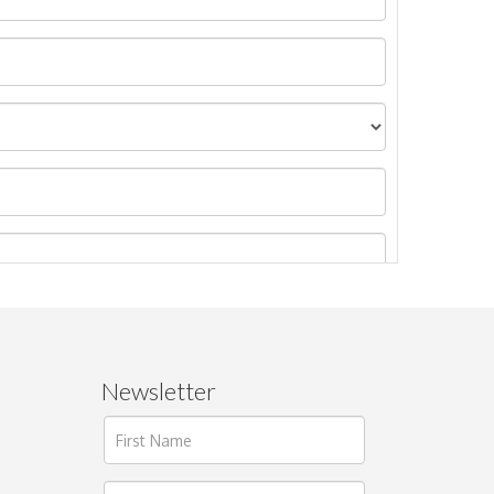
Newsletter
ages.