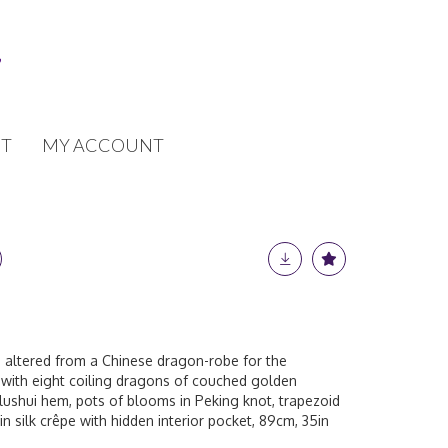
T
MY ACCOUNT
, altered from a Chinese dragon-robe for the
 with eight coiling dragons of couched golden
 lushui hem, pots of blooms in Peking knot, trapezoid
 in silk crêpe with hidden interior pocket, 89cm, 35in