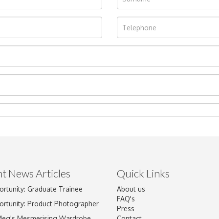
t News Articles
Quick Links
Drag and drop .jpg images here to upload, or click here to select im
ortunity: Graduate Trainee
About us
FAQ's
ortunity: Product Photographer
Press
Meg's Mesmerising Wardrobe
Contact