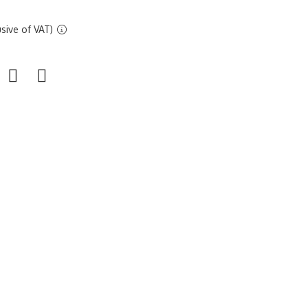
sive of VAT)