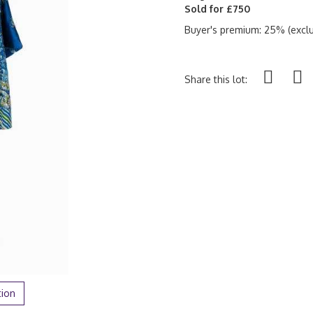
Sold for £750
Buyer's premium: 25% (exclu
Share this lot:
tion