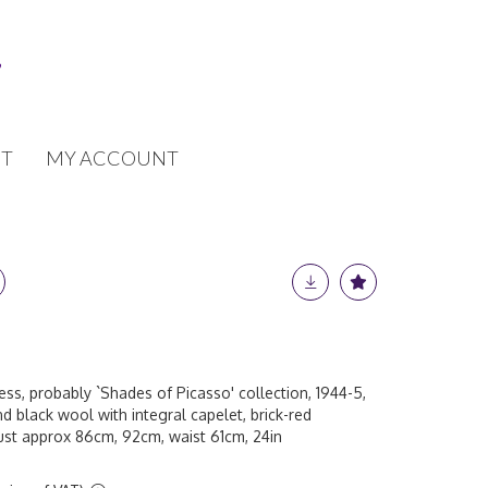
T
MY ACCOUNT
ess, probably `Shades of Picasso' collection, 1944-5,
nd black wool with integral capelet, brick-red
bust approx 86cm, 92cm, waist 61cm, 24in