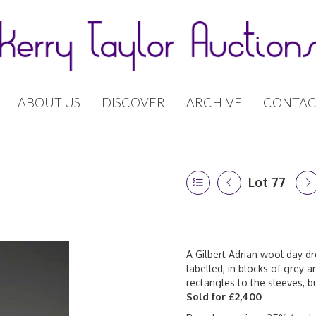
ABOUT US
DISCOVER
ARCHIVE
CONTAC
Lot 77
A Gilbert Adrian wool day dr
labelled, in blocks of grey a
rectangles to the sleeves, 
Sold for £2,400