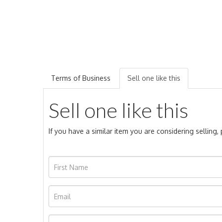
Terms of Business
Sell one like this
Sell one like this
If you have a similar item you are considering selling