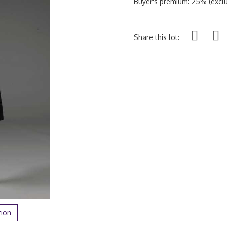
Buyer's premium: 25% (exclu
Share this lot:
tion