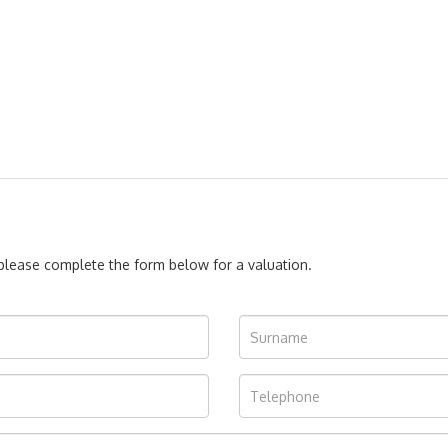
, please complete the form below for a valuation.