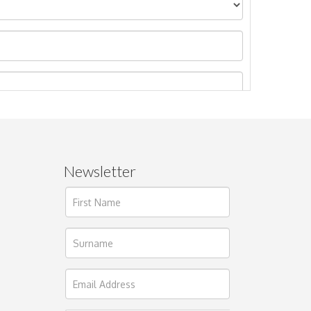
Newsletter
ages.