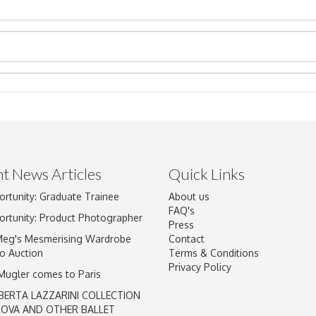
t News Articles
Quick Links
ortunity: Graduate Trainee
About us
Drag and drop .jpg images here to upload, or click here to select im
FAQ's
ortunity: Product Photographer
Press
Meg's Mesmerising Wardrobe
Contact
o Auction
Terms & Conditions
Privacy Policy
 Mugler comes to Paris
BERTA LAZZARINI COLLECTION
LOVA AND OTHER BALLET