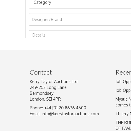
Image Upload
Contact
Recen
Kerry Taylor Auctions Ltd
Job Opp
249-253 Long Lane
Job Opp
Bermondsey
London, SE1 4PR
Mystic 
comes t
Phone: +44 [0] 20 8676 4600
Email:
info@kerrytaylorauctions.com
Thierry
THE RO
OF PAV