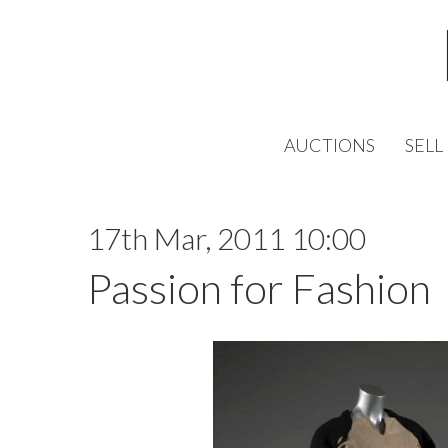
AUCTIONS
SELL
17th Mar, 2011 10:00
Passion for Fashion