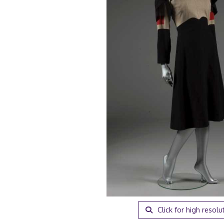
Click for high resolu