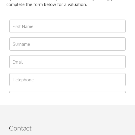
complete the form below for a valuation.
Contact