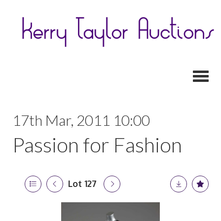
Toggl
17th Mar, 2011 10:00
Passion for Fashion
Lot 127