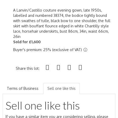
A Lanvin/Castillo couture evening gown, late 1950s,
labelled and numbered 38374, the bodice tightly bound
with swathes of tulle, black bow to one shoulder, the full
skirt with bouffant flounce edged in white Chantilly style
lace, horsehair underskirts, bust 86cm, 34in, waist 66cm,
26in
Sold for £1,600
Buyer's premium: 25% (exclusive of VAT)
Share this lot:
Terms of Business
Sell one like this
Sell one like this
If you have a similar item you are considering selling, please