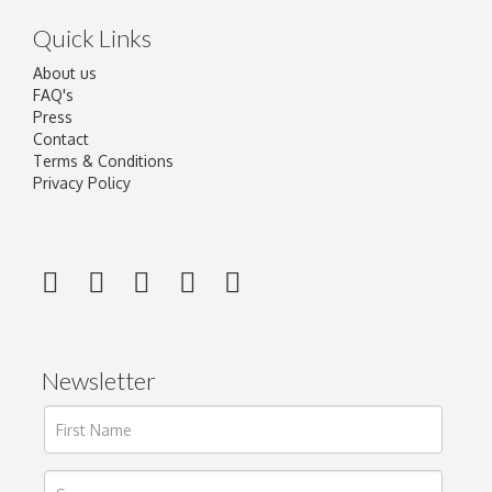
Quick Links
About us
FAQ's
Press
Contact
Terms & Conditions
Privacy Policy
Newsletter