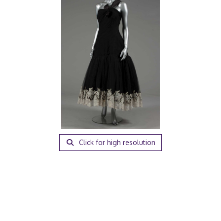
Click for high resolution