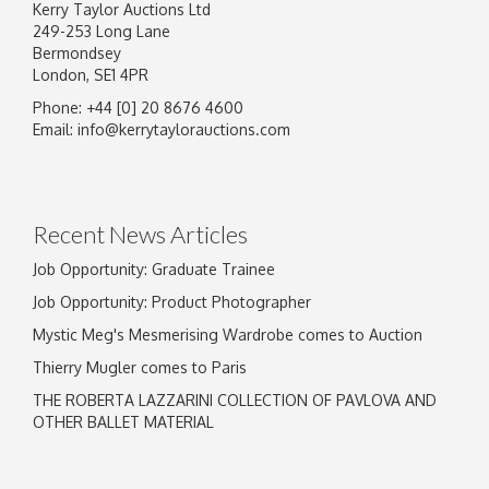
Kerry Taylor Auctions Ltd
249-253 Long Lane
Bermondsey
London, SE1 4PR
Phone: +44 [0] 20 8676 4600
Image Upload
Email:
info@kerrytaylorauctions.com
Drag and drop .jpg images here to upload, or
click here to select images.
Recent News Articles
Job Opportunity: Graduate Trainee
Job Opportunity: Product Photographer
Mystic Meg's Mesmerising Wardrobe comes to Auction
Thierry Mugler comes to Paris
THE ROBERTA LAZZARINI COLLECTION OF PAVLOVA AND
OTHER BALLET MATERIAL