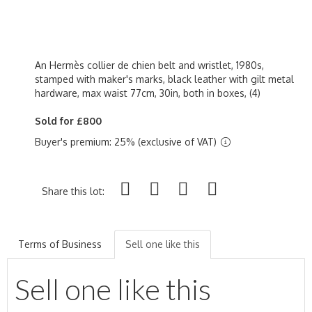
An Hermès collier de chien belt and wristlet, 1980s,
stamped with maker's marks, black leather with gilt metal
hardware, max waist 77cm, 30in, both in boxes, (4)
Sold for £800
Buyer's premium: 25% (exclusive of VAT)
Share this lot:
Terms of Business
Sell one like this
Sell one like this