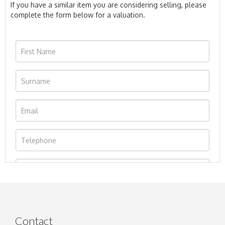
If you have a similar item you are considering selling, please
complete the form below for a valuation.
Contact