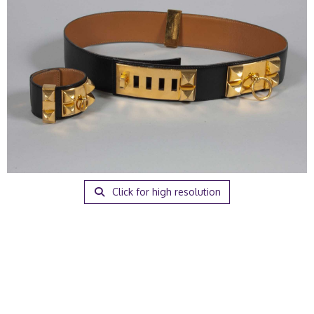
Click for high resolution