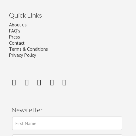
Quick Links
About us
FAQ's
Press
Contact
Terms & Conditions
Privacy Policy
Newsletter