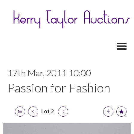
Toggl
17th Mar, 2011 10:00
Passion for Fashion
Lot 2