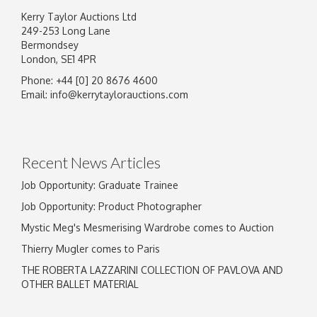
Kerry Taylor Auctions Ltd
249-253 Long Lane
Bermondsey
London, SE1 4PR
Phone: +44 [0] 20 8676 4600
Image Upload
Email:
info@kerrytaylorauctions.com
Drag and drop .jpg images here to upload, or
click here to select images.
Recent News Articles
Job Opportunity: Graduate Trainee
Job Opportunity: Product Photographer
Mystic Meg's Mesmerising Wardrobe comes to Auction
Thierry Mugler comes to Paris
THE ROBERTA LAZZARINI COLLECTION OF PAVLOVA AND
OTHER BALLET MATERIAL