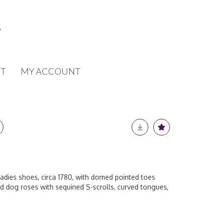
T
MY ACCOUNT
ladies shoes, circa 1780, with domed pointed toes
 dog roses with sequined S-scrolls, curved tongues,