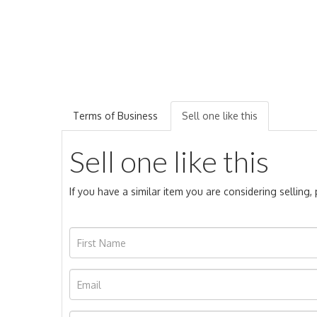
Terms of Business
Sell one like this
Sell one like this
If you have a similar item you are considering selling