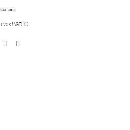
 Cumbria
sive of VAT)