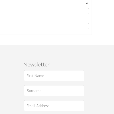
Newsletter
ages.