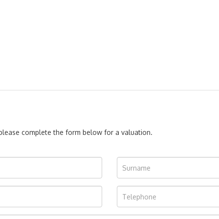
, please complete the form below for a valuation.