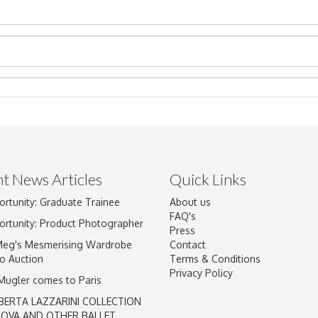
t News Articles
Quick Links
ortunity: Graduate Trainee
About us
Drag and drop .jpg images here to upload, or click here to select im
FAQ's
ortunity: Product Photographer
Press
Meg's Mesmerising Wardrobe
Contact
o Auction
Terms & Conditions
Privacy Policy
 Mugler comes to Paris
BERTA LAZZARINI COLLECTION
LOVA AND OTHER BALLET