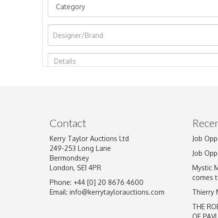
Image Upload
Contact
Recen
Kerry Taylor Auctions Ltd
Job Opp
249-253 Long Lane
Job Opp
Bermondsey
London, SE1 4PR
Mystic 
comes t
Phone: +44 [0] 20 8676 4600
Email:
info@kerrytaylorauctions.com
Thierry
THE RO
OF PAV