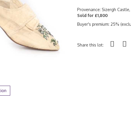
Provenance: Sizergh Castle,
Sold for £1,800
Buyer's premium: 25% (exclu
Share this lot:
tion