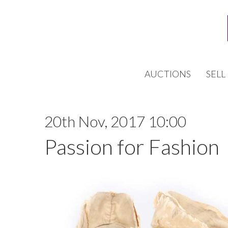
AUCTIONS
SELL
20th Nov, 2017 10:00
Passion for Fashion