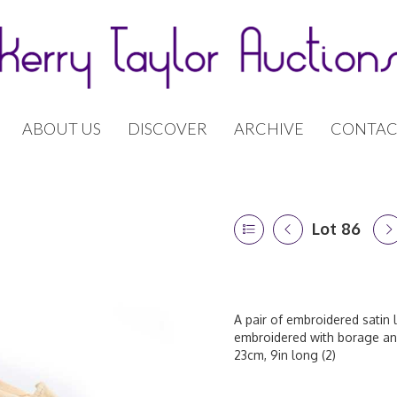
ABOUT US
DISCOVER
ARCHIVE
CONTAC
Lot 86
A pair of embroidered satin 
embroidered with borage and
23cm, 9in long (2)