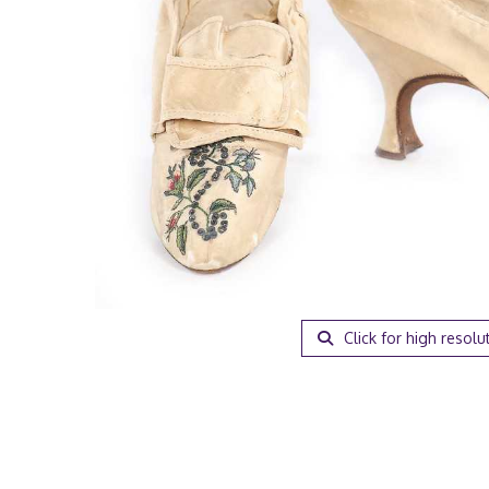
Click for high resolu