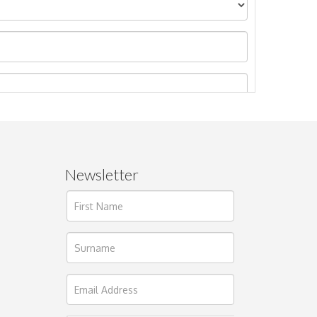
Newsletter
ages.