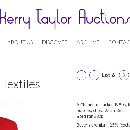
ABOUT US
DISCOVER
ARCHIVE
CONTAC
Lot 6
Textiles
A Chanel red jacket, 1990s, 
buttons, chest 92cm, 36in
Sold for £320
Buyer's premium: 25% (exclu