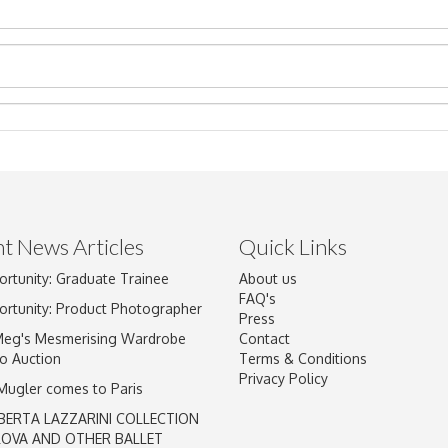
t News Articles
Quick Links
Drag and drop .jpg images here to upload, or click here to select im
ortunity: Graduate Trainee
About us
FAQ's
ortunity: Product Photographer
Press
Meg's Mesmerising Wardrobe
Contact
o Auction
Terms & Conditions
Privacy Policy
 Mugler comes to Paris
BERTA LAZZARINI COLLECTION
LOVA AND OTHER BALLET