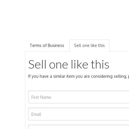
Terms of Business
Sell one like this
Sell one like this
If you have a similar item you are considering selling