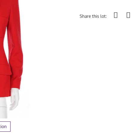
Share this lot:
tion