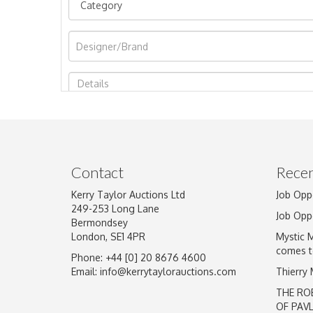
Image Upload
Contact
Recen
Kerry Taylor Auctions Ltd
Job Opp
249-253 Long Lane
Job Opp
Bermondsey
London, SE1 4PR
Mystic 
comes t
Phone: +44 [0] 20 8676 4600
Email:
info@kerrytaylorauctions.com
Thierry
THE RO
OF PAV