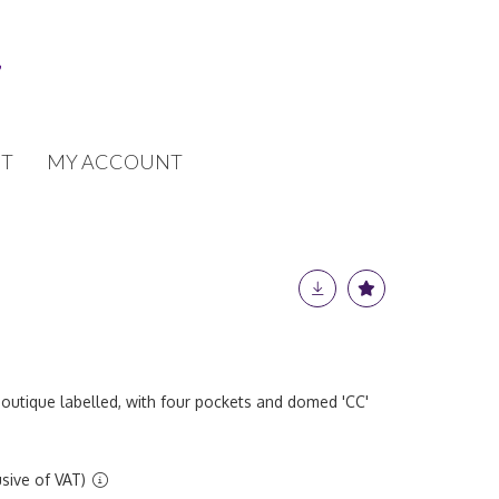
T
MY ACCOUNT
boutique labelled, with four pockets and domed 'CC'
sive of VAT)