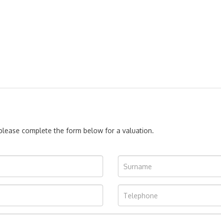
, please complete the form below for a valuation.