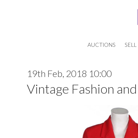
AUCTIONS
SELL
19th Feb, 2018 10:00
Vintage Fashion and 