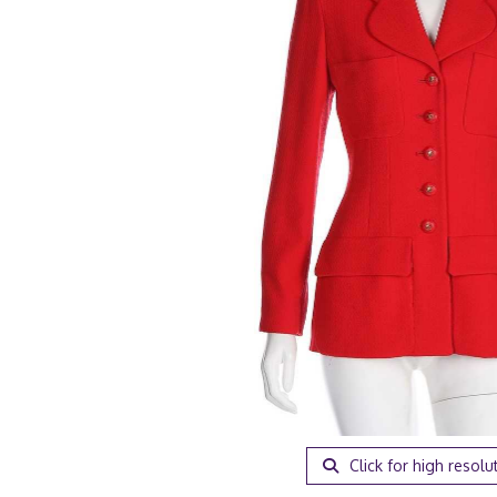
Click for high resolu