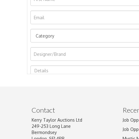
Image Upload
Contact
Recen
Kerry Taylor Auctions Ltd
Job Opp
249-253 Long Lane
Job Opp
Bermondsey
London, SE1 4PR
Mystic 