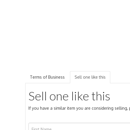
Terms of Business
Sell one like this
Sell one like this
If you have a similar item you are considering selling