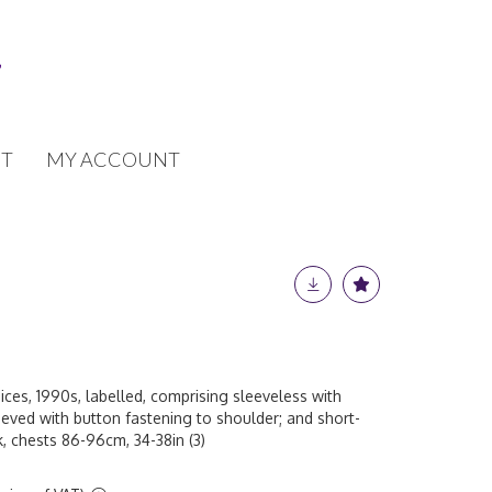
T
MY ACCOUNT
ces, 1990s, labelled, comprising sleeveless with
eeved with button fastening to shoulder; and short-
, chests 86-96cm, 34-38in (3)