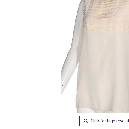
Click for high resolu