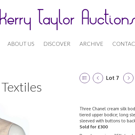
ABOUT US
DISCOVER
ARCHIVE
CONTAC
Lot 7
Textiles
Three Chanel cream silk bodi
tiered upper bodice; long sl
sleeved with buttons to back
Sold for £300