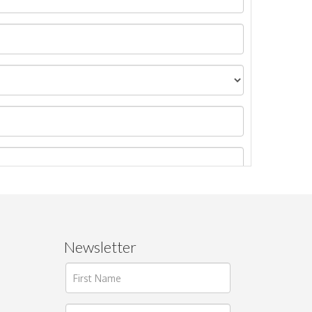
Newsletter
ages.