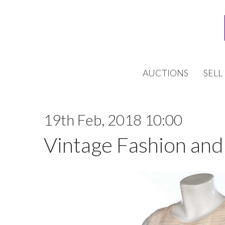
AUCTIONS
SELL
19th Feb, 2018 10:00
Vintage Fashion and 