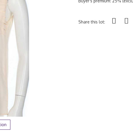
Buyer's premium: 25% (exclu
Share this lot:
tion