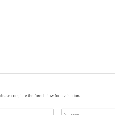
, please complete the form below for a valuation.