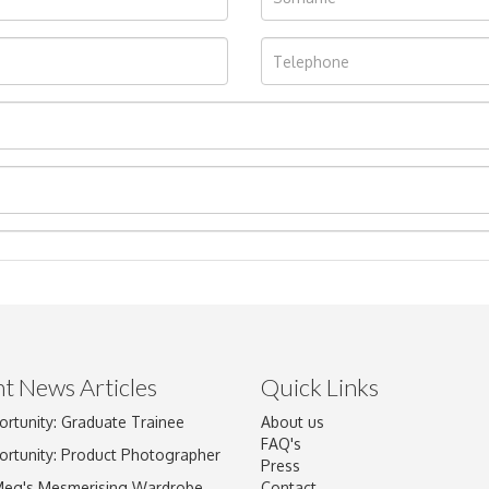
t News Articles
Quick Links
ortunity: Graduate Trainee
About us
Drag and drop .jpg images here to upload, or click here to select im
FAQ's
ortunity: Product Photographer
Press
Meg's Mesmerising Wardrobe
Contact