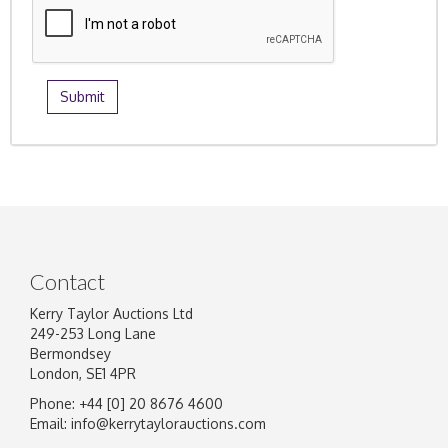
Contact
Kerry Taylor Auctions Ltd
249-253 Long Lane
Bermondsey
London, SE1 4PR
Phone: +44 [0] 20 8676 4600
Email:
info@kerrytaylorauctions.com