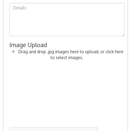
Image Upload
Drag and drop .jpg images here to upload, or click here
to select images.