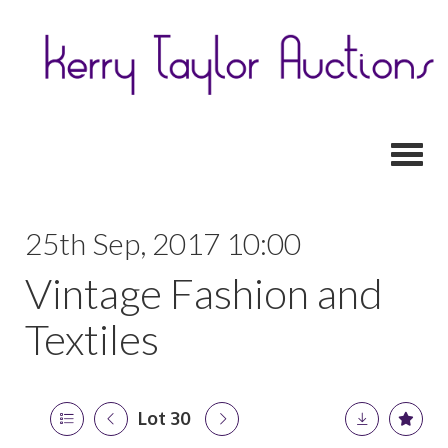
Toggl
25th Sep, 2017 10:00
Vintage Fashion and
Textiles
Lot 30