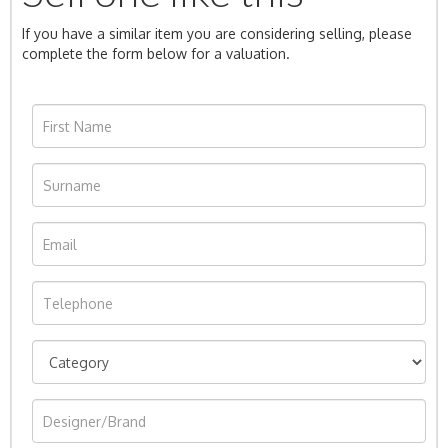
If you have a similar item you are considering selling, please
complete the form below for a valuation.