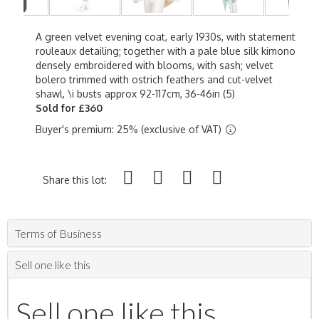
A green velvet evening coat, early 1930s, with statement
rouleaux detailing; together with a pale blue silk kimono
densely embroidered with blooms, with sash; velvet
bolero trimmed with ostrich feathers and cut-velvet
shawl, \i busts approx 92-117cm, 36-46in (5)
Sold for £360
Buyer's premium: 25% (exclusive of VAT)
Share this lot:
Terms of Business
Sell one like this
Sell one like this