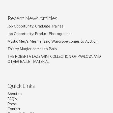
Recent News Articles
Job Opportunity: Graduate Trainee
Job Opportunity: Product Photographer
Mystic Meg's Mesmerising Wardrobe comes to Auction
Thierry Mugler comes to Paris
THE ROBERTA LAZZARINI COLLECTION OF PAVLOVA AND
OTHER BALLET MATERIAL
Quick Links
About us
FAQ's
Press
Contact