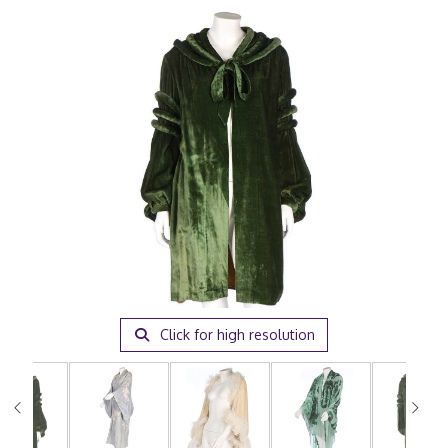
Click for high resolution