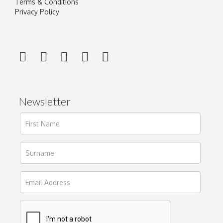
Terms & Conditions
Privacy Policy
Newsletter