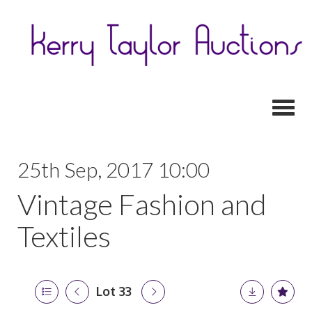
Toggl
25th Sep, 2017 10:00
Vintage Fashion and
Textiles
Lot 33