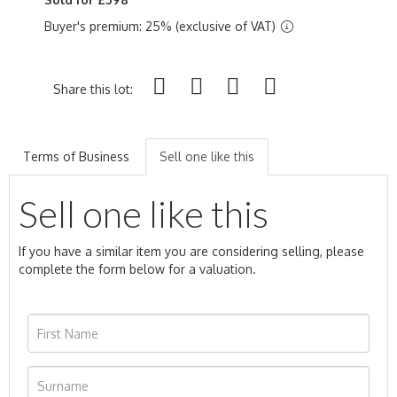
Buyer's premium: 25% (exclusive of VAT)
Share this lot:
Terms of Business
Sell one like this
Sell one like this
If you have a similar item you are considering selling, please
complete the form below for a valuation.