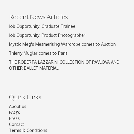
click here to select images.
Recent News Articles
Job Opportunity: Graduate Trainee
Job Opportunity: Product Photographer
Mystic Meg's Mesmerising Wardrobe comes to Auction
Thierry Mugler comes to Paris
THE ROBERTA LAZZARINI COLLECTION OF PAVLOVA AND
OTHER BALLET MATERIAL
Quick Links
About us
FAQ's
Press
Contact
Terms & Conditions