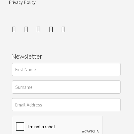
Privacy Policy
Newsletter