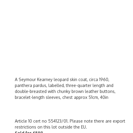
A Seymour Kearney leopard skin coat, circa 1960,
panthera pardus, labelled, three-quarter length and
double-breasted with chunky brown leather buttons,
bracelet-length sleeves, chest approx 51cm, 40in
Article 10 cert no 554123/01. Please note there are export
restrictions on this lot outside the EU.
Sold for £598