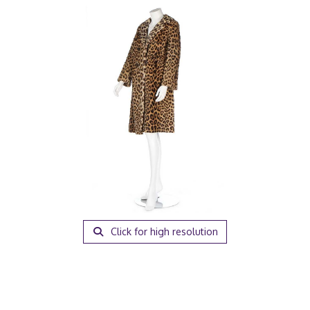
Click for high resolution