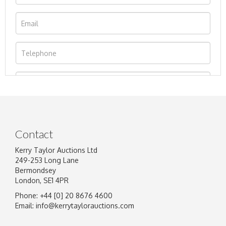
Contact
Kerry Taylor Auctions Ltd
249-253 Long Lane
Bermondsey
London, SE1 4PR
Phone: +44 [0] 20 8676 4600
Image Upload
Email:
info@kerrytaylorauctions.com
Drag and drop .jpg images here to upload, or