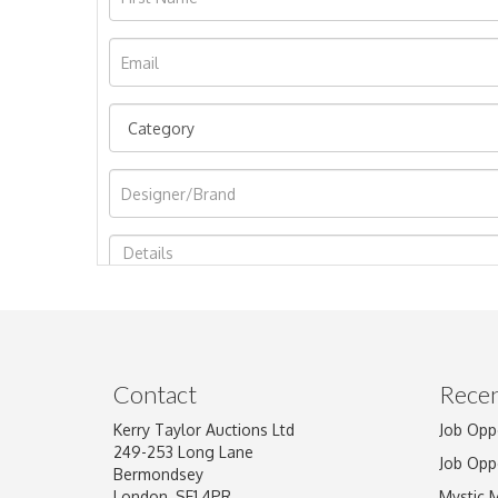
Image Upload
Contact
Recen
Kerry Taylor Auctions Ltd
Job Opp
249-253 Long Lane
Job Opp
Bermondsey
London, SE1 4PR
Mystic 