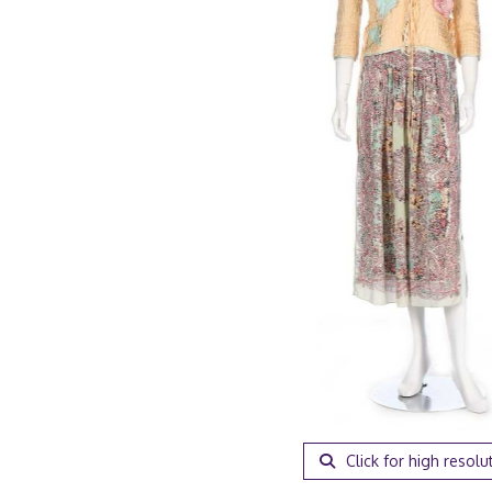
Click for high resolu