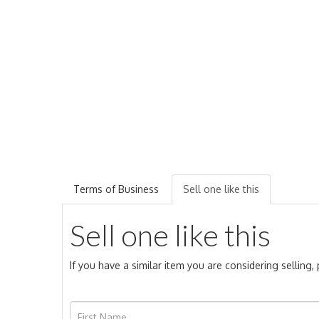
Terms of Business
Sell one like this
Sell one like this
If you have a similar item you are considering selling