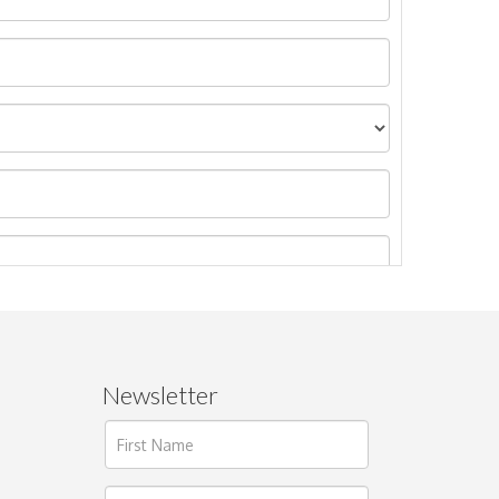
Newsletter
ages.