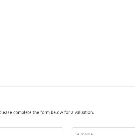
, please complete the form below for a valuation.