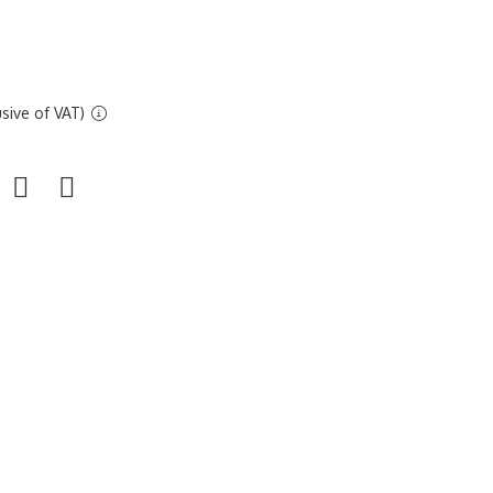
sive of VAT)