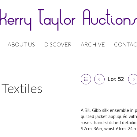
ABOUT US
DISCOVER
ARCHIVE
CONTAC
Lot 52
Textiles
A Bill Gibb silk ensemble in
quilted jacket appliquéd with
roses, hand-stitched detaili
92cm, 36in, waist 61cm, 24in 