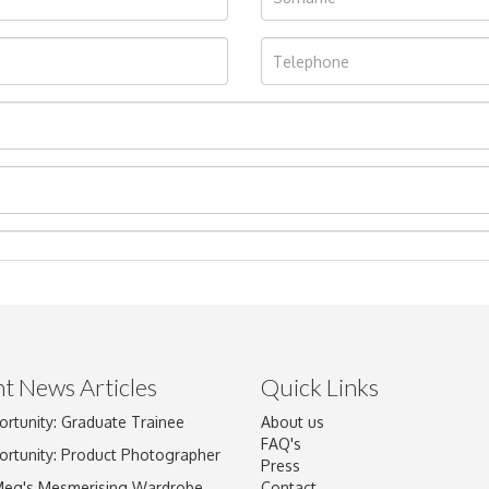
t News Articles
Quick Links
Drag and drop .jpg images here to upload, or click here to select im
ortunity: Graduate Trainee
About us
FAQ's
ortunity: Product Photographer
Press
Meg's Mesmerising Wardrobe
Contact