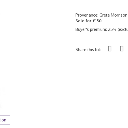
Provenance: Greta Morrison
Sold for £150
Buyer's premium: 25% (exclu
Share this lot:
tion