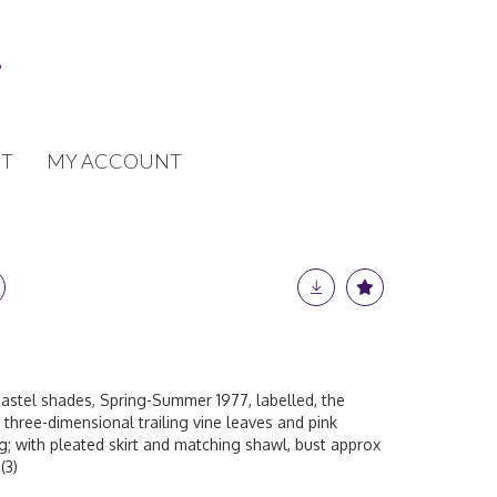
T
MY ACCOUNT
 pastel shades, Spring-Summer 1977, labelled, the
 three-dimensional trailing vine leaves and pink
ng; with pleated skirt and matching shawl, bust approx
(3)