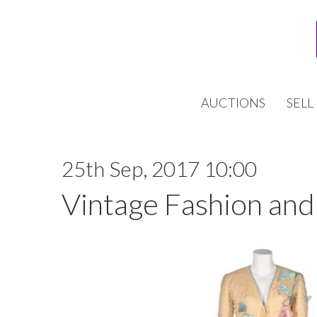
AUCTIONS
SELL
25th Sep, 2017 10:00
Vintage Fashion and 