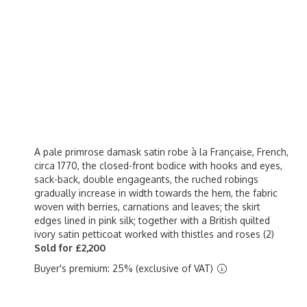
A pale primrose damask satin robe à la Française, French,
circa 1770, the closed-front bodice with hooks and eyes,
sack-back, double engageants, the ruched robings
gradually increase in width towards the hem, the fabric
woven with berries, carnations and leaves; the skirt
edges lined in pink silk; together with a British quilted
ivory satin petticoat worked with thistles and roses (2)
Sold for £2,200
Buyer's premium: 25% (exclusive of VAT)