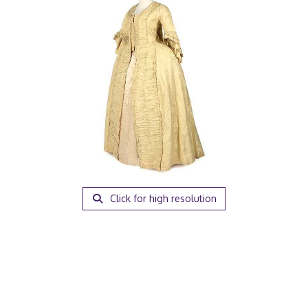
Click for high resolution