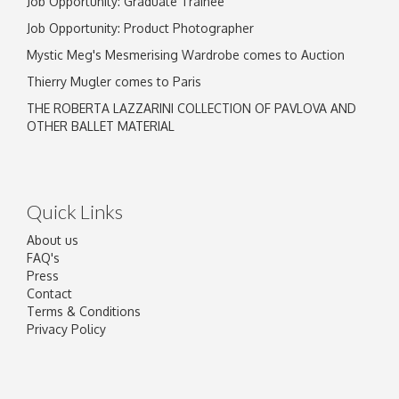
Job Opportunity: Graduate Trainee
Job Opportunity: Product Photographer
Mystic Meg's Mesmerising Wardrobe comes to Auction
Thierry Mugler comes to Paris
THE ROBERTA LAZZARINI COLLECTION OF PAVLOVA AND
OTHER BALLET MATERIAL
Quick Links
About us
FAQ's
Press
Contact
Terms & Conditions
Privacy Policy