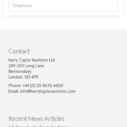
Contact
Kerry Taylor Auctions Ltd
249-253 Long Lane
Bermondsey
London, SE1 4PR
Phone: +44 [0] 20 8676 4600
Image Upload
Email:
info@kerrytaylorauctions.com
Drag and drop .jpg images here to upload, or
click here to select images.
Recent News Articles