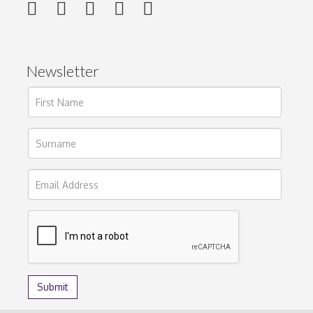
Newsletter