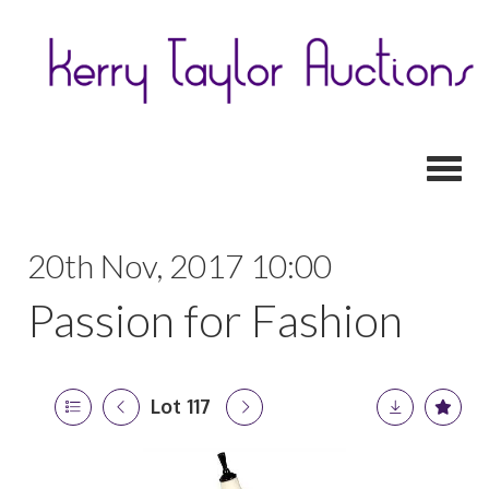
Toggl
20th Nov, 2017 10:00
Passion for Fashion
Lot 117