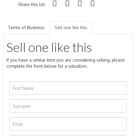
Share this lot:
Terms of Business
Sell one like this
Sell one like this
If you have a similar item you are considering selling, please
complete the form below for a valuation.