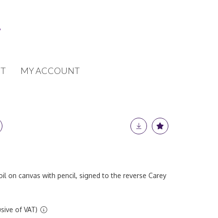
T
MY ACCOUNT
oil on canvas with pencil, signed to the reverse Carey
sive of VAT)