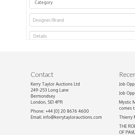
Image Upload
Contact
Recen
Kerry Taylor Auctions Ltd
Job Opp
249-253 Long Lane
Job Opp
Bermondsey
London, SE1 4PR
Mystic 
comes t
Phone: +44 [0] 20 8676 4600
Email:
info@kerrytaylorauctions.com
Thierry
THE RO
OF PAV