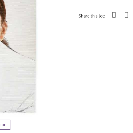
Share this lot:
tion