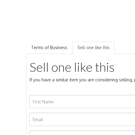
Terms of Business
Sell one like this
Sell one like this
If you have a similar item you are considering selling