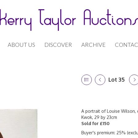
ABOUT US
DISCOVER
ARCHIVE
CONTAC
Lot 35
A portrait of Louise Wilson, 
Kwok, 29 by 23cm
Sold for £150
Buyer's premium: 25% (exclu