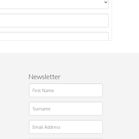
Newsletter
ages.