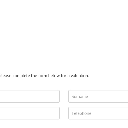
, please complete the form below for a valuation.