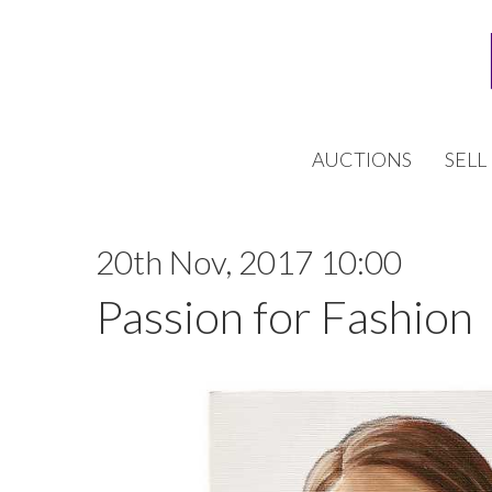
AUCTIONS
SELL
20th Nov, 2017 10:00
Passion for Fashion