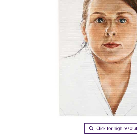
Click for high resolu