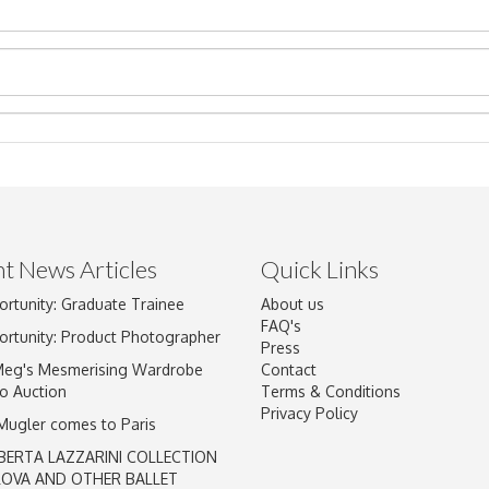
t News Articles
Quick Links
Drag and drop .jpg images here to upload, or click here to select im
ortunity: Graduate Trainee
About us
FAQ's
ortunity: Product Photographer
Press
Meg's Mesmerising Wardrobe
Contact
o Auction
Terms & Conditions
Privacy Policy
 Mugler comes to Paris
BERTA LAZZARINI COLLECTION
LOVA AND OTHER BALLET