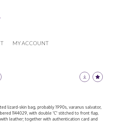
T
MY ACCOUNT
ed lizard-skin bag, probably 1990s, varanus salvator,
ered 1144029, with double 'C' stitched to front flap,
with leather; together with authentication card and