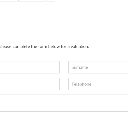
, please complete the form below for a valuation.