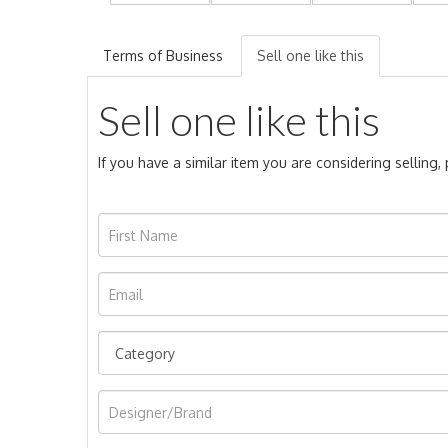
Terms of Business
Sell one like this
Sell one like this
If you have a similar item you are considering selling