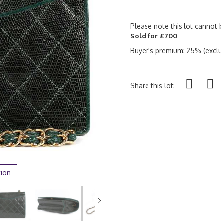
Please note this lot cannot 
Sold for £700
Buyer's premium: 25% (exclu
Share this lot:
tion