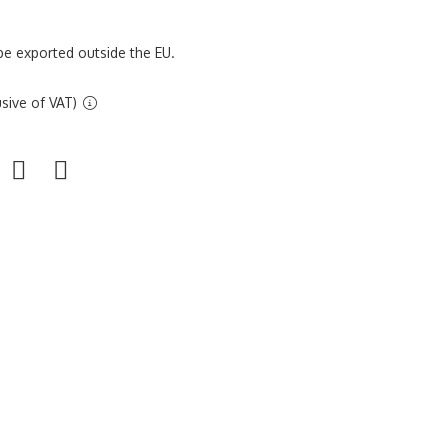
be exported outside the EU.
sive of VAT)