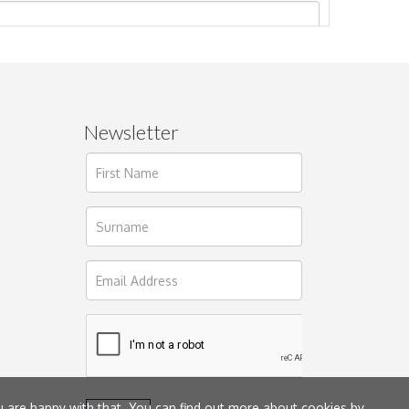
Newsletter
ages.
u are happy with that. You can find out more about cookies by