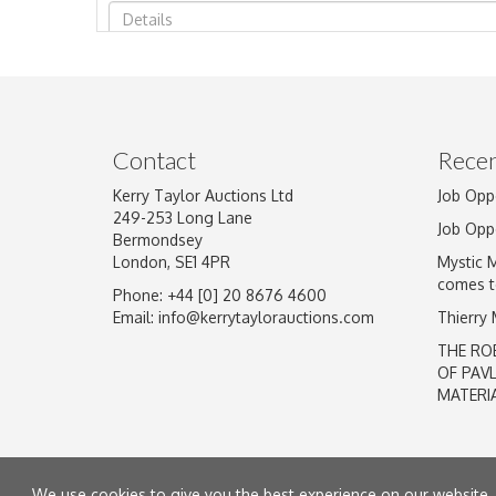
Image Upload
Contact
Recen
Kerry Taylor Auctions Ltd
Job Opp
249-253 Long Lane
Job Opp
Bermondsey
London, SE1 4PR
Mystic 
comes t
Phone: +44 [0] 20 8676 4600
Email:
info@kerrytaylorauctions.com
Thierry
THE RO
OF PAV
MATERI
We use cookies to give you the best experience on our website. 