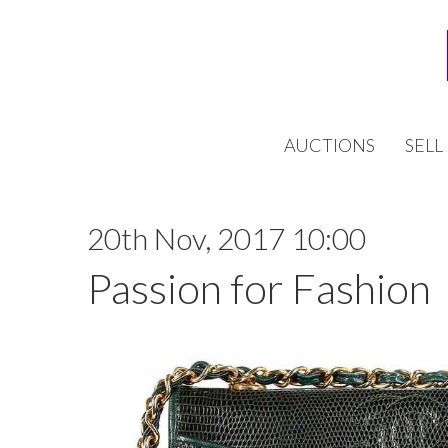
AUCTIONS
SELL
20th Nov, 2017 10:00
Passion for Fashion