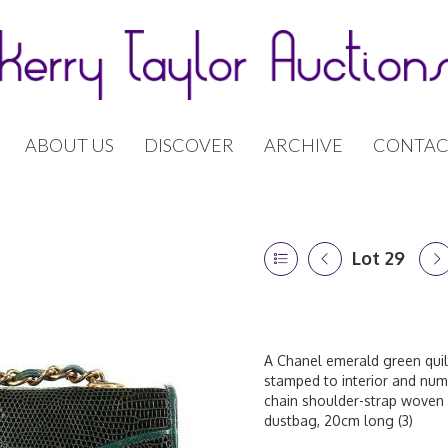
ABOUT US
DISCOVER
ARCHIVE
CONTAC
Lot 29
A Chanel emerald green quilt
stamped to interior and numb
chain shoulder-strap woven 
dustbag, 20cm long (3)