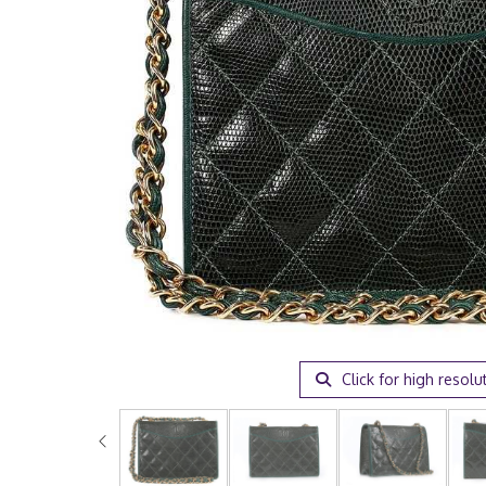
Click for high resolu