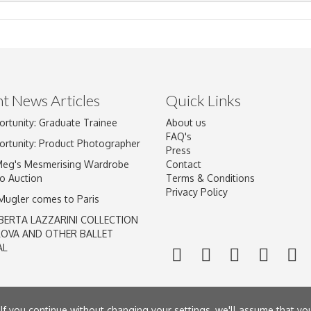
t News Articles
Quick Links
ortunity: Graduate Trainee
About us
Drag and drop .jpg images here to upload, or click here to select im
FAQ's
ortunity: Product Photographer
Press
Meg's Mesmerising Wardrobe
Contact
o Auction
Terms & Conditions
Privacy Policy
 Mugler comes to Paris
BERTA LAZZARINI COLLECTION
LOVA AND OTHER BALLET
AL
If you continue without changing your settings, we'll assume that yo