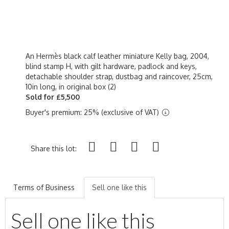
An Hermès black calf leather miniature Kelly bag, 2004,
blind stamp H, with gilt hardware, padlock and keys,
detachable shoulder strap, dustbag and raincover, 25cm,
10in long, in original box (2)
Sold for £5,500
Buyer's premium: 25% (exclusive of VAT)
Share this lot:
Terms of Business
Sell one like this
Sell one like this