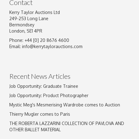
Contact
Kerry Taylor Auctions Ltd
249-253 Long Lane
Bermondsey
London, SE1 4PR
Phone: +44 [0] 20 8676 4600
Image Upload
Email:
info@kerrytaylorauctions.com
Drag and drop .jpg images here to upload, or
click here to select images.
Recent News Articles
Job Opportunity: Graduate Trainee
Job Opportunity: Product Photographer
Mystic Meg's Mesmerising Wardrobe comes to Auction
Thierry Mugler comes to Paris
THE ROBERTA LAZZARINI COLLECTION OF PAVLOVA AND
OTHER BALLET MATERIAL