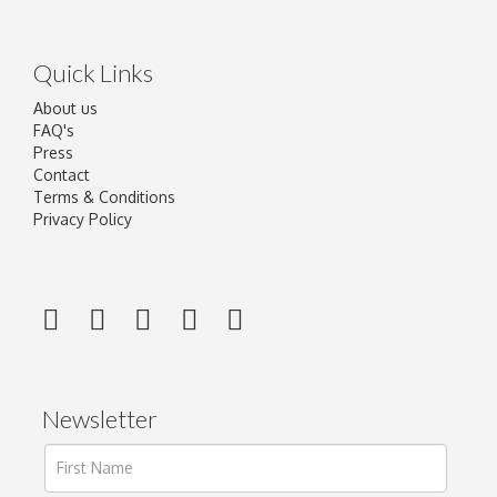
Quick Links
About us
FAQ's
Press
Contact
Terms & Conditions
Privacy Policy
Newsletter