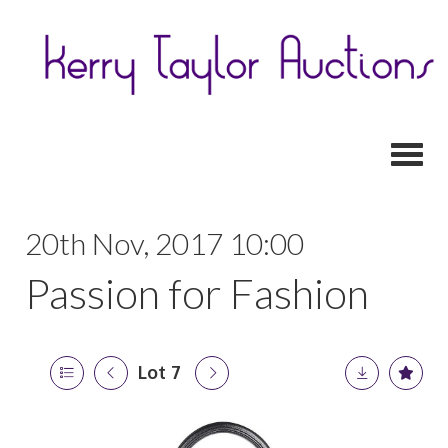
Toggl
20th Nov, 2017 10:00
Passion for Fashion
Lot 7