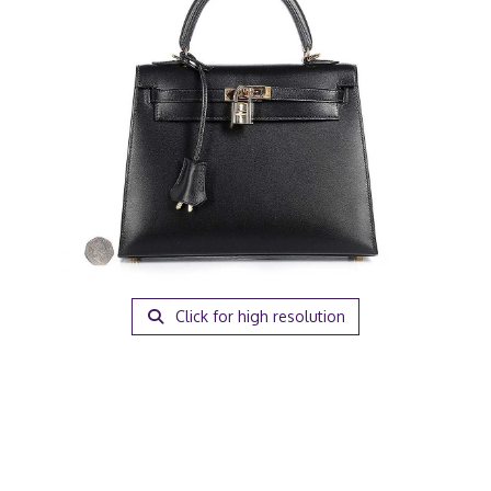
Click for high resolution