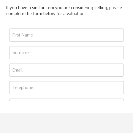
If you have a similar item you are considering selling, please
complete the form below for a valuation.