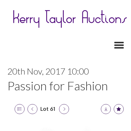
Toggl
20th Nov, 2017 10:00
Passion for Fashion
Lot 61