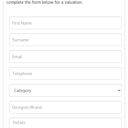
complete the form below for a valuation.