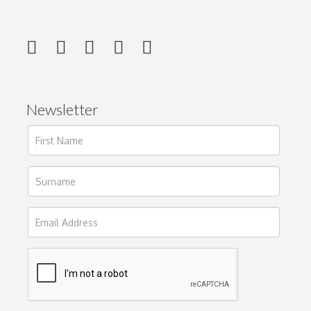
Newsletter