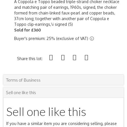
A Coppola e Toppo beaded triple-strand choker necklace
and matching pair of earrings, 1960s, signed, the choker
formed from chain-linked faux-pearl and copper beads,
37cm long; together with another pair of Coppola e
Toppo clip-earrings,\i signed (5)
Sold for £360
Buyer's premium: 25% (exclusive of VAT)
Share this lot:
Terms of Business
Sell one like this
Sell one like this
If you have a similar item you are considering selling, please