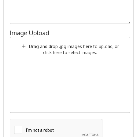
Image Upload
Drag and drop .jpg images here to upload, or
click here to select images.