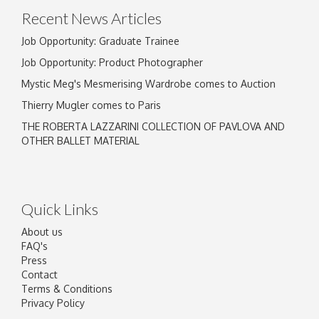
Recent News Articles
Job Opportunity: Graduate Trainee
Job Opportunity: Product Photographer
Mystic Meg's Mesmerising Wardrobe comes to Auction
Thierry Mugler comes to Paris
THE ROBERTA LAZZARINI COLLECTION OF PAVLOVA AND
OTHER BALLET MATERIAL
Quick Links
About us
FAQ's
Press
Contact
Terms & Conditions
Privacy Policy