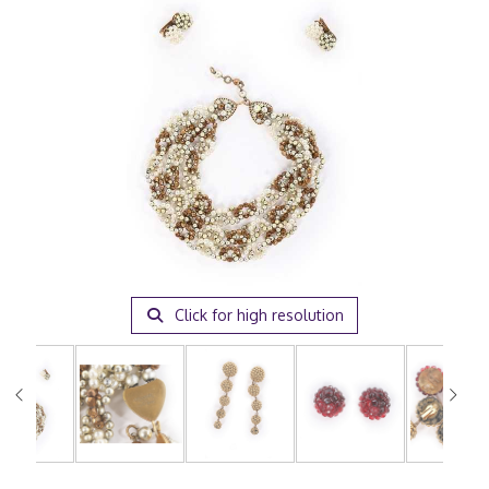
Click for high resolution