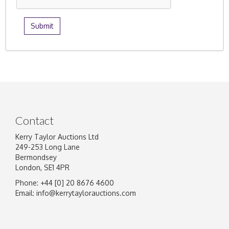
Contact
Kerry Taylor Auctions Ltd
249-253 Long Lane
Bermondsey
London, SE1 4PR
Phone: +44 [0] 20 8676 4600
Email:
info@kerrytaylorauctions.com