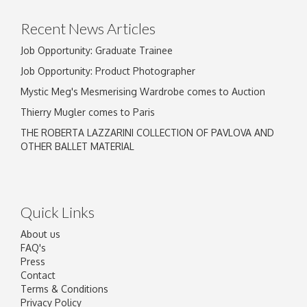
click here to select images.
Recent News Articles
Job Opportunity: Graduate Trainee
Job Opportunity: Product Photographer
Mystic Meg's Mesmerising Wardrobe comes to Auction
Thierry Mugler comes to Paris
THE ROBERTA LAZZARINI COLLECTION OF PAVLOVA AND
OTHER BALLET MATERIAL
Quick Links
About us
FAQ's
Press
Contact
Terms & Conditions
Privacy Policy