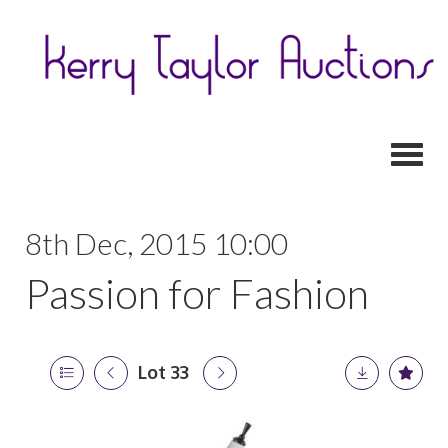
Toggl
8th Dec, 2015 10:00
Passion for Fashion
Lot 33