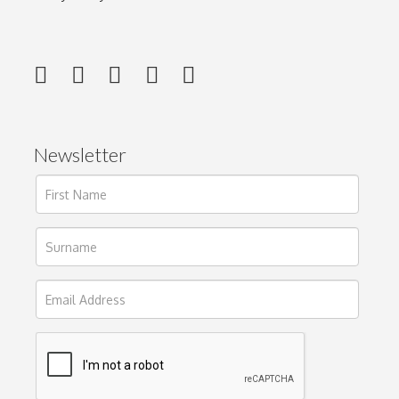
Newsletter