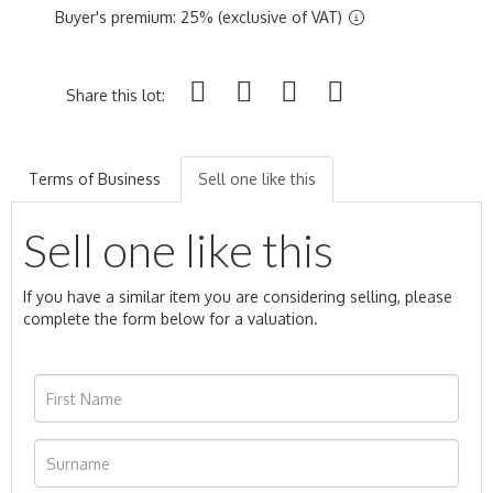
Buyer's premium: 25% (exclusive of VAT)
Share this lot:
Terms of Business
Sell one like this
Sell one like this
If you have a similar item you are considering selling, please
complete the form below for a valuation.