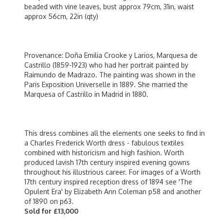
beaded with vine leaves, bust approx 79cm, 31in, waist
approx 56cm, 22in (qty)
Provenance: Doña Emilia Crooke y Larios, Marquesa de
Castrillo (1859-1923) who had her portrait painted by
Raimundo de Madrazo. The painting was shown in the
Paris Exposition Universelle in 1889. She married the
Marquesa of Castrillo in Madrid in 1880.
This dress combines all the elements one seeks to find in
a Charles Frederick Worth dress - fabulous textiles
combined with historicism and high fashion. Worth
produced lavish 17th century inspired evening gowns
throughout his illustrious career. For images of a Worth
17th century inspired reception dress of 1894 see 'The
Opulent Era' by Elizabeth Ann Coleman p58 and another
of 1890 on p63.
Sold for £13,000