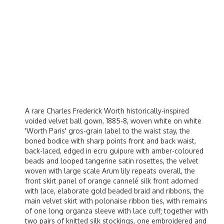
A rare Charles Frederick Worth historically-inspired
voided velvet ball gown, 1885-8, woven white on white
'Worth Paris' gros-grain label to the waist stay, the
boned bodice with sharp points front and back waist,
back-laced, edged in ecru guipure with amber-coloured
beads and looped tangerine satin rosettes, the velvet
woven with large scale Arum lily repeats overall, the
front skirt panel of orange cannelé silk front adorned
with lace, elaborate gold beaded braid and ribbons, the
main velvet skirt with polonaise ribbon ties, with remains
of one long organza sleeve with lace cuff; together with
two pairs of knitted silk stockings, one embroidered and