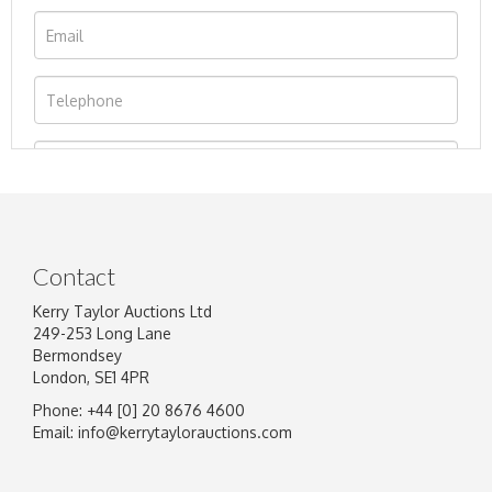
Contact
Kerry Taylor Auctions Ltd
249-253 Long Lane
Bermondsey
London, SE1 4PR
Phone: +44 [0] 20 8676 4600
Image Upload
Email:
info@kerrytaylorauctions.com
Drag and drop .jpg images here to upload, or