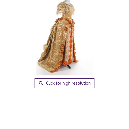
Click for high resolution