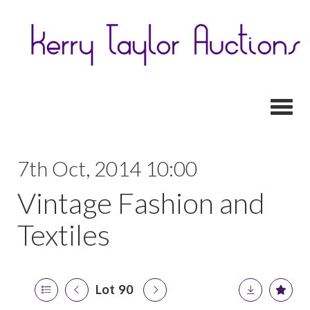
Toggl
7th Oct, 2014 10:00
Vintage Fashion and
Textiles
Lot 90