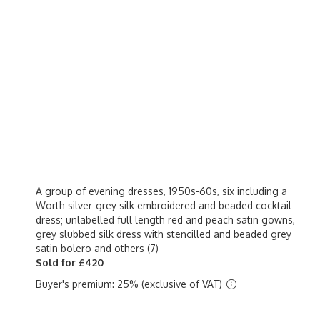
A group of evening dresses, 1950s-60s, six including a
Worth silver-grey silk embroidered and beaded cocktail
dress; unlabelled full length red and peach satin gowns,
grey slubbed silk dress with stencilled and beaded grey
satin bolero and others (7)
Sold for £420
Buyer's premium: 25% (exclusive of VAT)