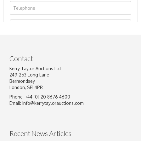
Contact
Kerry Taylor Auctions Ltd
249-253 Long Lane
Bermondsey
London, SE1 4PR
Phone: +44 [0] 20 8676 4600
Image Upload
Email:
info@kerrytaylorauctions.com
Drag and drop .jpg images here to upload, or
click here to select images.
Recent News Articles