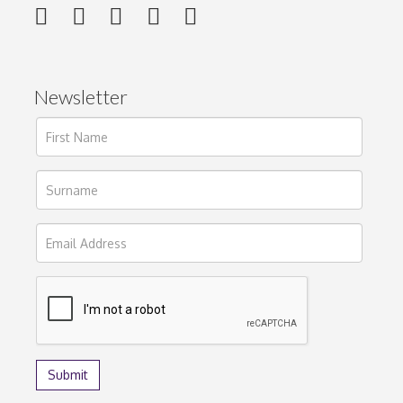
Newsletter