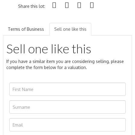
Share this lot:
Terms of Business
Sell one like this
Sell one like this
If you have a similar item you are considering selling, please
complete the form below for a valuation.