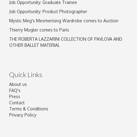
Job Opportunity: Graduate Trainee
Job Opportunity: Product Photographer
Mystic Meg's Mesmerising Wardrobe comes to Auction
Thierry Mugler comes to Paris
THE ROBERTA LAZZARINI COLLECTION OF PAVLOVA AND
OTHER BALLET MATERIAL
Quick Links
About us
FAQ's
Press
Contact
Terms & Conditions
Privacy Policy