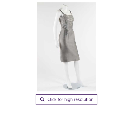
Click for high resolution