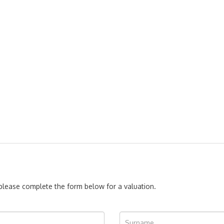
, please complete the form below for a valuation.