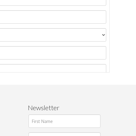
Newsletter
ages.