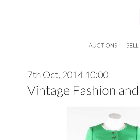
AUCTIONS
SELL
7th Oct, 2014 10:00
Vintage Fashion and 