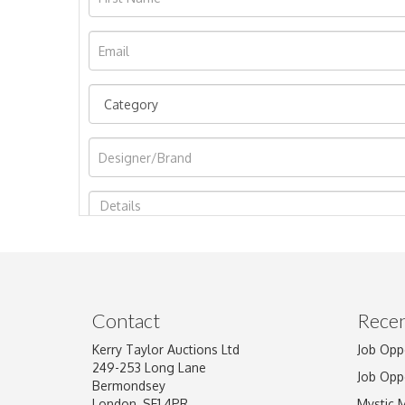
Image Upload
Contact
Recen
Kerry Taylor Auctions Ltd
Job Opp
249-253 Long Lane
Job Opp
Bermondsey
London, SE1 4PR
Mystic 