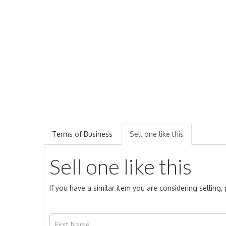
Terms of Business
Sell one like this
Sell one like this
If you have a similar item you are considering selling