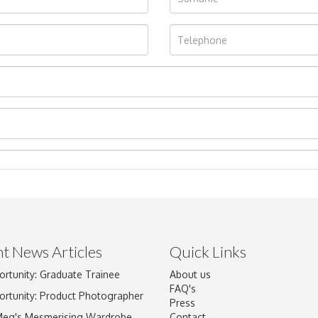
t News Articles
Quick Links
ortunity: Graduate Trainee
About us
Drag and drop .jpg images here to upload, or click here to select im
FAQ's
ortunity: Product Photographer
Press
Meg's Mesmerising Wardrobe
Contact