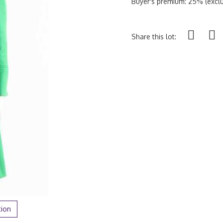
Buyer's premium: 25% (exclu
Share this lot:
tion