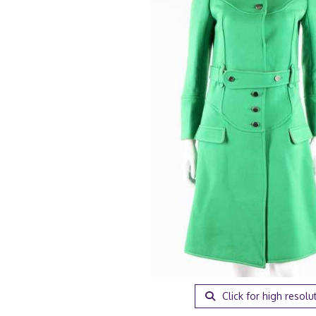
Click for high resolu