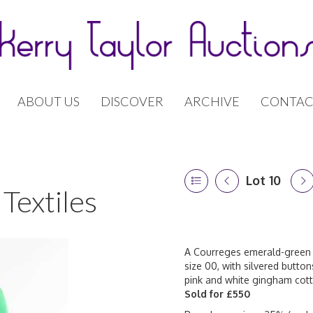
ABOUT US
DISCOVER
ARCHIVE
CONTAC
Lot 10
Textiles
A Courreges emerald-green 
size 00, with silvered button
pink and white gingham cott
Sold for £550