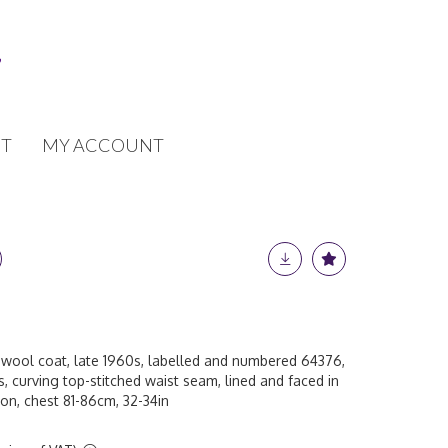
T
MY ACCOUNT
wool coat, late 1960s, labelled and numbered 64376,
s, curving top-stitched waist seam, lined and faced in
on, chest 81-86cm, 32-34in