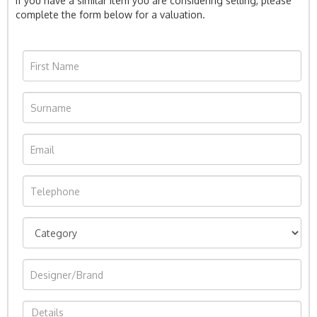
If you have a similar item you are considering selling, please
complete the form below for a valuation.