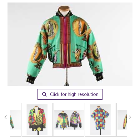
Click for high resolution