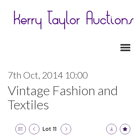
Toggl
7th Oct, 2014 10:00
Vintage Fashion and
Textiles
Lot 11