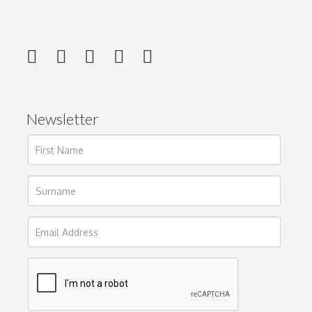
Newsletter