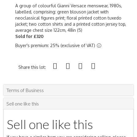
A group of colourful Gianni Versace menswear, 1980s,
labelled, comprising: green blouson jacket with
neoclassical figures print; floral printed cotton tuxedo
jacket; two cotton shirts and a printed cotton jersey top,
average chest size 122cm, 48in (5)
Sold for £320
Buyer's premium: 25% (exclusive of VAT)
Share this lot:
Terms of Business
Sell one like this
Sell one like this