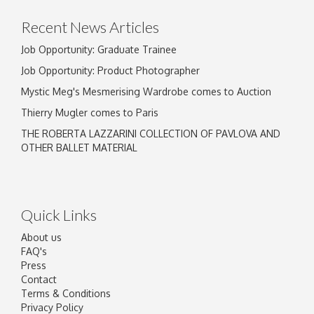
Recent News Articles
Job Opportunity: Graduate Trainee
Job Opportunity: Product Photographer
Mystic Meg's Mesmerising Wardrobe comes to Auction
Thierry Mugler comes to Paris
THE ROBERTA LAZZARINI COLLECTION OF PAVLOVA AND
OTHER BALLET MATERIAL
Quick Links
About us
FAQ's
Press
Contact
Terms & Conditions
Privacy Policy