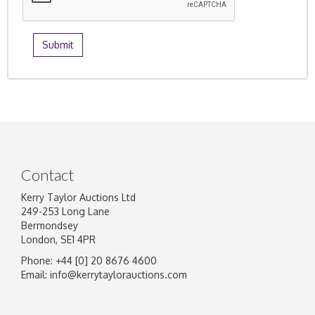
Contact
Kerry Taylor Auctions Ltd
249-253 Long Lane
Bermondsey
London, SE1 4PR
Phone: +44 [0] 20 8676 4600
Email:
info@kerrytaylorauctions.com