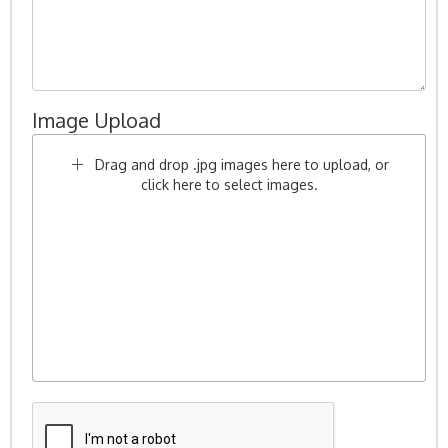
Image Upload
Drag and drop .jpg images here to upload, or
click here to select images.