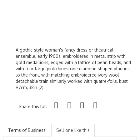
A gothic-style woman's fancy dress or theatrical
ensemble, early 1900s, embroidered in metal strip with
gold medallions, edged with a lattice of pearl beads, and
with four large pink rhinestone diamond shaped plaques
to the front, with matching embroidered ivory wool
detachable train similarly worked with quatre-foils, bust
97cm, 38in (2)
Share this lot:
Terms of Business
Sell one like this