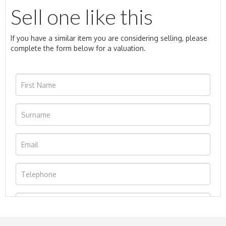
Sell one like this
If you have a similar item you are considering selling, please
complete the form below for a valuation.