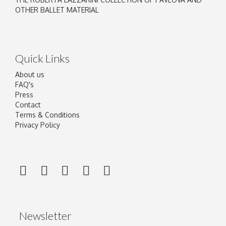
OTHER BALLET MATERIAL
Quick Links
About us
FAQ's
Press
Contact
Terms & Conditions
Privacy Policy
Newsletter