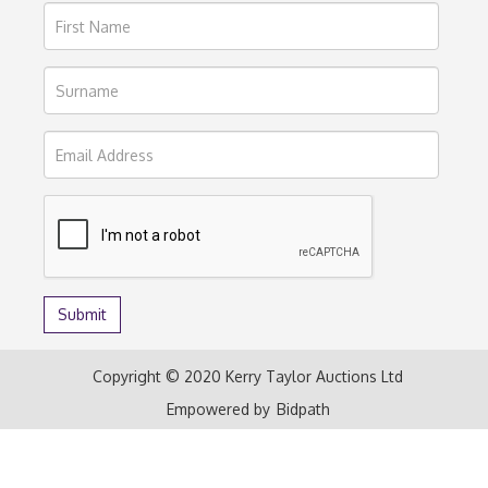
Copyright © 2020 Kerry Taylor Auctions Ltd
Empowered by
Bidpath