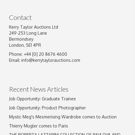
Contact
Kerry Taylor Auctions Ltd
249-253 Long Lane
Bermondsey
London, SE1 4PR
Phone: +44 [0] 20 8676 4600
Image Upload
Email:
info@kerrytaylorauctions.com
Drag and drop .jpg images here to upload, or
click here to select images.
Recent News Articles
Job Opportunity: Graduate Trainee
Job Opportunity: Product Photographer
Mystic Meg's Mesmerising Wardrobe comes to Auction
Thierry Mugler comes to Paris
THE ROBERTA LAZZARINI COLLECTION OF PAVLOVA AND