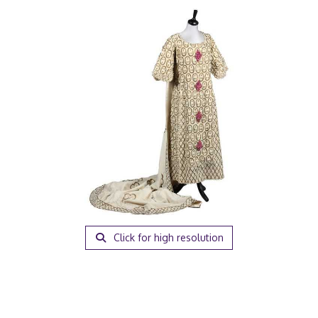
Click for high resolution