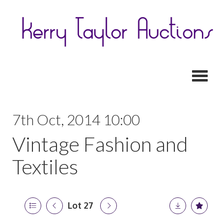
Toggl
7th Oct, 2014 10:00
Vintage Fashion and
Textiles
Lot 27