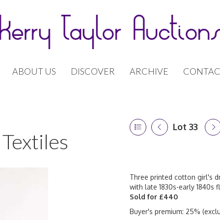
ABOUT US
DISCOVER
ARCHIVE
CONTAC
Lot 33
Textiles
Three printed cotton girl's 
with late 1830s-early 1840s f
Sold for £440
Buyer's premium: 25% (exclu