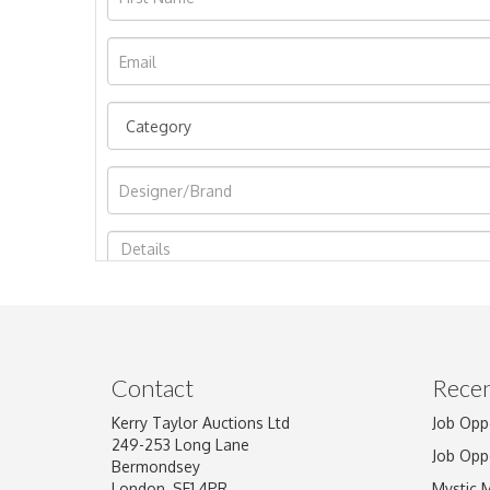
Image Upload
Contact
Recen
Kerry Taylor Auctions Ltd
Job Opp
249-253 Long Lane
Job Opp
Bermondsey
London, SE1 4PR
Mystic 