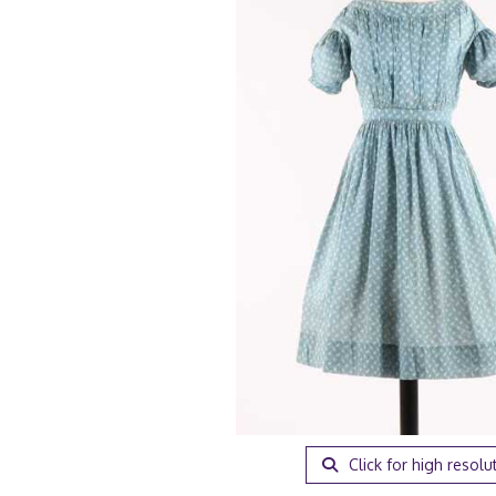
Click for high resolu