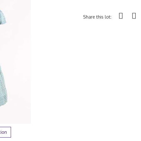
Share this lot:
tion