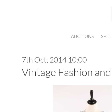
AUCTIONS
SELL
7th Oct, 2014 10:00
Vintage Fashion and 