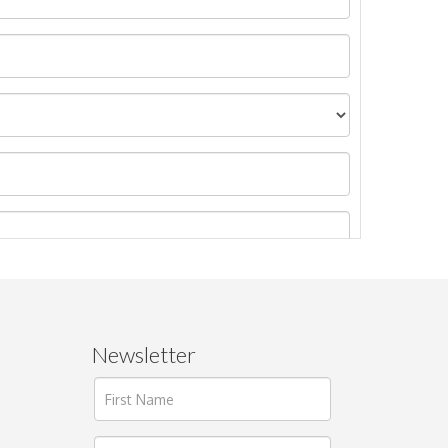
Newsletter
ages.