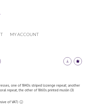
T
MY ACCOUNT
dresses, one of 1840s striped lozenge repeat; another
loral repeat, the other of 1860s printed muslin (3)
sive of VAT)