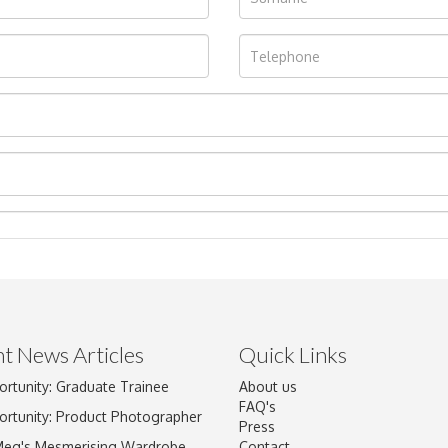
t News Articles
Quick Links
ortunity: Graduate Trainee
About us
Drag and drop .jpg images here to upload, or click here to select im
FAQ's
ortunity: Product Photographer
Press
Meg's Mesmerising Wardrobe
Contact