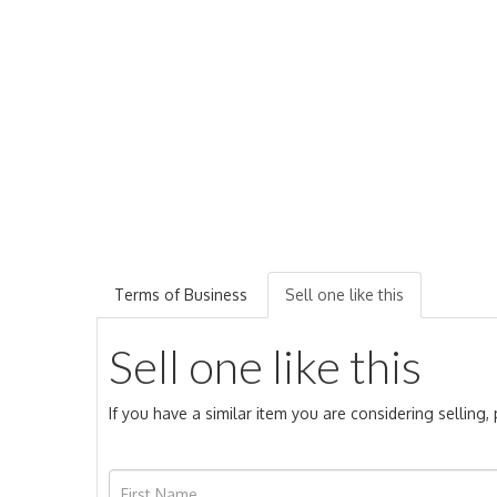
Terms of Business
Sell one like this
Sell one like this
If you have a similar item you are considering selling