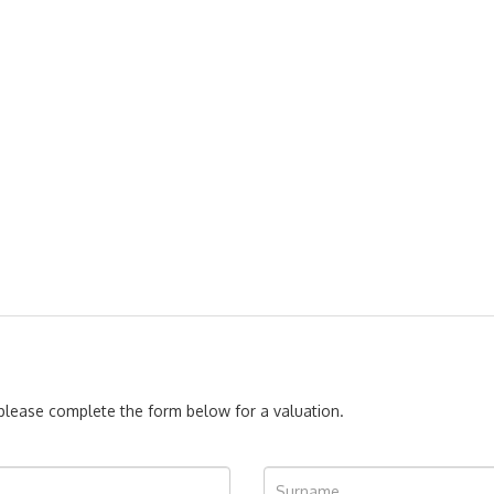
, please complete the form below for a valuation.