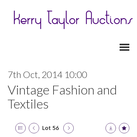
Toggl
7th Oct, 2014 10:00
Vintage Fashion and
Textiles
Lot 56