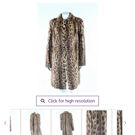
Click for high resolution