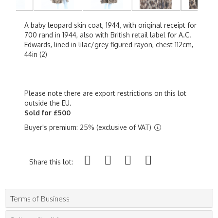
A baby leopard skin coat, 1944, with original receipt for
700 rand in 1944, also with British retail label for A.C.
Edwards, lined in lilac/grey figured rayon, chest 112cm,
44in (2)
Please note there are export restrictions on this lot
outside the EU.
Sold for £500
Buyer's premium: 25% (exclusive of VAT)
Share this lot:
Terms of Business