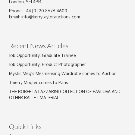
London, SE1 4PR
Phone: +44 [0] 20 8676 4600
Email:
info@kerrytaylorauctions.com
Recent News Articles
Job Opportunity: Graduate Trainee
Job Opportunity: Product Photographer
Mystic Meg's Mesmerising Wardrobe comes to Auction
Thierry Mugler comes to Paris
THE ROBERTA LAZZARINI COLLECTION OF PAVLOVA AND
OTHER BALLET MATERIAL
Quick Links