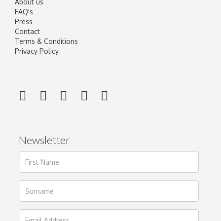
About us
FAQ's
Press
Contact
Terms & Conditions
Privacy Policy
Newsletter