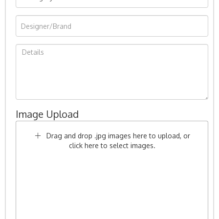
Image Upload
Drag and drop .jpg images here to upload, or
click here to select images.