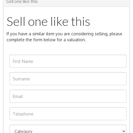
Sell one like this
Sell one like this
If you have a similar item you are considering selling, please
complete the form below for a valuation.