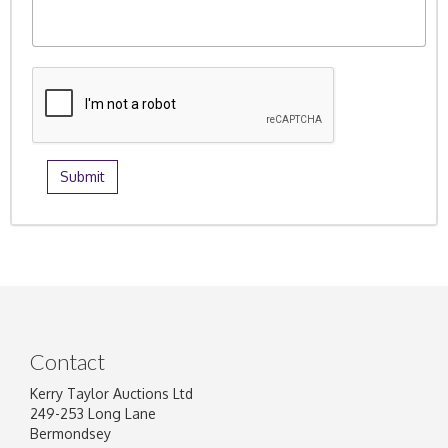
Contact
Kerry Taylor Auctions Ltd
249-253 Long Lane
Bermondsey