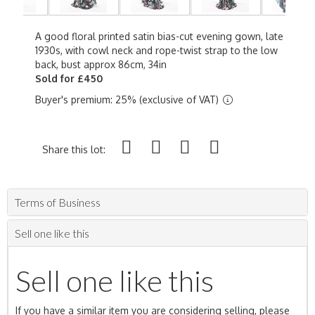
A good floral printed satin bias-cut evening gown, late
1930s, with cowl neck and rope-twist strap to the low
back, bust approx 86cm, 34in
Sold for £450
Buyer's premium: 25% (exclusive of VAT)
Share this lot:
Terms of Business
Sell one like this
Sell one like this
If you have a similar item you are considering selling, please