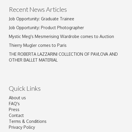
Recent News Articles
Job Opportunity: Graduate Trainee
Job Opportunity: Product Photographer
Mystic Meg's Mesmerising Wardrobe comes to Auction
Thierry Mugler comes to Paris
THE ROBERTA LAZZARINI COLLECTION OF PAVLOVA AND
OTHER BALLET MATERIAL
Quick Links
About us
FAQ's
Press
Contact
Terms & Conditions
Privacy Policy