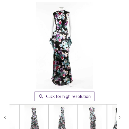
Click for high resolution