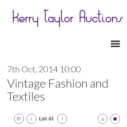
Toggl
7th Oct, 2014 10:00
Vintage Fashion and
Textiles
Lot 61