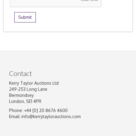
Contact
Kerry Taylor Auctions Ltd
249-253 Long Lane
Bermondsey
London, SE1 4PR
Phone: +44 [0] 20 8676 4600
Email:
info@kerrytaylorauctions.com