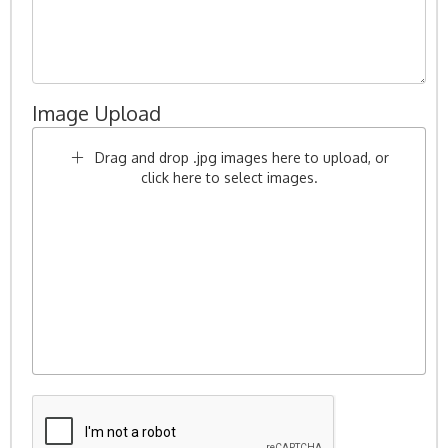
Image Upload
Drag and drop .jpg images here to upload, or
click here to select images.