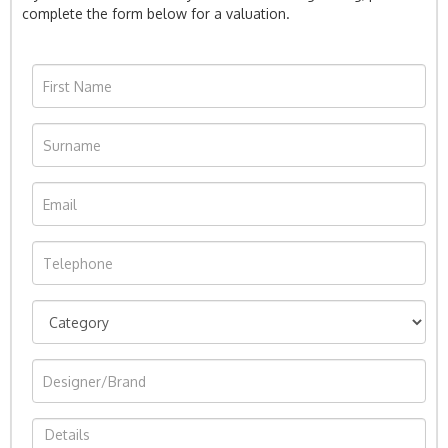
complete the form below for a valuation.