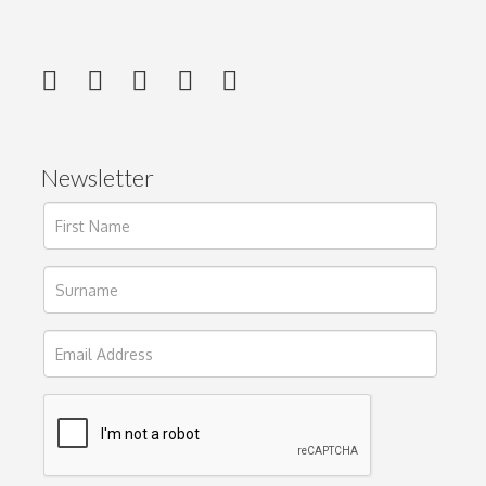
Newsletter