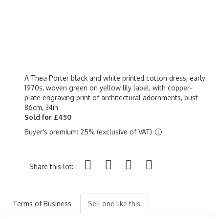
A Thea Porter black and white printed cotton dress, early
1970s, woven green on yellow lily label, with copper-
plate engraving print of architectural adornments, bust
86cm, 34in
Sold for £450
Buyer's premium: 25% (exclusive of VAT)
Share this lot:
Terms of Business
Sell one like this