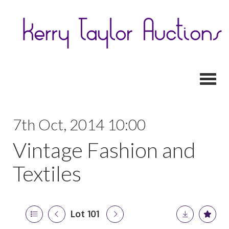
Toggl
7th Oct, 2014 10:00
Vintage Fashion and
Textiles
Lot 101