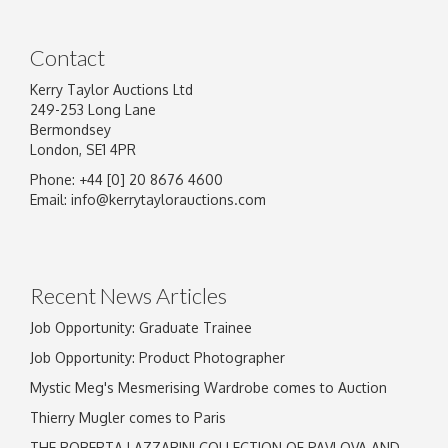
Contact
Kerry Taylor Auctions Ltd
249-253 Long Lane
Bermondsey
London, SE1 4PR
Phone: +44 [0] 20 8676 4600
Image Upload
Email:
info@kerrytaylorauctions.com
Drag and drop .jpg images here to upload, or
click here to select images.
Recent News Articles
Job Opportunity: Graduate Trainee
Job Opportunity: Product Photographer
Mystic Meg's Mesmerising Wardrobe comes to Auction
Thierry Mugler comes to Paris
THE ROBERTA LAZZARINI COLLECTION OF PAVLOVA AND