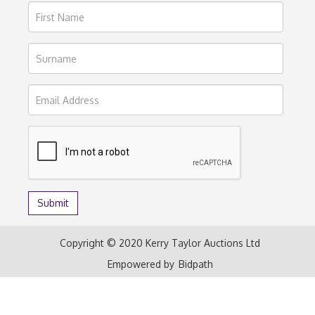
Copyright © 2020 Kerry Taylor Auctions Ltd
Empowered by
Bidpath