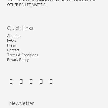
OTHER BALLET MATERIAL
Quick Links
About us
FAQ's
Press
Contact
Terms & Conditions
Privacy Policy
Newsletter