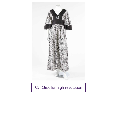
Click for high resolution