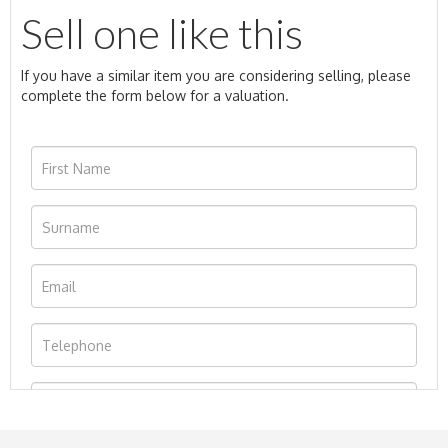
Sell one like this
If you have a similar item you are considering selling, please
complete the form below for a valuation.